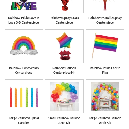
Rainbow Pride Love Is
Rainbow Spray Stars
Rainbow Metallic Spray
Love 3-D Centerpiece
Centerpiece
Centerpiece
Rainbow Honeycomb
Rainbow Balloon
Rainbow Pride Fabric
Centerpiece
Centerpiece Kit
Flag
Large Rainbow Spiral
Small Rainbow Balloon
Large Rainbow Balloon
Candles
Arch Kit
Arch Kit