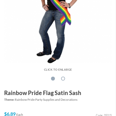
CLICK TO ENLARGE
Rainbow Pride Flag Satin Sash
Theme:
Rainbow Pride Party Supplies and Decorations
$6.89
Each
Code: 35315