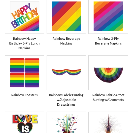
Rainbow Happy
Rainbow Beverage
Rainbow 3-Ply
Birthday 3-Ply Lunch
Napkins
Beverage Napkins
Napkins
Rainbow Coasters
Rainbow Fabric Bunting
Rainbow Fabric 4-foot
w/Adjustable
Bunting w/Grommets
Drawstrings