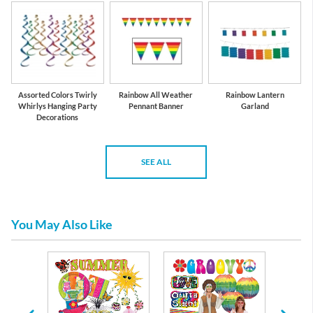
Assorted Colors Twirly
Rainbow All Weather
Rainbow Lantern
Whirlys Hanging Party
Pennant Banner
Garland
Decorations
SEE ALL
You May Also Like
re