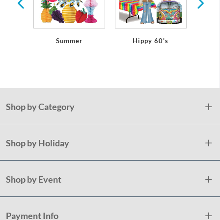
Summer
Hippy 60's
Shop by Category
Shop by Holiday
Shop by Event
Payment Info