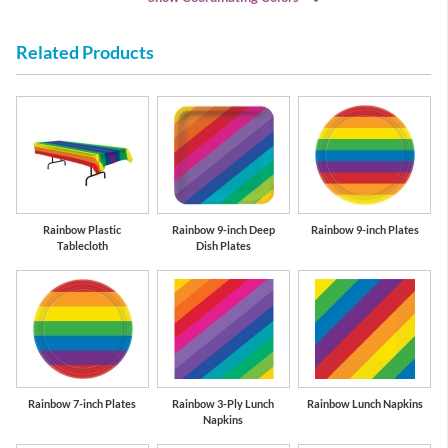
Related Products
Red
Purple
Rainbow Plastic
Rainbow 9-inch Deep
Rainbow 9-inch Plates
Tablecloth
Dish Plates
Rainbow 7-inch Plates
Rainbow 3-Ply Lunch
Rainbow Lunch Napkins
Napkins