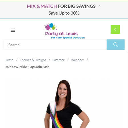
MIX & MATCH
FOR BIG SAVINGS
Save Up to 30%
0
Search
Search
Home
/
Themes & Designs
/
Summer
/
Rainbow
/
Rainbow Pride Flag Satin Sash