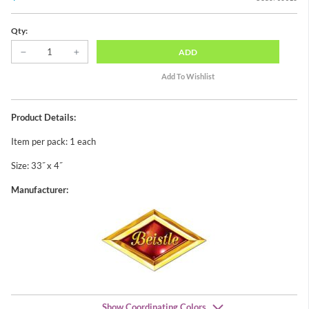
Qty:
ADD
Product Details:
Item per pack: 1 each
Size: 33˝ x 4˝
Manufacturer:
Show Coordinating Colors