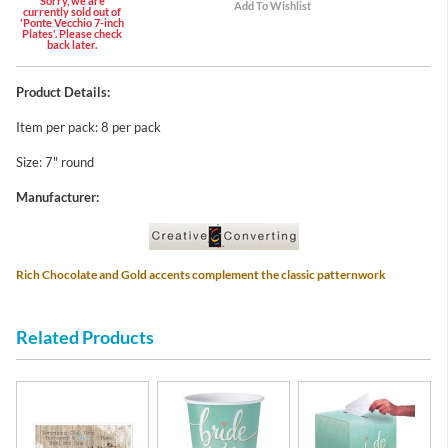
Sorry, we are
currently sold out of
'Ponte Vecchio 7-inch
Plates'. Please check
back later.
Product Details:
Item per pack: 8 per pack
Size: 7" round
Manufacturer:
Rich Chocolate and Gold accents complement the classic patternwork
Related Products