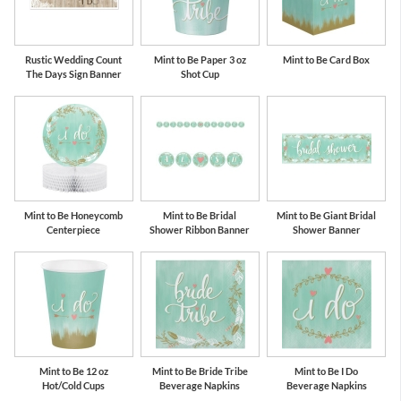
Rustic Wedding Count
Mint to Be Paper 3 oz
Mint to Be Card Box
The Days Sign Banner
Shot Cup
Mint to Be Honeycomb
Mint to Be Bridal
Mint to Be Giant Bridal
Centerpiece
Shower Ribbon Banner
Shower Banner
Mint to Be 12 oz
Mint to Be Bride Tribe
Mint to Be I Do
Hot/Cold Cups
Beverage Napkins
Beverage Napkins