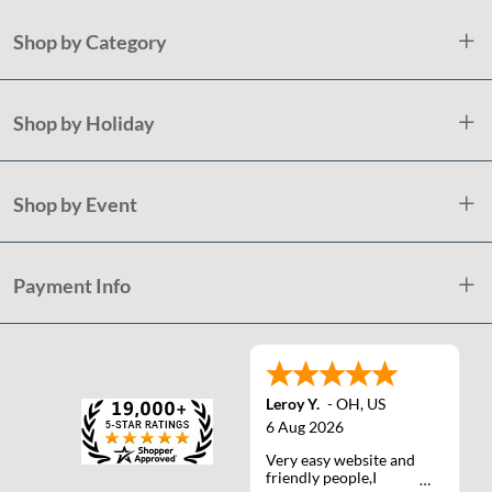
Shop by Category
Shop by Holiday
Shop by Event
Payment Info
Leroy Y.
-
OH
,
US
6 Aug 2026
Very easy website and
friendly people,I