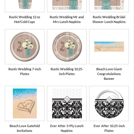
Rustic Wedding 12 oz
Rustic Wedding Mr and
Rustic Wedding Bridal
Hot/Cold Cups
Mrs Lunch Napkins
Shower Lunch Napkins
Rustic Wedding 7-inch
Rustic Wedding 10.25-
Beach Love Giant
Plates
inch Plates
Congratulations
Banner
Beach Love Gatefold
Ever After 3-Ply Lunch
Ever After 10.25-inch
Invitations
Napkins
Plates