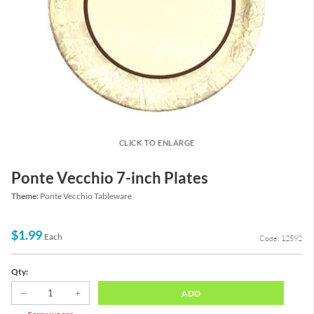
CLICK TO ENLARGE
Ponte Vecchio 7-inch Plates
Theme:
Ponte Vecchio Tableware
$1.99
Each
Code: 12592
Qty:
ADD