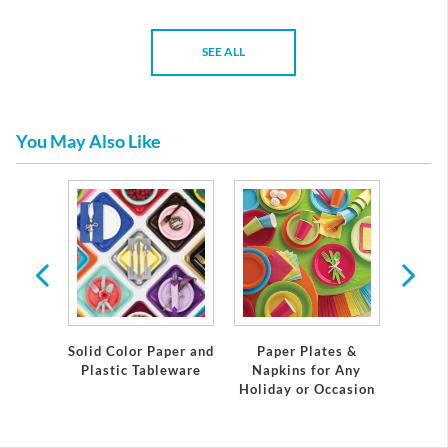
SEE ALL
You May Also Like
emium
Solid Color Paper and
Paper Plates &
Eleg
eware
Plastic Tableware
Napkins for Any
Plast
Holiday or Occasion