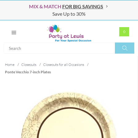
MIX & MATCH
FOR BIG SAVINGS
Save Up to 30%
0
Search
Search
Home
/
Closeouts
/
Closeouts for all Occasions
/
Ponte Vecchio 7-inch Plates