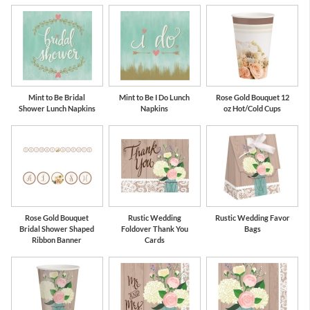
Mint to Be Bridal
Mint to Be I Do Lunch
Rose Gold Bouquet 12
Shower Lunch Napkins
Napkins
oz Hot/Cold Cups
Rose Gold Bouquet
Rustic Wedding
Rustic Wedding Favor
Bridal Shower Shaped
Foldover Thank You
Bags
Ribbon Banner
Cards