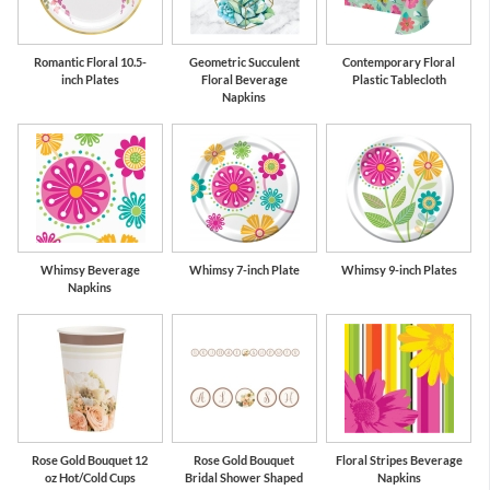
Romantic Floral 10.5-
Geometric Succulent
Contemporary Floral
inch Plates
Floral Beverage
Plastic Tablecloth
Napkins
Whimsy Beverage
Whimsy 7-inch Plate
Whimsy 9-inch Plates
Napkins
Rose Gold Bouquet 12
Rose Gold Bouquet
Floral Stripes Beverage
oz Hot/Cold Cups
Bridal Shower Shaped
Napkins