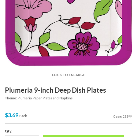
CLICK TO ENLARGE
Plumeria 9-inch Deep Dish Plates
Theme:
Plumeria Paper Plates and Napkins
$3.69
Each
Code: 23399
Qty: