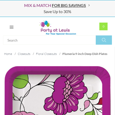
MIX & MATCH
FOR BIG SAVINGS
Save Up to 30%
0
Search
Search
Home
/
Closeouts
/
Floral Closeouts
/
Plumeria 9-inch Deep Dish Plates