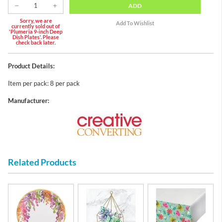
ADD
Sorry, we are
currently sold out of
'Plumeria 9-inch Deep
Dish Plates'. Please
check back later.
Product Details:
Item per pack: 8 per pack
Manufacturer:
Related Products