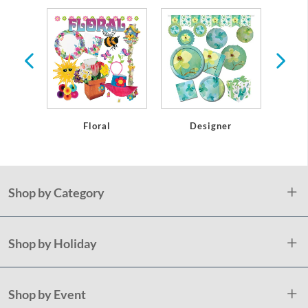
r
Floral
Designer
Shop by Category
Shop by Holiday
Shop by Event