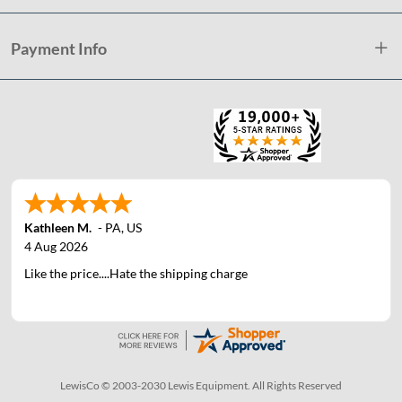
Payment Info
Kathleen M.
-
PA
,
US
4 Aug 2026
Like the price....Hate the shipping charge
LewisCo © 2003-2030 Lewis Equipment. All Rights Reserved