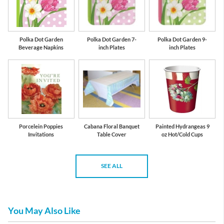
Polka Dot Garden
Polka Dot Garden 7-
Polka Dot Garden 9-
Beverage Napkins
inch Plates
inch Plates
Porcelein Poppies
Cabana Floral Banquet
Painted Hydrangeas 9
Invitations
Table Cover
oz Hot/Cold Cups
SEE ALL
You May Also Like