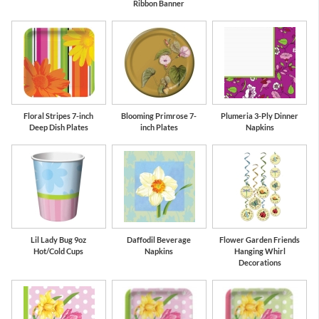
Ribbon Banner
Floral Stripes 7-inch
Blooming Primrose 7-
Plumeria 3-Ply Dinner
Deep Dish Plates
inch Plates
Napkins
Lil Lady Bug 9oz
Daffodil Beverage
Flower Garden Friends
Hot/Cold Cups
Napkins
Hanging Whirl
Decorations