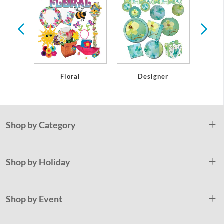
r
Floral
Designer
Shop by Category
Shop by Holiday
Shop by Event