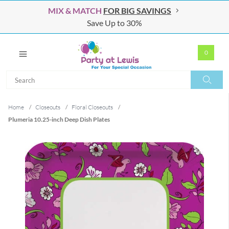
MIX & MATCH
FOR BIG SAVINGS
Save Up to 30%
0
Search
Search
Home
/
Closeouts
/
Floral Closeouts
/
Plumeria 10.25-inch Deep Dish Plates