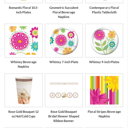
Romantic Floral 10.5-
Geometric Succulent
Contemporary Floral
inch Plates
Floral Beverage
Plastic Tablecloth
Napkins
Whimsy Beverage
Whimsy 7-inch Plate
Whimsy 9-inch Plates
Napkins
Rose Gold Bouquet 12
Rose Gold Bouquet
Floral Stripes Beverage
oz Hot/Cold Cups
Bridal Shower Shaped
Napkins
Ribbon Banner