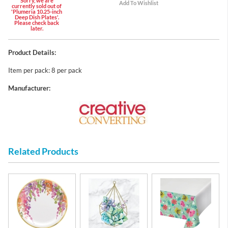
Sorry, we are
currently sold out of
'Plumeria 10.25-inch
Deep Dish Plates'.
Please check back
later.
Product Details:
Item per pack: 8 per pack
Manufacturer:
Related Products