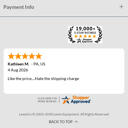
Payment Info
Kathleen M.
-
PA
,
US
4 Aug 2026
Like the price....Hate the shipping charge
LewisCo © 2003-2030 Lewis Equipment. All Rights Reserved
BACK TO TOP