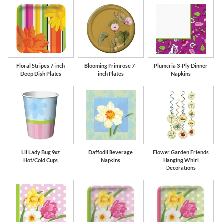
Floral Stripes 7-inch
Blooming Primrose 7-
Plumeria 3-Ply Dinner
Deep Dish Plates
inch Plates
Napkins
Lil Lady Bug 9oz
Daffodil Beverage
Flower Garden Friends
Hot/Cold Cups
Napkins
Hanging Whirl
Decorations