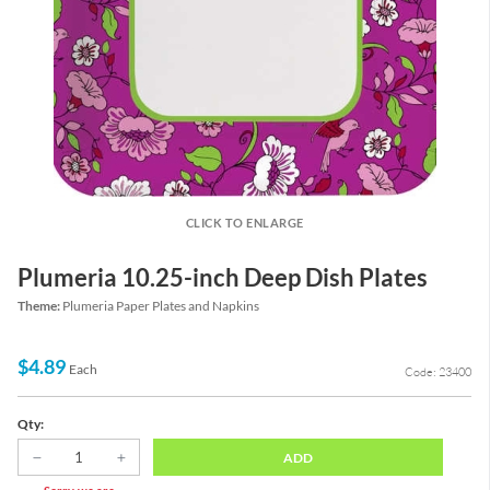
CLICK TO ENLARGE
Plumeria 10.25-inch Deep Dish Plates
Theme:
Plumeria Paper Plates and Napkins
$4.89
Each
Code: 23400
Qty:
ADD