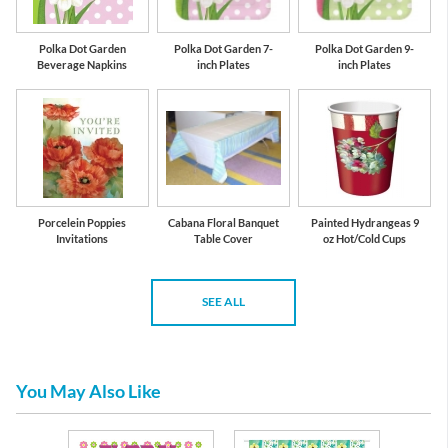
Polka Dot Garden
Polka Dot Garden 7-
Polka Dot Garden 9-
Beverage Napkins
inch Plates
inch Plates
Porcelein Poppies
Cabana Floral Banquet
Painted Hydrangeas 9
Invitations
Table Cover
oz Hot/Cold Cups
SEE ALL
You May Also Like