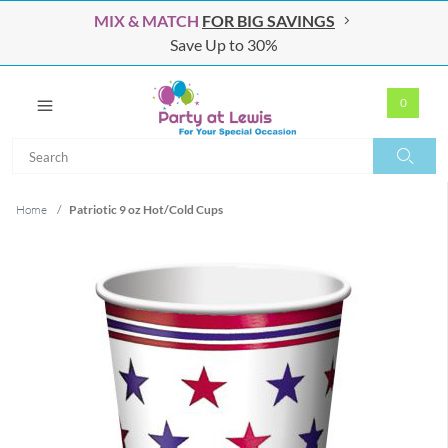
MIX & MATCH
FOR BIG SAVINGS
Save Up to 30%
0
Search
Search
Home
/
Patriotic 9 oz Hot/Cold Cups