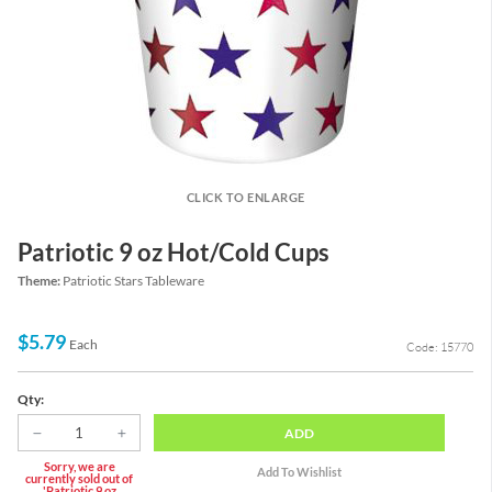
CLICK TO ENLARGE
Patriotic 9 oz Hot/Cold Cups
Theme:
Patriotic Stars Tableware
$5.79
Each
Code: 15770
Qty:
ADD
Sorry, we are
currently sold out of
'Patriotic 9 oz