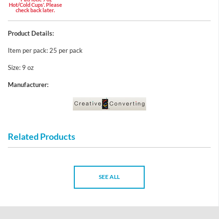
Hot/Cold Cups'. Please
check back later.
Product Details:
Item per pack: 25 per pack
Size: 9 oz
Manufacturer:
Related Products
SEE ALL