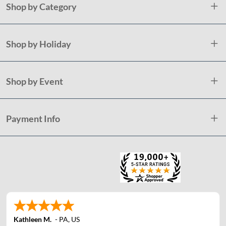
Shop by Category
Shop by Holiday
Shop by Event
Payment Info
Kathleen M.
-
PA
,
US