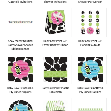
Gatefold Invitations
Shower Invitations
Shower Partygraph
Ahoy Matey Nautical
Baby Cow Print Girl
Baby Cow Print Girl
Baby Shower Shaped
Favor Bags w/Ribbon
Hanging Cutouts
Ribbon Banner
Baby Cow Print Girl 3-
Baby Cow Print Plastic
Baby Cow Print Boy 3-
Ply Lunch Napkins
Tablecloth
Ply Lunch Napkins