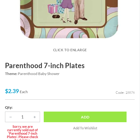
CLICK TO ENLARGE
Parenthood 7-inch Plates
Theme:
Parenthood Baby Shower
$2.39
Each
Code: 18876
Qty:
ADD
Sorry, we are
currently sold out of
'Parenthood 7-inch
Plates'. Please check