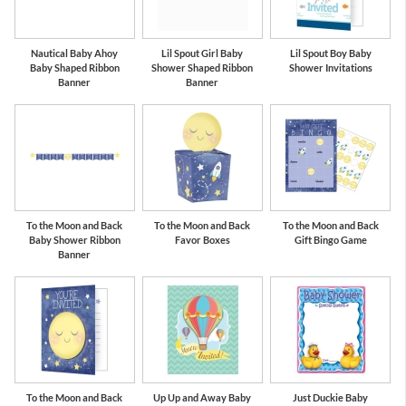
Nautical Baby Ahoy
Lil Spout Girl Baby
Lil Spout Boy Baby
Baby Shaped Ribbon
Shower Shaped Ribbon
Shower Invitations
Banner
Banner
To the Moon and Back
To the Moon and Back
To the Moon and Back
Baby Shower Ribbon
Favor Boxes
Gift Bingo Game
Banner
To the Moon and Back
Up Up and Away Baby
Just Duckie Baby