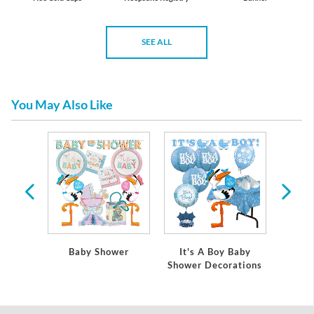
SEE ALL
You May Also Like
 Baby
Baby Shower
It's A Boy Baby
It's
ations
Shower Decorations
Showe