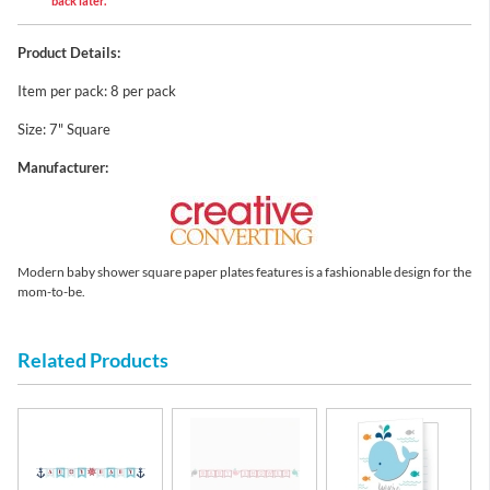
back later.
Product Details:
Item per pack: 8 per pack
Size: 7" Square
Manufacturer:
Modern baby shower square paper plates features is a fashionable design for the
mom-to-be.
Related Products