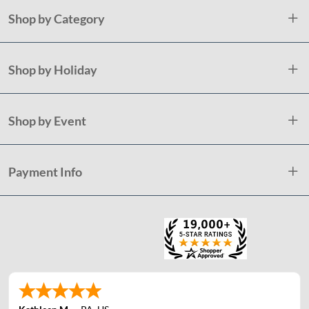
Shop by Category
Shop by Holiday
Shop by Event
Payment Info