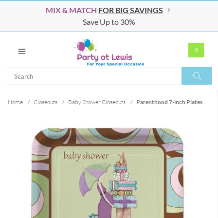
MIX & MATCH
FOR BIG SAVINGS
Save Up to 30%
0
Search
Search
Home
/
Closeouts
/
Baby Shower Closeouts
/
Parenthood 7-inch Plates