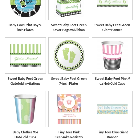
Baby Cow Print Boy 9-
Sweet Baby Feet Green
Sweet Baby Feet Green
inch Plates
Favor Bags w/Ribbon
Giant Banner
Sweet Baby Feet Green
Sweet Baby Feet Green
Sweet Baby Feet Pink 9
Gatefold Invitations
7-inch Plates
oz Hot/Cold Cups
Baby Clothes 9oz
Tiny Toes Pink
Tiny Toes Blue Giant
Hot/Cold Cups
Keepsake Registry
Banner