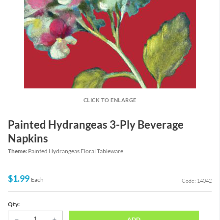
CLICK TO ENLARGE
Painted Hydrangeas 3-Ply Beverage
Napkins
Theme:
Painted Hydrangeas Floral Tableware
$1.99
Each
Code: 14042
Qty:
ADD