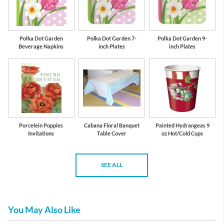
Polka Dot Garden
Polka Dot Garden 7-
Polka Dot Garden 9-
Beverage Napkins
inch Plates
inch Plates
Porcelein Poppies
Cabana Floral Banquet
Painted Hydrangeas 9
Invitations
Table Cover
oz Hot/Cold Cups
SEE ALL
You May Also Like