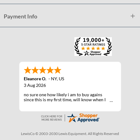
Payment Info
Eleanore O.
-
NY
,
US
3 Aug 2026
no sure one how likely i am to buy agains
since this is my first time, will know when I
receive the products after shipping
LewisCo © 2003-2030 Lewis Equipment. All Rights Reserved