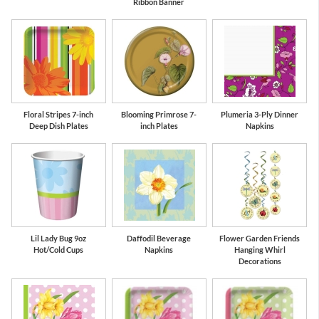
Ribbon Banner
Floral Stripes 7-inch
Blooming Primrose 7-
Plumeria 3-Ply Dinner
Deep Dish Plates
inch Plates
Napkins
Lil Lady Bug 9oz
Daffodil Beverage
Flower Garden Friends
Hot/Cold Cups
Napkins
Hanging Whirl
Decorations