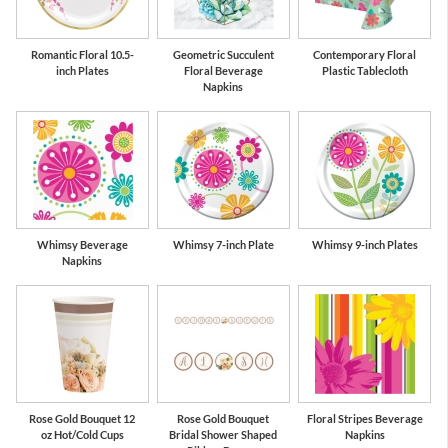
Romantic Floral 10.5-
Geometric Succulent
Contemporary Floral
inch Plates
Floral Beverage
Plastic Tablecloth
Napkins
Whimsy Beverage
Whimsy 7-inch Plate
Whimsy 9-inch Plates
Napkins
Rose Gold Bouquet 12
Rose Gold Bouquet
Floral Stripes Beverage
oz Hot/Cold Cups
Bridal Shower Shaped
Napkins