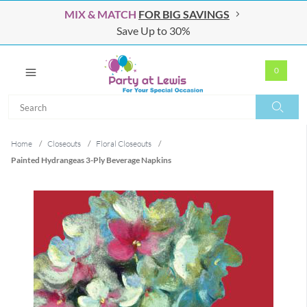
MIX & MATCH
FOR BIG SAVINGS
Save Up to 30%
0
Search
Search
Home
/
Closeouts
/
Floral Closeouts
/
Painted Hydrangeas 3-Ply Beverage Napkins