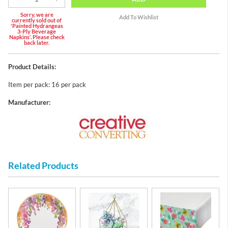
Sorry, we are
currently sold out of
'Painted Hydrangeas
3-Ply Beverage
Napkins'. Please check
back later.
Product Details:
Item per pack: 16 per pack
Manufacturer:
Related Products