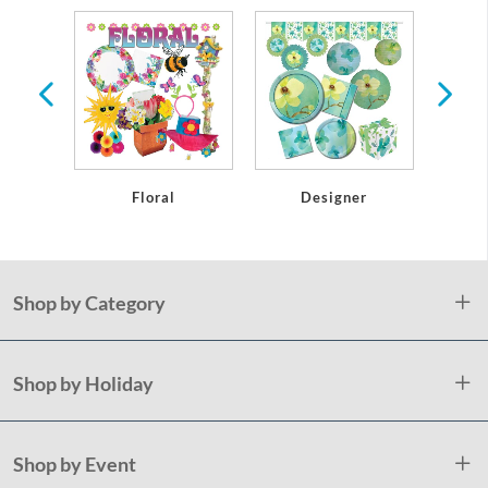
r
Floral
Designer
Shop by Category
Shop by Holiday
Shop by Event