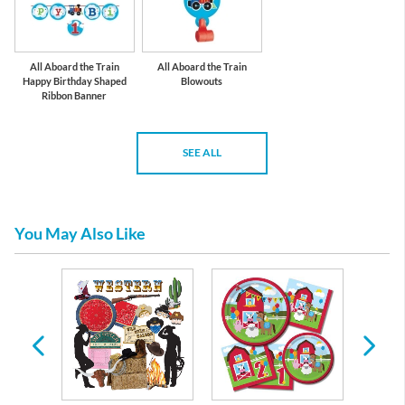
All Aboard the Train
All Aboard the Train
Happy Birthday Shaped
Blowouts
Ribbon Banner
SEE ALL
You May Also Like
irthday