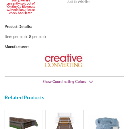
Sorry, we are
currently sold out of
'On the Go Blowouts
w/Medalion'. Please
check back later.
Product Details:
Item per pack: 8 per pack
Manufacturer:
Show Coordinating Colors
Related Products