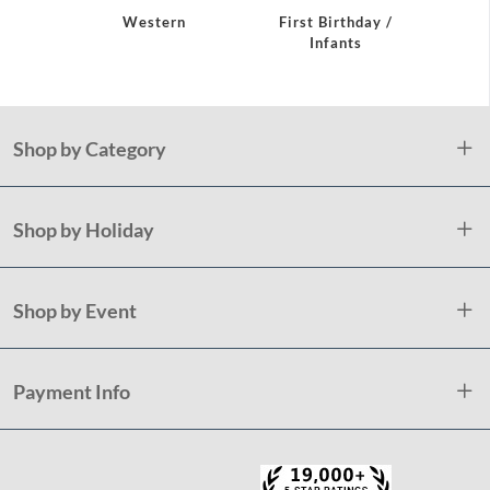
Western
First Birthday /
Flami
Infants
Shop by Category
Shop by Holiday
Shop by Event
Payment Info