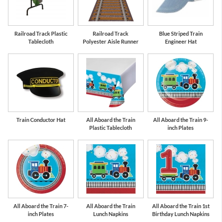
Bermuda Blue
Red
Railroad Track Plastic
Railroad Track
Blue Striped Train
Tablecloth
Polyester Aisle Runner
Engineer Hat
Train Conductor Hat
All Aboard the Train
All Aboard the Train 9-
Plastic Tablecloth
inch Plates
All Aboard the Train 7-
All Aboard the Train
All Aboard the Train 1st
inch Plates
Lunch Napkins
Birthday Lunch Napkins