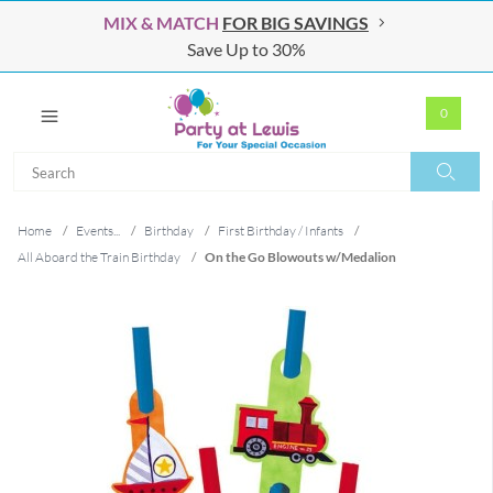
MIX & MATCH
FOR BIG SAVINGS
Save Up to 30%
0
Search
Search
Home
/
Events...
/
Birthday
/
First Birthday / Infants
/
All Aboard the Train Birthday
/
On the Go Blowouts w/Medalion