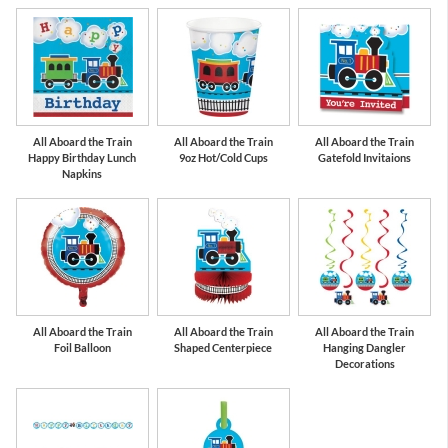
All Aboard the Train
All Aboard the Train
All Aboard the Train
Happy Birthday Lunch
9oz Hot/Cold Cups
Gatefold Invitaions
Napkins
All Aboard the Train
All Aboard the Train
All Aboard the Train
Foil Balloon
Shaped Centerpiece
Hanging Dangler
Decorations