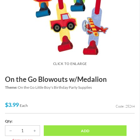
CLICK TO ENLARGE
On the Go Blowouts w/Medalion
Theme:
On the Go Little Boy's Birthday Party Supplies
$3.99
Each
Code: 25264
Qty:
ADD