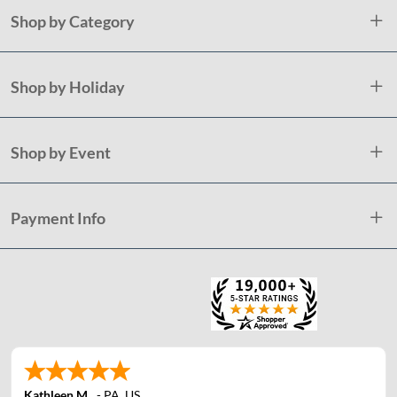
Shop by Category
Shop by Holiday
Shop by Event
Payment Info
Kathleen M.
-
PA
,
US