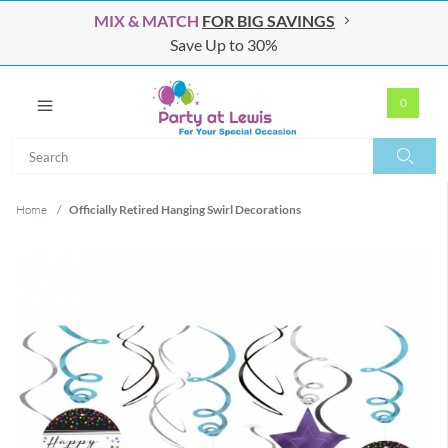
MIX & MATCH
FOR BIG SAVINGS
Save Up to 30%
0
Search
Search
Home
/
Officially Retired Hanging Swirl Decorations