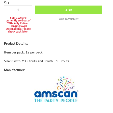
Qty:
ADD
Sorry, we are
currently sold out of
'Officially Retired
Hanging Swirl
Decorations'. Please
check back later.
Product Details:
Item per pack: 12 per pack
Size: 3 with 7" Cutouts and 3 with 5" Cutouts
Manufacturer: