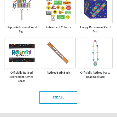
Happy Retirement Yard
Retirement Cutouts
Happy Retirement Card
Sign
Box
Officially Retired
Retired Satin Sash
Officially Retired Party
Retirement Advice
Bead Necklace
Cards
SEE ALL