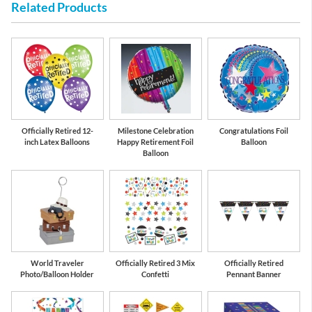
Related Products
Officially Retired 12-
Milestone Celebration
Congratulations Foil
inch Latex Balloons
Happy Retirement Foil
Balloon
Balloon
World Traveler
Officially Retired 3 Mix
Officially Retired
Photo/Balloon Holder
Confetti
Pennant Banner