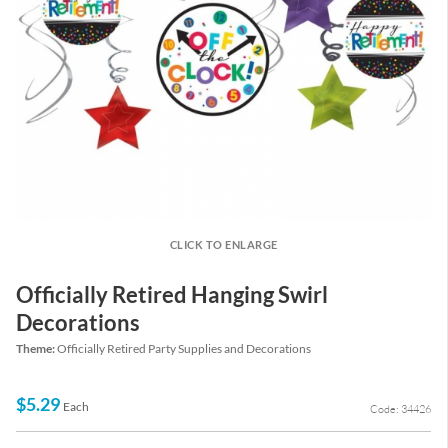
CLICK TO ENLARGE
Officially Retired Hanging Swirl
Decorations
Theme:
Officially Retired Party Supplies and Decorations
$5.29
Each
Code: 34426