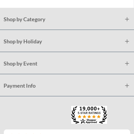
Shop by Category
Shop by Holiday
Shop by Event
Payment Info