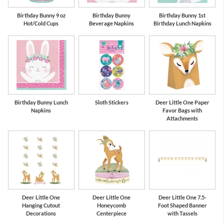
Birthday Bunny 9 oz
Birthday Bunny
Birthday Bunny 1st
Hot/Cold Cups
Beverage Napkins
Birthday Lunch Napkins
Birthday Bunny Lunch
Sloth Stickers
Deer Little One Paper
Napkins
Favor Bags with
Attachments
Deer Little One
Deer Little One
Deer Little One 7.5-
Hanging Cutout
Honeycomb
Foot Shaped Banner
Decorations
Centerpiece
with Tassels