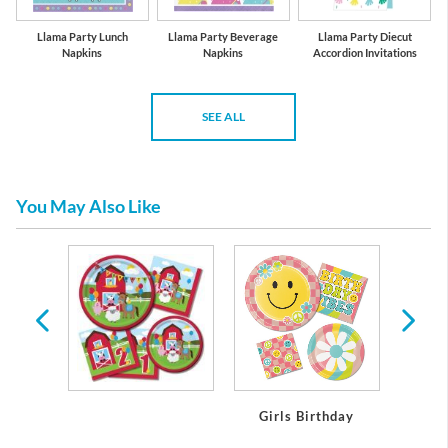
Llama Party Lunch
Llama Party Beverage
Llama Party Diecut
Napkins
Napkins
Accordion Invitations
SEE ALL
You May Also Like
day
Girls Birthday
Boy