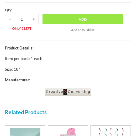
Qty:
ADD
ONLY 2 LEFT
Product Details:
Item per pack: 1 each
Size: 18"
Manufacturer:
Related Products