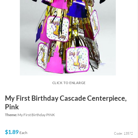
CLICK TO ENLARGE
My First Birthday Cascade Centerpiece,
Pink
Theme:
My First Birthday PINK
$1.89
Each
Code: 13572