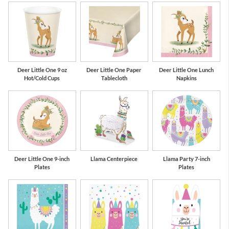
Deer Little One 9 oz
Deer Little One Paper
Deer Little One Lunch
Hot/Cold Cups
Tablecloth
Napkins
Deer Little One 9-inch
Llama Centerpiece
Llama Party 7-inch
Plates
Plates