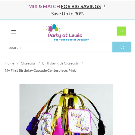
MIX & MATCH
FOR BIG SAVINGS
Save Up to 30%
0
Search
Search
Home
/
Closeouts
/
Birthday Kids Closeouts
/
My First Birthday Cascade Centerpiece, Pink