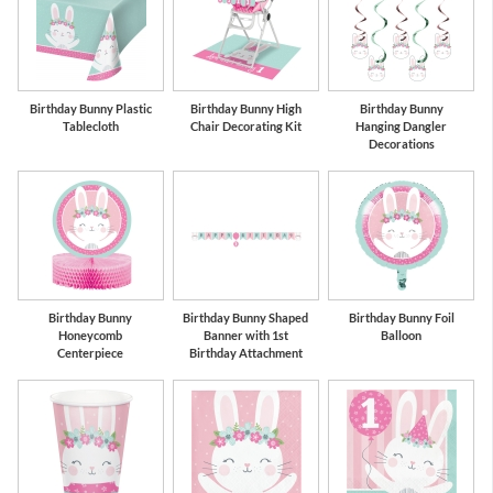
Birthday Bunny Plastic
Birthday Bunny High
Birthday Bunny
Tablecloth
Chair Decorating Kit
Hanging Dangler
Decorations
Birthday Bunny
Birthday Bunny Shaped
Birthday Bunny Foil
Honeycomb
Banner with 1st
Balloon
Centerpiece
Birthday Attachment