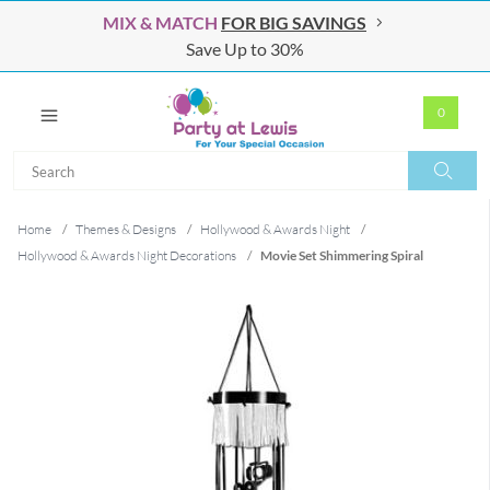
MIX & MATCH
FOR BIG SAVINGS
Save Up to 30%
0
Search
Search
Home
/
Themes & Designs
/
Hollywood & Awards Night
/
Hollywood & Awards Night Decorations
/
Movie Set Shimmering Spiral