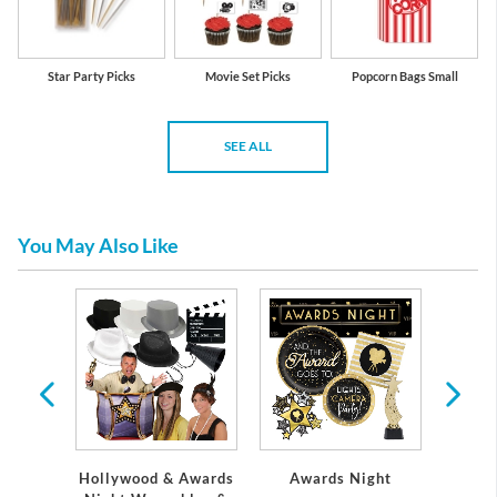
Star Party Picks
Movie Set Picks
Popcorn Bags Small
SEE ALL
You May Also Like
l
Hollywood & Awards
Awards Night
Mo