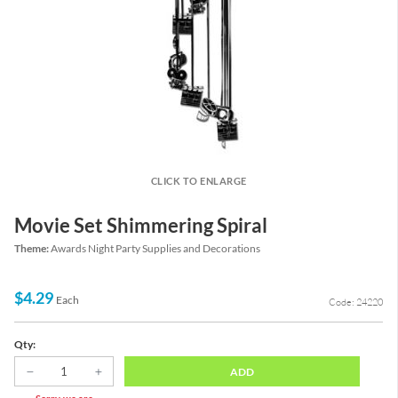
CLICK TO ENLARGE
Movie Set Shimmering Spiral
Theme:
Awards Night Party Supplies and Decorations
$4.29
Each
Code: 24220
Qty:
ADD