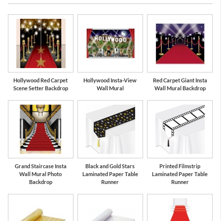
Black
Gold
Hollywood Red Carpet
Hollywood Insta-View
Red Carpet Giant Insta
Scene Setter Backdrop
Wall Mural
Wall Mural Backdrop
Grand Staircase Insta
Black and Gold Stars
Printed Filmstrip
Wall Mural Photo
Laminated Paper Table
Laminated Paper Table
Backdrop
Runner
Runner