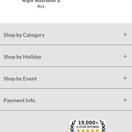
Night Wearables &
Acc.
Shop by Category
Shop by Holiday
Shop by Event
Payment Info