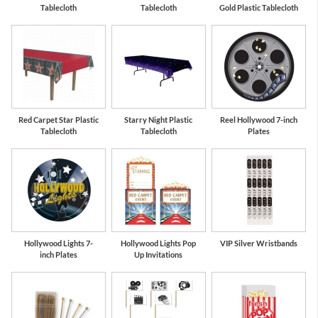
Tablecloth
Tablecloth
Gold Plastic Tablecloth
Red Carpet Star Plastic
Starry Night Plastic
Reel Hollywood 7-inch
Tablecloth
Tablecloth
Plates
Hollywood Lights 7-
Hollywood Lights Pop
VIP Silver Wristbands
inch Plates
Up Invitations