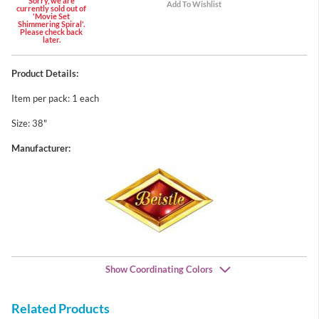
Sorry, we are
currently sold out of
'Movie Set
Shimmering Spiral'.
Please check back
later.
Product Details:
Item per pack: 1 each
Size: 38"
Manufacturer:
Show Coordinating Colors
Related Products