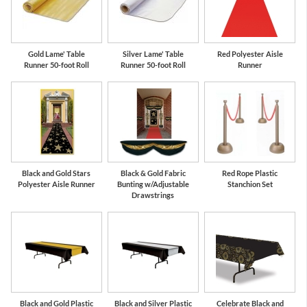
Gold Lame' Table
Silver Lame' Table
Red Polyester Aisle
Runner 50-foot Roll
Runner 50-foot Roll
Runner
Black and Gold Stars
Black & Gold Fabric
Red Rope Plastic
Polyester Aisle Runner
Bunting w/Adjustable
Stanchion Set
Drawstrings
Black and Gold Plastic
Black and Silver Plastic
Celebrate Black and