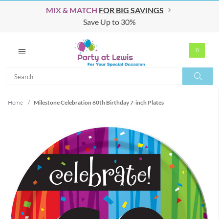
MIX & MATCH
FOR BIG SAVINGS
Save Up to 30%
0
Search
Search
Home
/
Milestone Celebration 60th Birthday 7-inch Plates