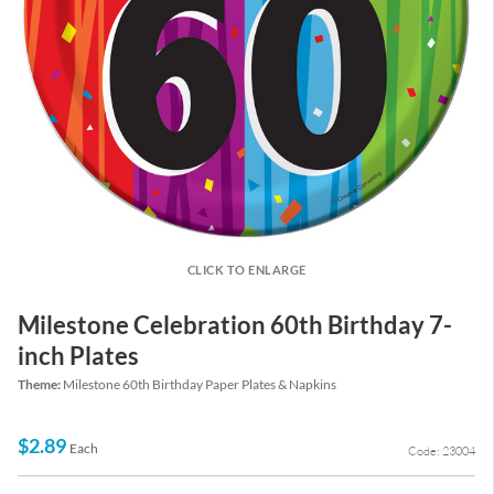
CLICK TO ENLARGE
Milestone Celebration 60th Birthday 7-
inch Plates
Theme:
Milestone 60th Birthday Paper Plates & Napkins
$2.89
Each
Code: 23004