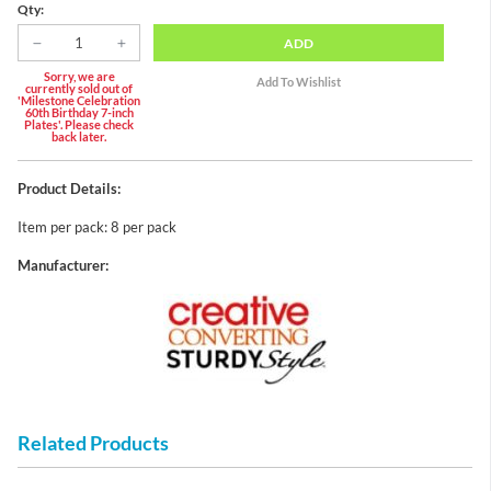
Qty:
ADD
Sorry, we are
currently sold out of
'Milestone Celebration
60th Birthday 7-inch
Plates'. Please check
back later.
Product Details:
Item per pack: 8 per pack
Manufacturer:
Related Products