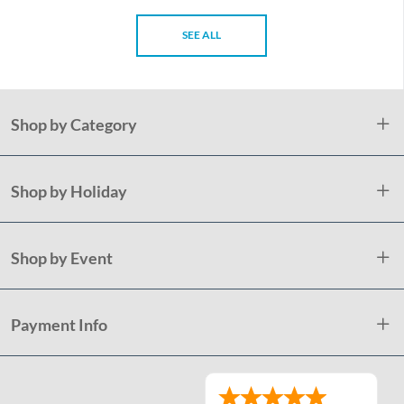
SEE ALL
Shop by Category
Shop by Holiday
Shop by Event
Payment Info