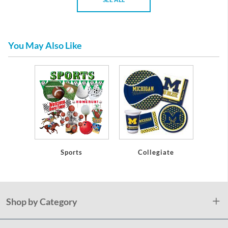
You May Also Like
Sports
Collegiate
Shop by Category