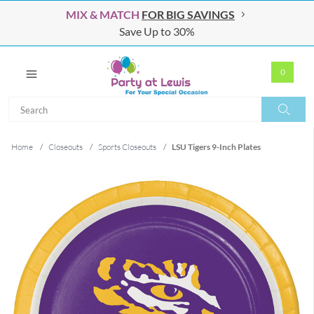
MIX & MATCH
FOR BIG SAVINGS
Save Up to 30%
0
Search
Search
Home
/
Closeouts
/
Sports Closeouts
/
LSU Tigers 9-Inch Plates