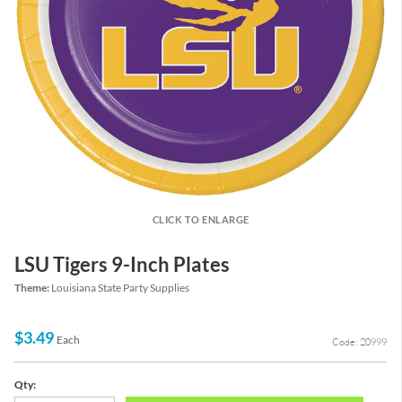
CLICK TO ENLARGE
LSU Tigers 9-Inch Plates
Theme:
Louisiana State Party Supplies
$3.49
Each
Code: 20999
Qty: