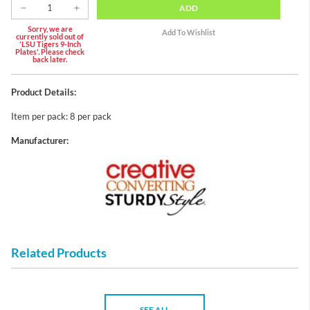
ADD
Sorry, we are
currently sold out of
'LSU Tigers 9-Inch
Plates'. Please check
back later.
Product Details:
Item per pack: 8 per pack
Manufacturer:
Related Products
SEE ALL