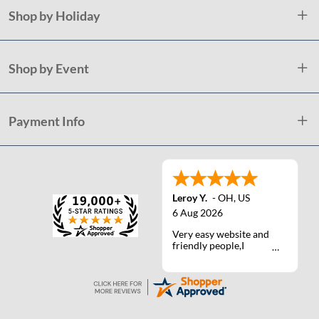
Shop by Holiday
Shop by Event
Payment Info
Leroy Y.
-
OH
,
US
6 Aug 2026
Very easy website and
friendly people,I
actually talked with a
life person one time :)