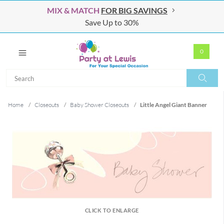
MIX & MATCH
FOR BIG SAVINGS
Save Up to 30%
0
Search
Search
Home
/
Closeouts
/
Baby Shower Closeouts
/
Little Angel Giant Banner
CLICK TO ENLARGE