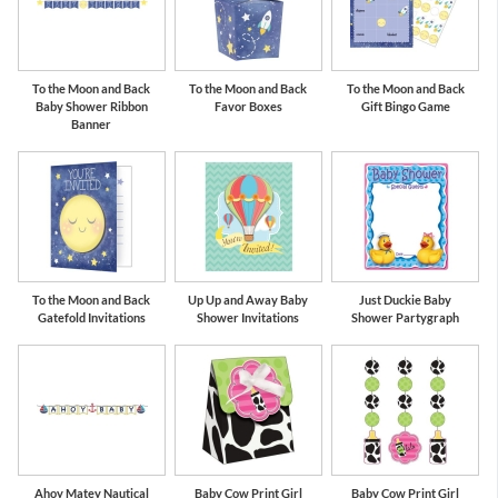
To the Moon and Back
To the Moon and Back
To the Moon and Back
Baby Shower Ribbon
Favor Boxes
Gift Bingo Game
Banner
To the Moon and Back
Up Up and Away Baby
Just Duckie Baby
Gatefold Invitations
Shower Invitations
Shower Partygraph
Ahoy Matey Nautical
Baby Cow Print Girl
Baby Cow Print Girl