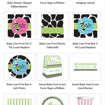
Baby Shower Shaped
Favor Bags w/Ribbon
Hanging Cutouts
Ribbon Banner
Baby Cow Print Girl 3-
Baby Cow Print Plastic
Baby Cow Print Boy 3-
Ply Lunch Napkins
Tablecloth
Ply Lunch Napkins
Baby Cow Print Boy 9-
Sweet Baby Feet Green
Sweet Baby Feet Green
inch Plates
Favor Bags w/Ribbon
Giant Banner