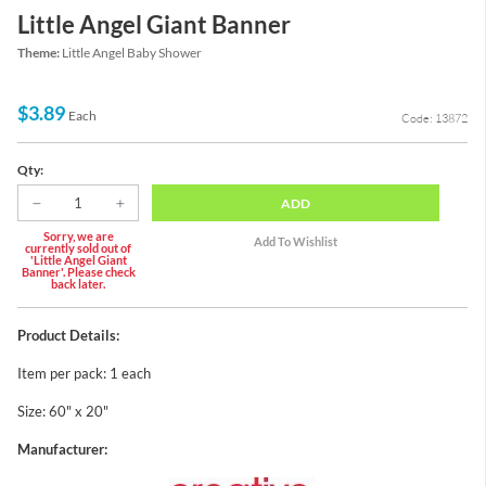
Little Angel Giant Banner
Theme:
Little Angel Baby Shower
$3.89
Each
Code: 13872
Qty:
ADD
Sorry, we are
currently sold out of
'Little Angel Giant
Banner'. Please check
back later.
Product Details:
Item per pack: 1 each
Size: 60" x 20"
Manufacturer: