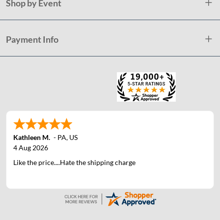
Shop by Event
Payment Info
Kathleen M.
-
PA
,
US
4 Aug 2026
Like the price....Hate the shipping charge