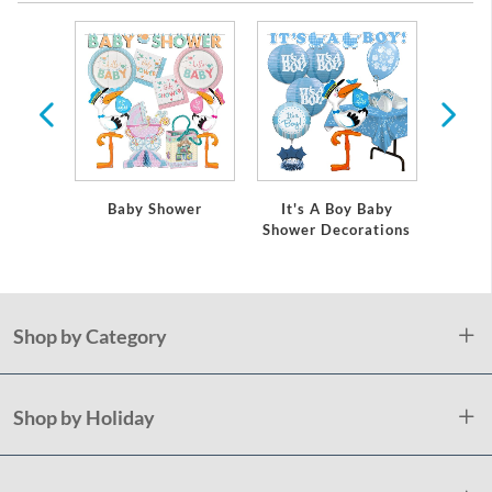
 Baby
Baby Shower
It's A Boy Baby
It's
ations
Shower Decorations
Showe
Shop by Category
Shop by Holiday