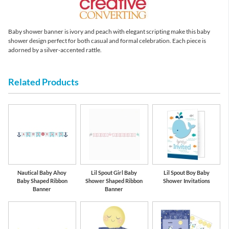
Baby shower banner is ivory and peach with elegant scripting make this baby
shower design perfect for both casual and formal celebration. Each piece is
adorned by a silver-accented rattle.
Related Products
Nautical Baby Ahoy
Lil Spout Girl Baby
Lil Spout Boy Baby
Baby Shaped Ribbon
Shower Shaped Ribbon
Shower Invitations
Banner
Banner