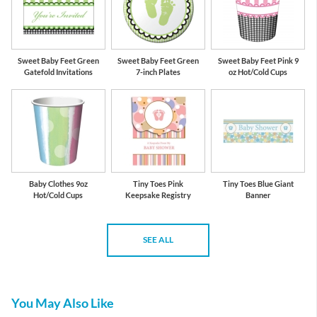
Sweet Baby Feet Green
Sweet Baby Feet Green
Sweet Baby Feet Pink 9
Gatefold Invitations
7-inch Plates
oz Hot/Cold Cups
Baby Clothes 9oz
Tiny Toes Pink
Tiny Toes Blue Giant
Hot/Cold Cups
Keepsake Registry
Banner
SEE ALL
You May Also Like