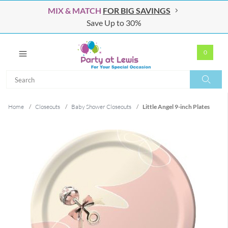
MIX & MATCH
FOR BIG SAVINGS
Save Up to 30%
0
Search
Search
Home
/
Closeouts
/
Baby Shower Closeouts
/
Little Angel 9-inch Plates