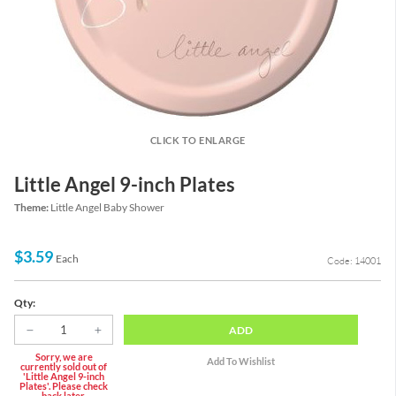
CLICK TO ENLARGE
Little Angel 9-inch Plates
Theme:
Little Angel Baby Shower
$3.59
Each
Code: 14001
Qty:
ADD
Sorry, we are
currently sold out of
'Little Angel 9-inch
Plates'. Please check
back later.