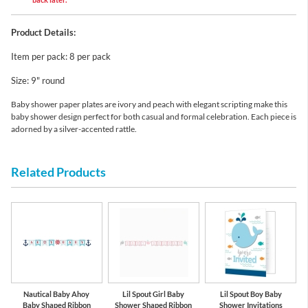
Product Details:
Item per pack: 8 per pack
Size: 9" round
Baby shower paper plates are ivory and peach with elegant scripting make this
baby shower design perfect for both casual and formal celebration. Each piece is
adorned by a silver-accented rattle.
Related Products
Nautical Baby Ahoy
Lil Spout Girl Baby
Lil Spout Boy Baby
Baby Shaped Ribbon
Shower Shaped Ribbon
Shower Invitations