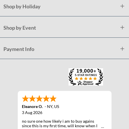
Shop by Holiday
Shop by Event
Payment Info
Eleanore O.
-
NY
,
US
3 Aug 2026
no sure one how likely i am to buy agains
since this is my first time, will know when I