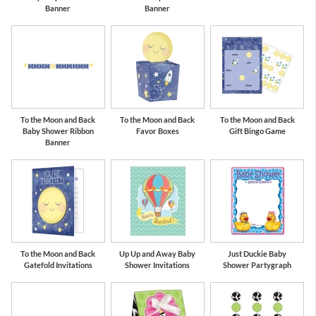
Banner
Banner
To the Moon and Back
To the Moon and Back
To the Moon and Back
Baby Shower Ribbon
Favor Boxes
Gift Bingo Game
Banner
To the Moon and Back
Up Up and Away Baby
Just Duckie Baby
Gatefold Invitations
Shower Invitations
Shower Partygraph