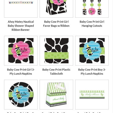
Ahoy Matey Nautical
Baby Cow Print Girl
Baby Cow Print Girl
Baby Shower Shaped
Favor Bags w/Ribbon
Hanging Cutouts
Ribbon Banner
Baby Cow Print Girl 3-
Baby Cow Print Plastic
Baby Cow Print Boy 3-
Ply Lunch Napkins
Tablecloth
Ply Lunch Napkins