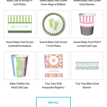
Baby Cow Print Boy 9-
Sweet Baby Feet Green
Sweet Baby Feet Green
inch Plates
Favor Bags w/Ribbon
Giant Banner
Sweet Baby Feet Green
Sweet Baby Feet Green
Sweet Baby Feet Pink 9
Gatefold Invitations
7-inch Plates
oz Hot/Cold Cups
Baby Clothes 9oz
Tiny Toes Pink
Tiny Toes Blue Giant
Hot/Cold Cups
Keepsake Registry
Banner
SEE ALL