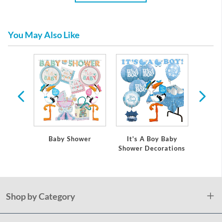
You May Also Like
 Baby
Baby Shower
It's A Boy Baby
It's
ations
Shower Decorations
Showe
Shop by Category