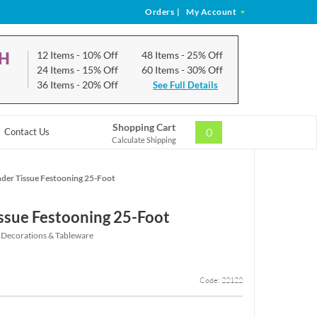
Orders
|
My Account
CH
12 Items
- 10% Off
48 Items
- 25% Off
24 Items
- 15% Off
60 Items
- 30% Off
36 Items
- 20% Off
See Full Details
Shopping Cart
0
Contact Us
Calculate Shipping
der Tissue Festooning 25-Foot
ssue Festooning 25-Foot
 Decorations & Tableware
Code: 22122