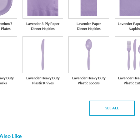
emium 7-
Lavender 3-Ply Paper
Lavender Paper
Lavender Pap
c Plates
Dinner Napkins
Dinner Napkins
Napkin
avy Duty
Lavender Heavy Duty
Lavender Heavy Duty
Lavender Hea
Forks
Plastic Knives
Plastic Spoons
Plastic Cu
SEE ALL
Also Like