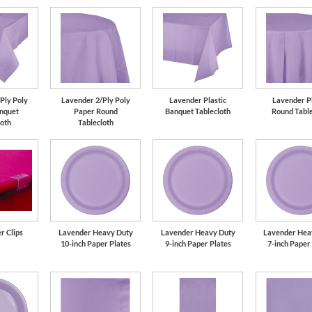
Ply Poly
Lavender 2/Ply Poly
Lavender Plastic
Lavender Pl
nquet
Paper Round
Banquet Tablecloth
Round Table
loth
Tablecloth
r Clips
Lavender Heavy Duty
Lavender Heavy Duty
Lavender Hea
10-inch Paper Plates
9-inch Paper Plates
7-inch Paper