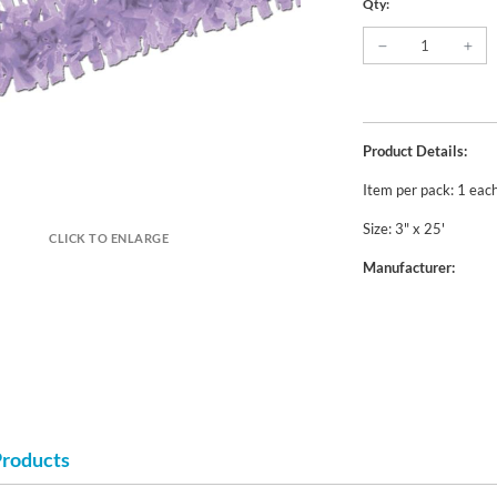
Qty:
Product Details:
Item per pack: 1 eac
Size: 3" x 25'
CLICK TO ENLARGE
Manufacturer:
Products