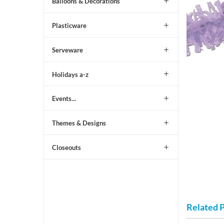
Balloons & Decorations
Plasticware
Serveware
Holidays a-z
Events...
Themes & Designs
Closeouts
Related 