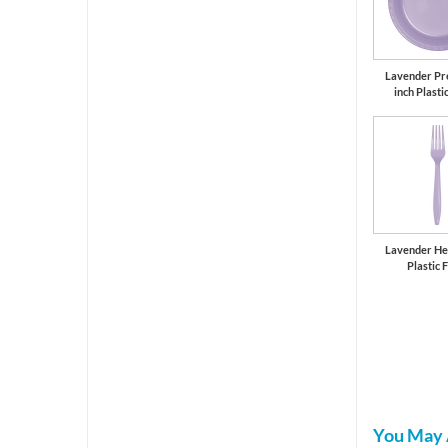
Lavender Pr
inch Plasti
Lavender He
Plastic 
You May 