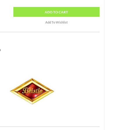
ADD
TO CART
h