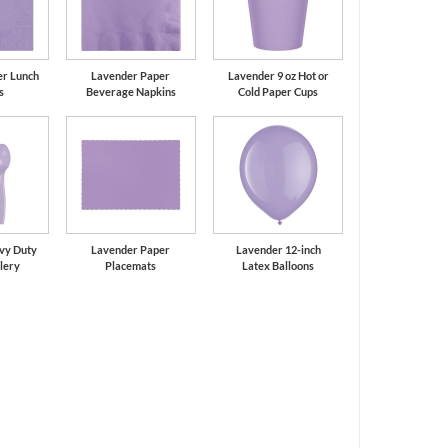
er Lunch
Lavender Paper
Lavender 9 oz Hot or
s
Beverage Napkins
Cold Paper Cups
vy Duty
Lavender Paper
Lavender 12-inch
tlery
Placemats
Latex Balloons