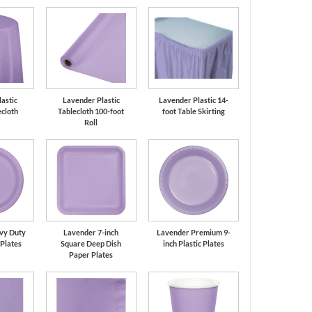
astic
Lavender Plastic
Lavender Plastic 14-
cloth
Tablecloth 100-foot
foot Table Skirting
Roll
vy Duty
Lavender 7-inch
Lavender Premium 9-
 Plates
Square Deep Dish
inch Plastic Plates
Paper Plates