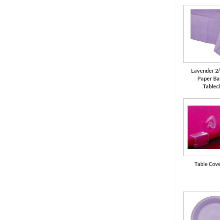
Lavender 2/
Paper Ba
Tablec
Table Cove