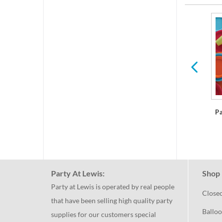
res
Plastic Dinner Plates
P
Party At Lewis:
Shop 
Party at Lewis is operated by real people
Close
that have been selling high quality party
Balloo
supplies for our customers special