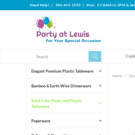
Need Help?
|
586-445-1593
|
Mon - Fri 8AM to 5PM & Sa
Search
Search
Cust
Elegant Premium Plastic Tableware
Home
/
Soli
Bamboo & Earth Wise Dinnerware
Solid Color Paper and Plastic
Tableware
Paperware