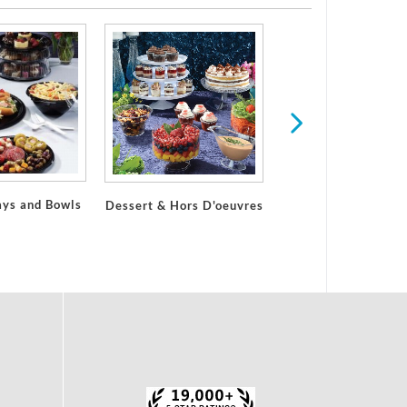
ays and Bowls
Dessert & Hors D'oeuvres