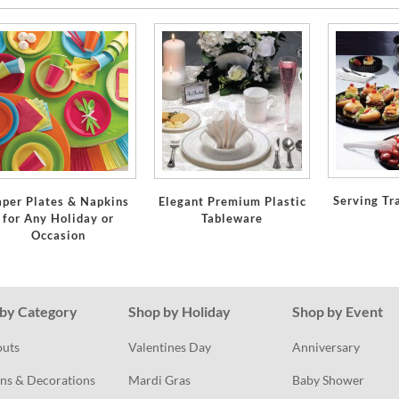
Serving Tr
aper Plates & Napkins
Elegant Premium Plastic
for Any Holiday or
Tableware
Occasion
by Category
Shop by Holiday
Shop by Event
outs
Valentines Day
Anniversary
ns & Decorations
Mardi Gras
Baby Shower