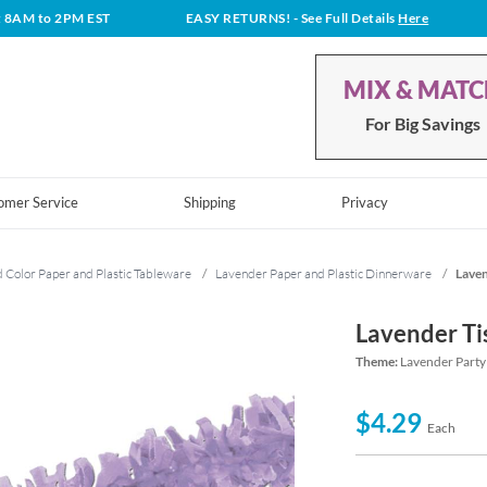
t 8AM to 2PM EST
EASY RETURNS!
- See Full Details
Here
MIX & MAT
For Big Savings
omer Service
Shipping
Privacy
d Color Paper and Plastic Tableware
/
Lavender Paper and Plastic Dinnerware
/
Laven
Lavender Ti
Theme:
Lavender Party
$4.29
Each