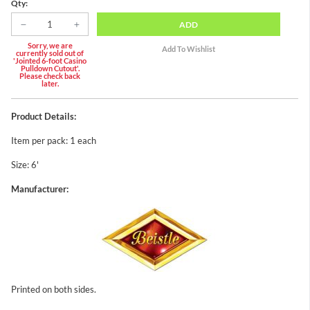
Qty:
ADD
Sorry, we are
currently sold out of
'Jointed 6-foot Casino
Pulldown Cutout'.
Please check back
later.
Product Details:
Item per pack: 1 each
Size: 6'
Manufacturer:
Printed on both sides.