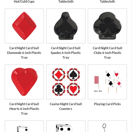
Hot/Cold Cups
Tablecloth
Tablecloth
Card Night Card Suit
Card Night Card Suit
Card Night Card Suit
Diamonds 6-inch Plastic
Spades 6-inch Plastic
Clubs 6-inch Plastic
Tray
Tray
Tray
Card Night Card Suit
Casino Night Card Suit
Playing Card Picks
Hearts 6-inch Plastic
Coasters
Tray