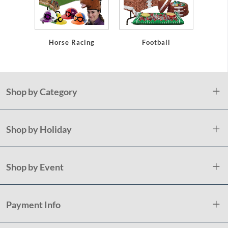
Horse Racing
Football
B
Shop by Category
Shop by Holiday
Shop by Event
Payment Info