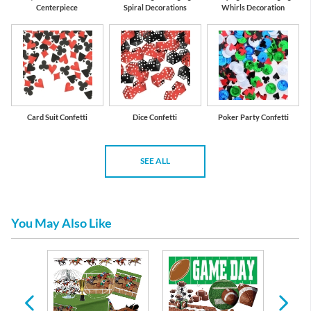
Centerpiece
Spiral Decorations
Whirls Decoration
Card Suit Confetti
Dice Confetti
Poker Party Confetti
SEE ALL
You May Also Like
es &
 Any
casion