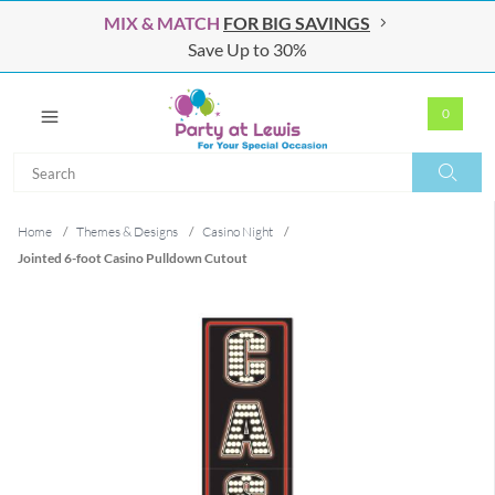
MIX & MATCH
FOR BIG SAVINGS
Save Up to 30%
0
Search
Search
Home
/
Themes & Designs
/
Casino Night
/
Jointed 6-foot Casino Pulldown Cutout