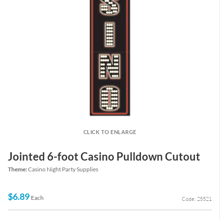
CLICK TO ENLARGE
Jointed 6-foot Casino Pulldown Cutout
Theme:
Casino Night Party Supplies
$6.89
Each
Code: 25521