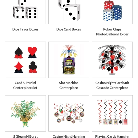
Dice Favor Boxes
Dice Card Boxes
Poker Chips
Photo/Balloon Holder
Card Suit Mini
Slot Machine
Casino Night Card Suit
Centerpiece Set
Centerpiece
Cascade Centerpiece
$ Gleam N Burst
Casino Night Hanging
Playing Cards Hanging