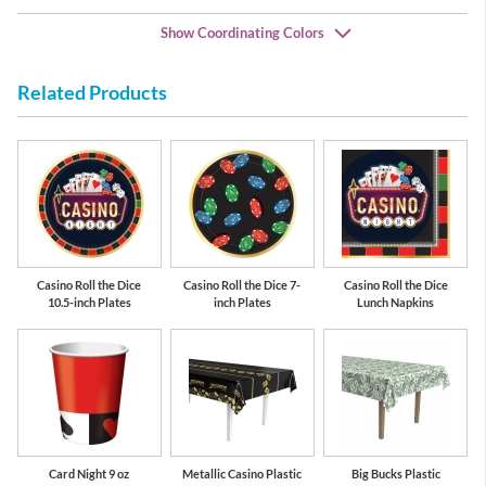
Show Coordinating Colors
Related Products
Black
Red
Casino Roll the Dice
Casino Roll the Dice 7-
Casino Roll the Dice
10.5-inch Plates
inch Plates
Lunch Napkins
Card Night 9 oz
Metallic Casino Plastic
Big Bucks Plastic