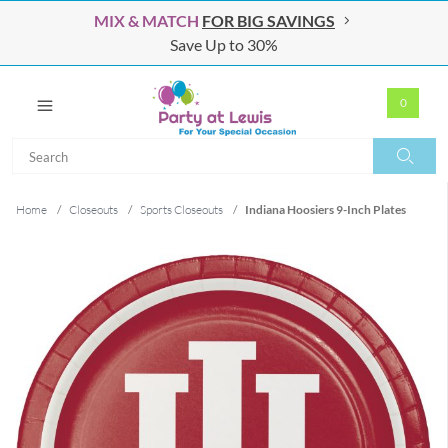
MIX & MATCH
FOR BIG SAVINGS
Save Up to 30%
0
Search
Search
Home
/
Closeouts
/
Sports Closeouts
/
Indiana Hoosiers 9-Inch Plates