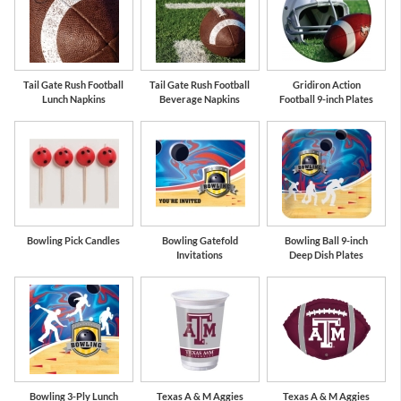
Tail Gate Rush Football
Tail Gate Rush Football
Gridiron Action
Lunch Napkins
Beverage Napkins
Football 9-inch Plates
Bowling Pick Candles
Bowling Gatefold
Bowling Ball 9-inch
Invitations
Deep Dish Plates
Bowling 3-Ply Lunch
Texas A & M Aggies
Texas A & M Aggies