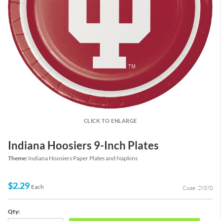
CLICK TO ENLARGE
Indiana Hoosiers 9-Inch Plates
Theme:
Indiana Hoosiers Paper Plates and Napkins
$2.29
Each
Code: 29370
Qty: