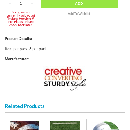
ADD
Sorry, we are
currently sold out of
'Indiana Hoosiers 9-
Inch Plates'. Please
check back later.
Product Details:
Item per pack: 8 per pack
Manufacturer:
Related Products