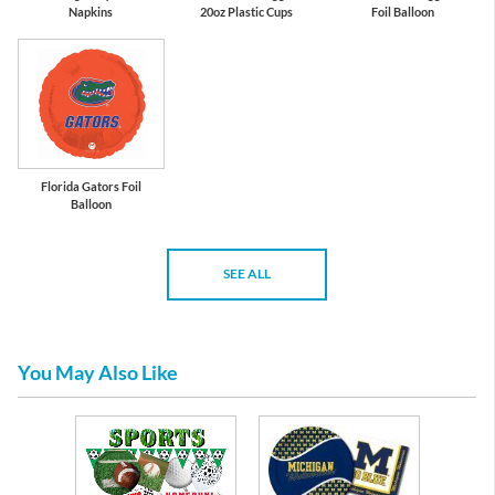
Napkins
20oz Plastic Cups
Foil Balloon
Florida Gators Foil
Balloon
SEE ALL
You May Also Like