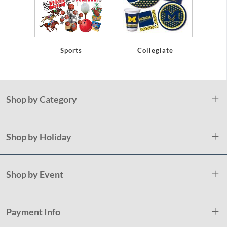
Sports
Collegiate
Shop by Category
Shop by Holiday
Shop by Event
Payment Info