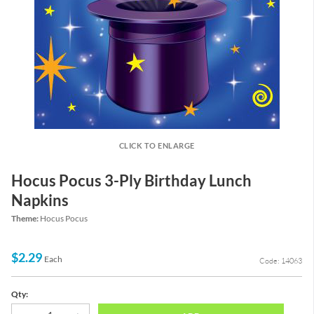
CLICK TO ENLARGE
Hocus Pocus 3-Ply Birthday Lunch
Napkins
Theme:
Hocus Pocus
$2.29
Each
Code: 14063
Qty: