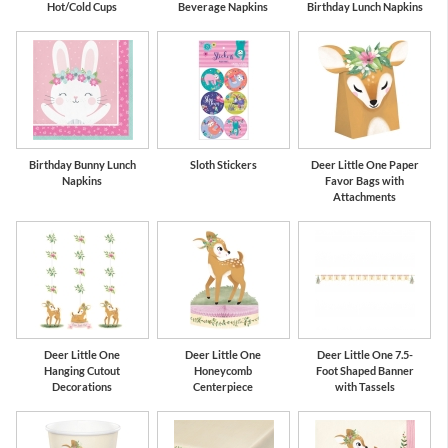
Hot/Cold Cups
Beverage Napkins
Birthday Lunch Napkins
Birthday Bunny Lunch
Sloth Stickers
Deer Little One Paper
Napkins
Favor Bags with
Attachments
Deer Little One
Deer Little One
Deer Little One 7.5-
Hanging Cutout
Honeycomb
Foot Shaped Banner
Decorations
Centerpiece
with Tassels