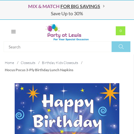
MIX & MATCH
FOR BIG SAVINGS
Save Up to 30%
0
Search
Search
Home
/
Closeouts
/
Birthday Kids Closeouts
/
Hocus Pocus 3-Ply Birthday Lunch Napkins