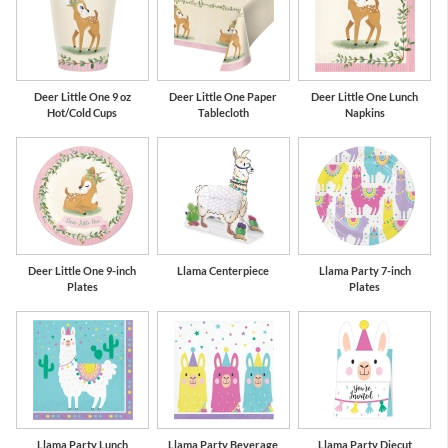
Deer Little One 9 oz
Deer Little One Paper
Deer Little One Lunch
Hot/Cold Cups
Tablecloth
Napkins
Deer Little One 9-inch
Llama Centerpiece
Llama Party 7-inch
Plates
Plates
Llama Party Lunch
Llama Party Beverage
Llama Party Diecut