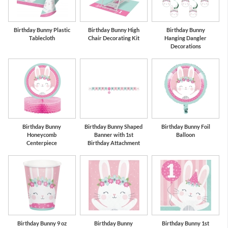
Birthday Bunny Plastic
Birthday Bunny High
Birthday Bunny
Tablecloth
Chair Decorating Kit
Hanging Dangler
Decorations
Birthday Bunny
Birthday Bunny Shaped
Birthday Bunny Foil
Honeycomb
Banner with 1st
Balloon
Centerpiece
Birthday Attachment
Birthday Bunny 9 oz
Birthday Bunny
Birthday Bunny 1st