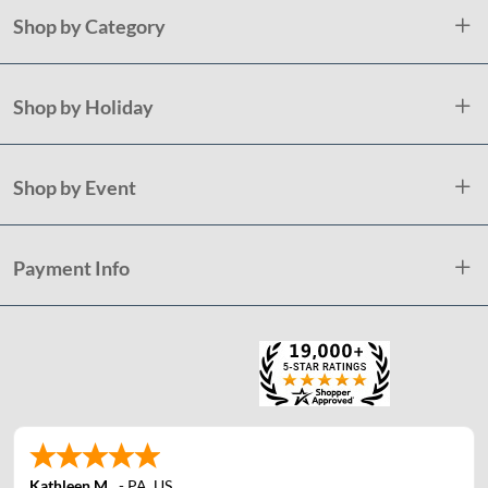
Shop by Category
Shop by Holiday
Shop by Event
Payment Info
Kathleen M.
-
PA
,
US