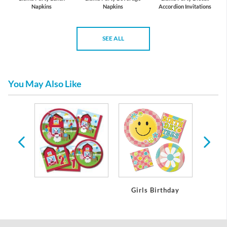
Napkins
Napkins
Accordion Invitations
SEE ALL
You May Also Like
day
Girls Birthday
Boy