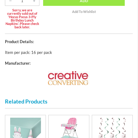
ADD
Sorry, we are
currently sold out of
'Hocus Pocus 3-Ply
Birthday Lunch
Napkins'. Please check
back later.
Product Details:
Item per pack: 16 per pack
Manufacturer:
Related Products