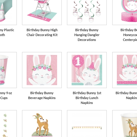
ny Plastic
Birthday Bunny High
Birthday Bunny
Birthday B
loth
Chair Decorating Kit
Hanging Dangler
Honeyco
Decorations
Centerpi
nny 9 oz
Birthday Bunny
Birthday Bunny 1st
Birthday Bunn
 Cups
Beverage Napkins
Birthday Lunch
Napkin
Napkins