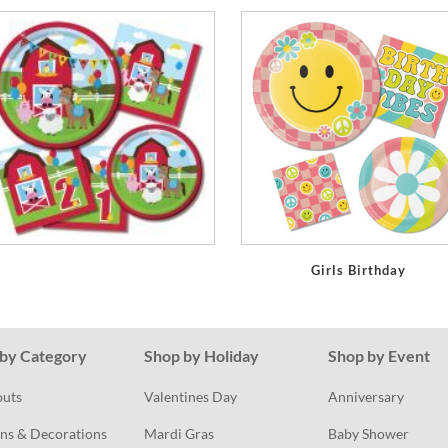
Girls Birthday
by Category
Shop by Holiday
Shop by Event
outs
Valentines Day
Anniversary
ns & Decorations
Mardi Gras
Baby Shower