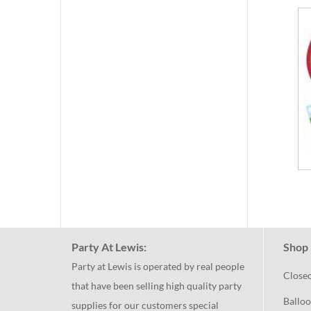
Party At Lewis:
Shop 
Party at Lewis is operated by real people
Close
that have been selling high quality party
Balloo
supplies for our customers special