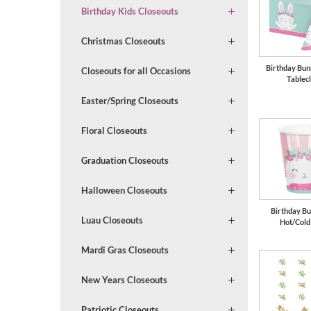
Birthday Kids Closeouts
Christmas Closeouts
Birthday Bun
Closeouts for all Occasions
Tablec
Easter/Spring Closeouts
Floral Closeouts
Graduation Closeouts
Halloween Closeouts
Birthday Bu
Luau Closeouts
Hot/Cold
Mardi Gras Closeouts
New Years Closeouts
Patriotic Closeouts