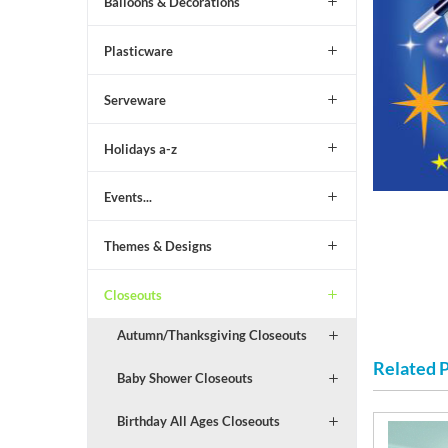
Balloons & Decorations
Plasticware
Serveware
Holidays a-z
Events...
Themes & Designs
Closeouts
Autumn/Thanksgiving Closeouts
Related 
Baby Shower Closeouts
Birthday All Ages Closeouts