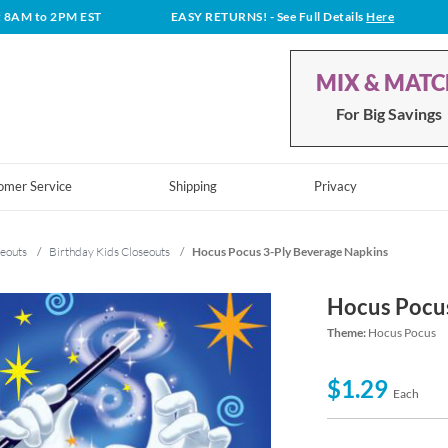
t 8AM to 2PM EST
EASY RETURNS!
- See Full Details
Here
MIX & MAT
For Big Savings
omer Service
Shipping
Privacy
eouts
/
Birthday Kids Closeouts
/
Hocus Pocus 3-Ply Beverage Napkins
Hocus Pocus
Theme:
Hocus Pocus
$1.29
Each