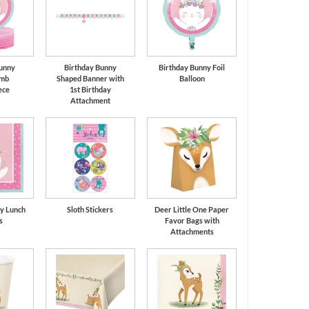
unny
Birthday Bunny
Birthday Bunny Foil
mb
Shaped Banner with
Balloon
ece
1st Birthday
Attachment
y Lunch
Sloth Stickers
Deer Little One Paper
s
Favor Bags with
Attachments