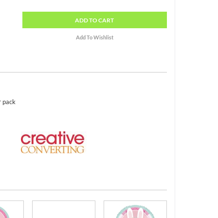
ADD
TO CART
r pack