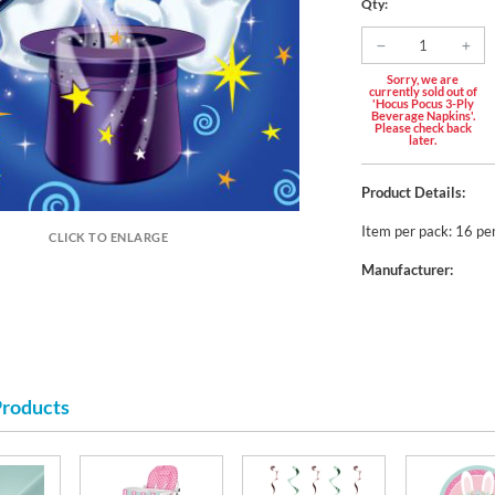
Qty:
Sorry, we are
currently sold out of
'Hocus Pocus 3-Ply
Beverage Napkins'.
Please check back
later.
Product Details:
Item per pack: 16 pe
CLICK TO ENLARGE
Manufacturer:
Products