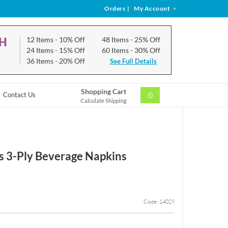
Orders
|
My Account
CH
12 Items
- 10% Off
48 Items
- 25% Off
24 Items
- 15% Off
60 Items
- 30% Off
36 Items
- 20% Off
See Full Details
Shopping Cart
0
Contact Us
Calculate Shipping
 3-Ply Beverage Napkins
Code: 14029