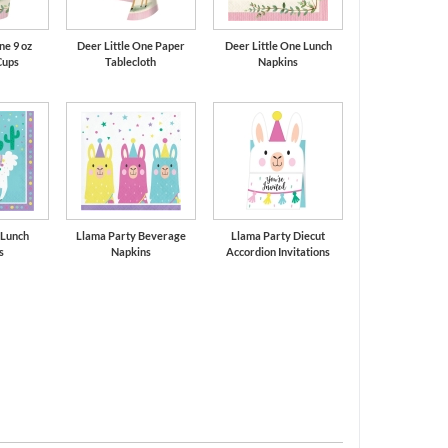
ne 9 oz
Deer Little One Paper
Deer Little One Lunch
Cups
Tablecloth
Napkins
 Lunch
Llama Party Beverage
Llama Party Diecut
s
Napkins
Accordion Invitations