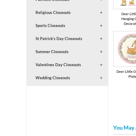
Religious Closeouts
Deer Litt
Hanging 
Decorat
Sports Closeouts
St Patrick's Day Closeouts
Summer Closeouts
Valentines Day Closeouts
Deer Little O
Plat
Wedding Closeouts
You May 