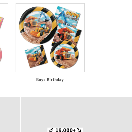
Boys Birthday