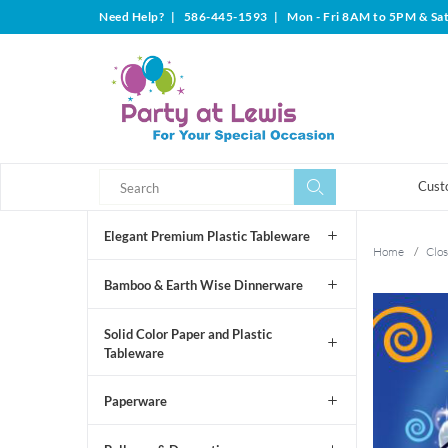
Need Help?
|
586-445-1593
|
Mon - Fri 8AM to 5PM & Sa
Search
Search
Cust
Elegant Premium Plastic Tableware
Home
/
Clos
Bamboo & Earth Wise Dinnerware
Solid Color Paper and Plastic
Tableware
Paperware