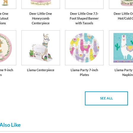
le One
Deer Little One
Deer Little One 7.5-
Deer Little O
Cutout
Honeycomb
Foot Shaped Banner
Hot/Cold 
ions
Centerpiece
with Tassels
ne 9-inch
Llama Centerpiece
Llama Party 7-inch
Llama Party
es
Plates
Napkin
SEE ALL
Also Like