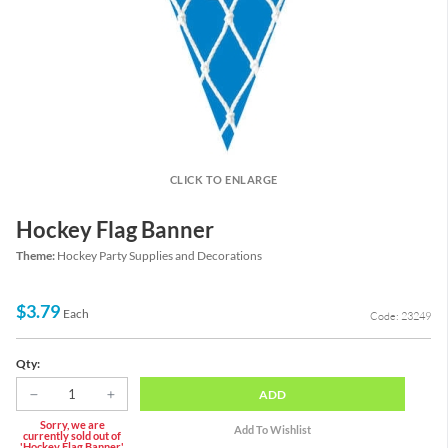
CLICK TO ENLARGE
Hockey Flag Banner
Theme:
Hockey Party Supplies and Decorations
$3.79
Each
Code: 23249
Qty:
ADD
Sorry, we are
currently sold out of
'Hockey Flag Banner'.