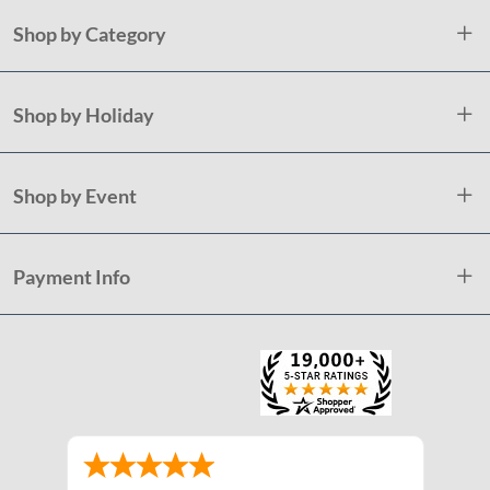
Shop by Category
Shop by Holiday
Shop by Event
Payment Info