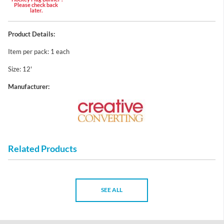
Please check back
later.
Product Details:
Item per pack: 1 each
Size: 12'
Manufacturer:
Related Products
SEE ALL