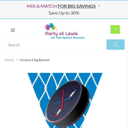
MIX & MATCH
FOR BIG SAVINGS
Save Up to 30%
0
Search
Search
Home
/
Hockey Flag Banner