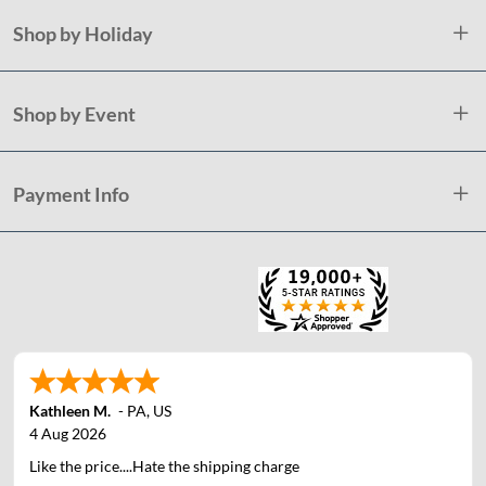
Shop by Holiday
Shop by Event
Payment Info
Kathleen M.
-
PA
,
US
4 Aug 2026
Like the price....Hate the shipping charge