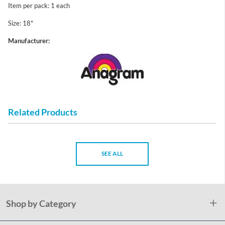
Item per pack: 1 each
Size: 18"
Manufacturer:
Related Products
SEE ALL
Shop by Category