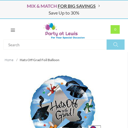
MIX & MATCH
FOR BIG SAVINGS
Save Up to 30%
0
Search
Search
Home
/
Hats Off Grad Foil Balloon