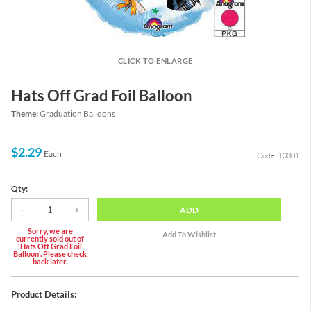
CLICK TO ENLARGE
Hats Off Grad Foil Balloon
Theme:
Graduation Balloons
$2.29
Each
Code: 10301
Qty:
ADD
Sorry, we are
currently sold out of
'Hats Off Grad Foil
Balloon'. Please check
back later.
Product Details: