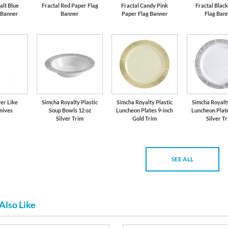
alt Blue
Fractal Red Paper Flag
Fractal Candy Pink
Fractal Blac
 Banner
Banner
Paper Flag Banner
Flag Ban
er Like
Simcha Royalty Plastic
Simcha Royalty Plastic
Simcha Royalty
nives
Soup Bowls 12 oz
Luncheon Plates 9-inch
Luncheon Plate
Silver Trim
Gold Trim
Silver T
SEE ALL
Also Like