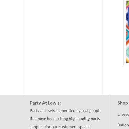
Party At Lewis:
Shop 
Party at Lewis is operated by real people
Close
that have been selling high quality party
Balloo
supplies for our customers special