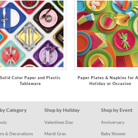
Solid Color Paper and Plastic
Paper Plates & Napkins for 
Tableware
Holiday or Occasion
by Category
Shop by Holiday
Shop by Event
outs
Valentines Day
Anniversary
ns & Decorations
Mardi Gras
Baby Shower