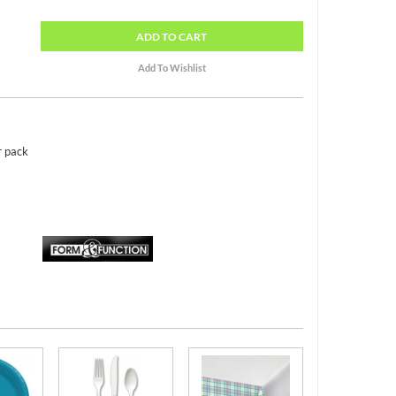
ADD
TO CART
r pack