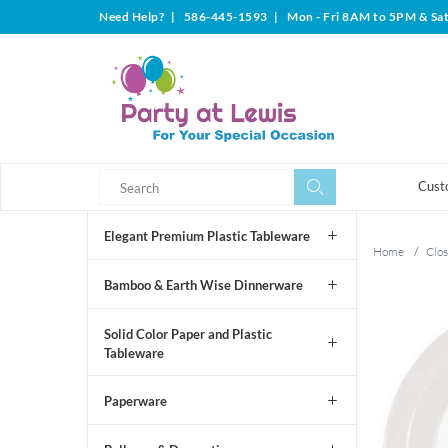
Need Help?
|
586-445-1593
|
Mon - Fri 8AM to 5PM & Sa
Search
Search
Cust
Elegant Premium Plastic Tableware
Home
/
Clos
Bamboo & Earth Wise Dinnerware
Solid Color Paper and Plastic
Tableware
Paperware