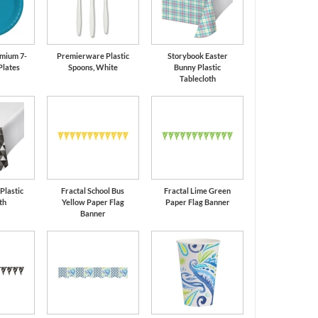
mium 7-
Premierware Plastic
Storybook Easter
Plates
Spoons, White
Bunny Plastic
Tablecloth
 Plastic
Fractal School Bus
Fractal Lime Green
th
Yellow Paper Flag
Paper Flag Banner
Banner