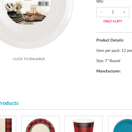
Qty:
ONLY 4 LEFT
Product Details:
Item per pack: 12 pe
CLICK TO ENLARGE
Size: 7" Round
Manufacturer:
Products