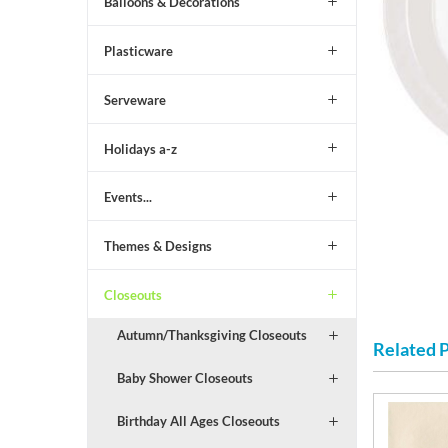
Balloons & Decorations
Plasticware
Serveware
Holidays a-z
Events...
Themes & Designs
Closeouts
Autumn/Thanksgiving Closeouts
Related 
Baby Shower Closeouts
Birthday All Ages Closeouts