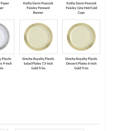
k Paper
Kathy Davis Peacock
Kathy Davis Peacock
ner
Paisley Pennant
Paisley 12oz Hot/Cold
Banner
Cups
 Plastic
Simcha Royalty Plastic
Simcha Royalty Plastic
s 9-inch
Salad Plates 7.5-inch
Dessert Plates 6-inch
rim
Gold Trim
Gold Trim