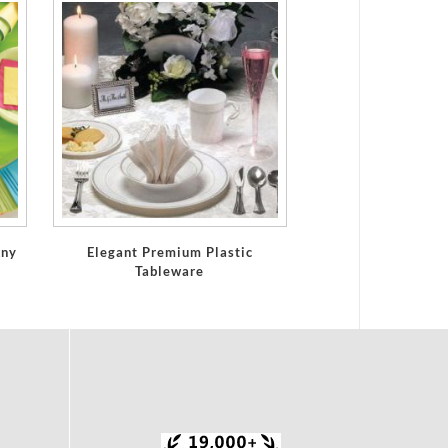
Any
Elegant Premium Plastic
Tableware