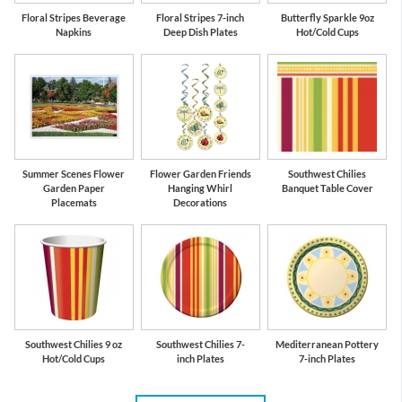
Floral Stripes Beverage
Floral Stripes 7-inch
Butterfly Sparkle 9oz
Napkins
Deep Dish Plates
Hot/Cold Cups
Summer Scenes Flower
Flower Garden Friends
Southwest Chilies
Garden Paper
Hanging Whirl
Banquet Table Cover
Placemats
Decorations
Southwest Chilies 9 oz
Southwest Chilies 7-
Mediterranean Pottery
Hot/Cold Cups
inch Plates
7-inch Plates