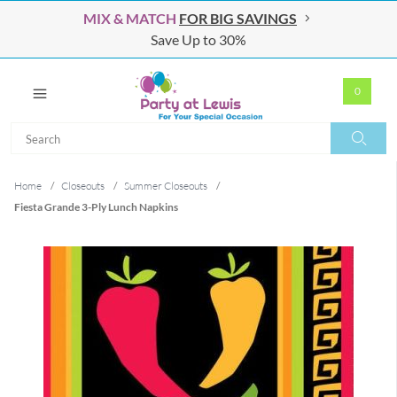
MIX & MATCH
FOR BIG SAVINGS
Save Up to 30%
0
Search
Search
Home
/
Closeouts
/
Summer Closeouts
/
Fiesta Grande 3-Ply Lunch Napkins