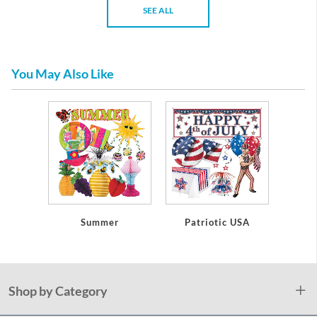
SEE ALL
You May Also Like
Summer
Patriotic USA
Shop by Category