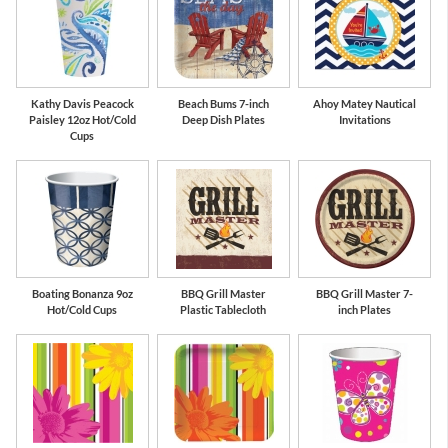
Kathy Davis Peacock
Beach Bums 7-inch
Ahoy Matey Nautical
Paisley 12oz Hot/Cold
Deep Dish Plates
Invitations
Cups
Boating Bonanza 9oz
BBQ Grill Master
BBQ Grill Master 7-
Hot/Cold Cups
Plastic Tablecloth
inch Plates