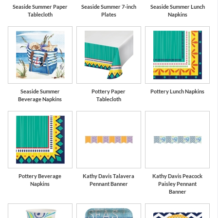
Seaside Summer Paper
Seaside Summer 7-inch
Seaside Summer Lunch
Tablecloth
Plates
Napkins
Seaside Summer
Pottery Paper
Pottery Lunch Napkins
Beverage Napkins
Tablecloth
Pottery Beverage
Kathy Davis Talavera
Kathy Davis Peacock
Napkins
Pennant Banner
Paisley Pennant
Banner