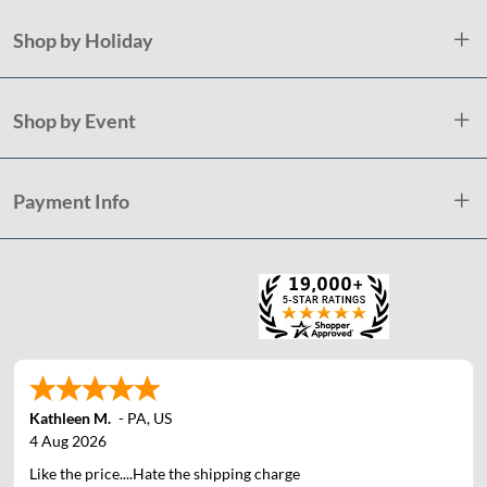
Shop by Holiday
Shop by Event
Payment Info
Kathleen M.
-
PA
,
US
4 Aug 2026
Like the price....Hate the shipping charge