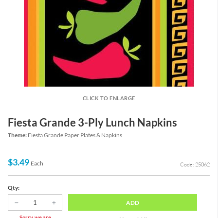
CLICK TO ENLARGE
Fiesta Grande 3-Ply Lunch Napkins
Theme:
Fiesta Grande Paper Plates & Napkins
$3.49
Each
Code: 25062
Qty:
ADD
Sorry, we are