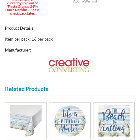
currently sold out of
'Fiesta Grande 3-Ply
Lunch Napkins'. Please
check back later.
Product Details:
Item per pack: 16 per pack
Manufacturer:
Related Products