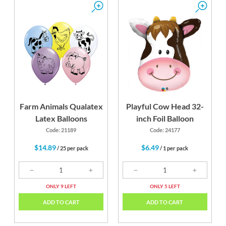
Farm Animals Qualatex
Playful Cow Head 32-
Latex Balloons
inch Foil Balloon
Code: 21189
Code: 24177
$14.89
$6.49
/ 25 per pack
/ 1 per pack
ONLY 9 LEFT
ONLY 5 LEFT
ADD TO CART
ADD TO CART