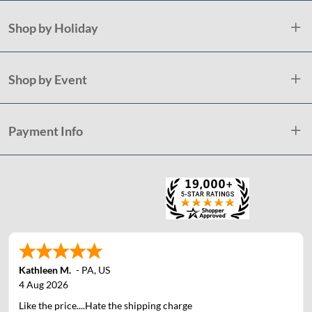
Shop by Holiday
Shop by Event
Payment Info
Kathleen M.
-
PA
,
US
4 Aug 2026
Like the price....Hate the shipping charge