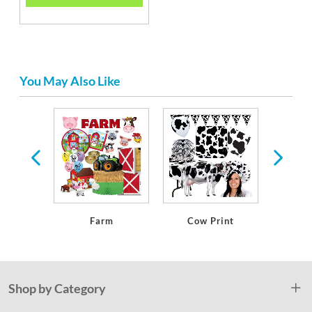
You May Also Like
ern
Farm
Cow Print
We
Shop by Category