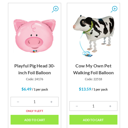
Playful Pig Head 30-
Cow My Own Pet
inch Foil Balloon
Walking Foil Balloon
Code: 24176
Code: 22518
$6.49
$13.59
/ 1 per pack
/ 1 per pack
ONLY 9 LEFT
ADD TO CART
ADD TO CART