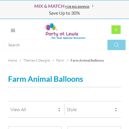
MIX & MATCH
FOR BIG SAVINGS
Save Up to 30%
0
Search
Search
Home
/
Themes & Designs
/
Farm
/
Farm Animal Balloons
Farm Animal Balloons