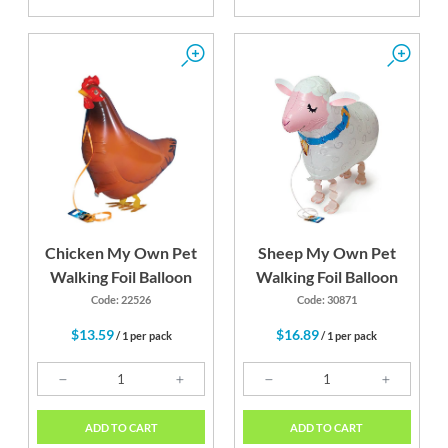
Chicken My Own Pet
Sheep My Own Pet
Walking Foil Balloon
Walking Foil Balloon
Code: 22526
Code: 30871
$13.59
$16.89
/ 1 per pack
/ 1 per pack
ADD TO CART
ADD TO CART