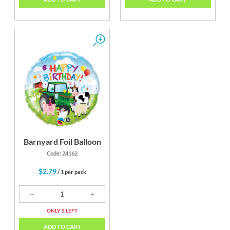
Barnyard Foil Balloon
Code: 24162
$2.79
/ 1 per pack
ONLY 5 LEFT
ADD TO CART