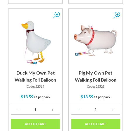
Duck My Own Pet
Pig My Own Pet
Walking Foil Balloon
Walking Foil Balloon
Code: 22519
Code: 22523
$13.59
$13.59
/ 1 per pack
/ 1 per pack
ADD TO CART
ADD TO CART