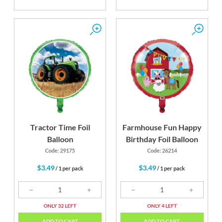
Tractor Time Foil
Farmhouse Fun Happy
Balloon
Birthday Foil Balloon
Code: 29175
Code: 26214
$3.49
$3.49
/ 1 per pack
/ 1 per pack
ONLY 32 LEFT
ONLY 4 LEFT
ADD TO CART
ADD TO CART