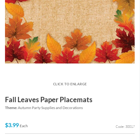
CLICK TO ENLARGE
Fall Leaves Paper Placemats
Theme:
Autumn Party Supplies and Decorations
$3.99
Each
Code: 30017