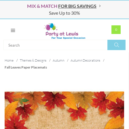
MIX & MATCH
FOR BIG SAVINGS
Save Up to 30%
0
Search
Search
Home
/
Themes & Designs
/
Autumn
/
Autumn Decorations
/
Fall Leaves Paper Placemats