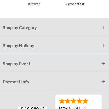
Autumn
Oktoberfest
H
Shop by Category
Shop by Holiday
Shop by Event
Payment Info
Leroy Y.
-
OH
,
US