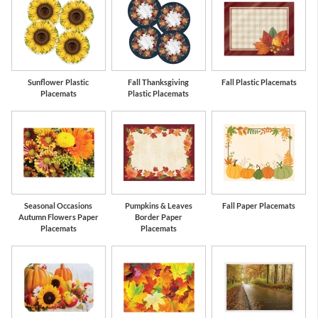
Sunflower Plastic
Fall Thanksgiving
Fall Plastic Placemats
Placemats
Plastic Placemats
Seasonal Occasions
Pumpkins & Leaves
Fall Paper Placemats
Autumn Flowers Paper
Border Paper
Placemats
Placemats