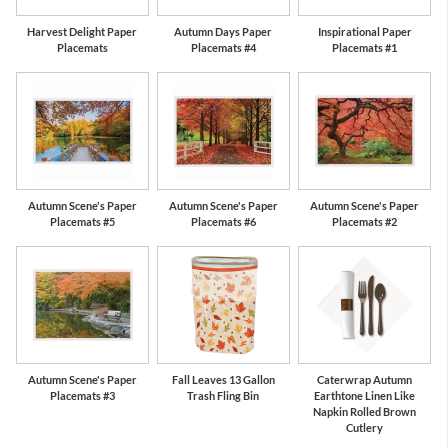
Harvest Delight Paper
Autumn Days Paper
Inspirational Paper
Placemats
Placemats #4
Placemats #1
Autumn Scene's Paper
Autumn Scene's Paper
Autumn Scene's Paper
Placemats #5
Placemats #6
Placemats #2
Autumn Scene's Paper
Fall Leaves 13 Gallon
Caterwrap Autumn
Placemats #3
Trash Fling Bin
Earthtone Linen Like
Napkin Rolled Brown
Cutlery