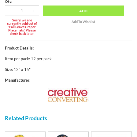
Qty:
ADD
Sorry, we are
currently sold out of
'Fall Leaves Paper
Placemats'. Please
check back later.
Product Details:
Item per pack: 12 per pack
Size: 12" x 15"
Manufacturer:
Related Products