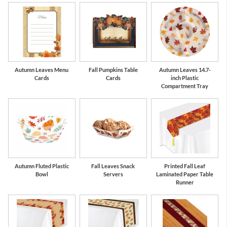
Autumn Leaves Menu
Fall Pumpkins Table
Autumn Leaves 14.7-
Cards
Cards
inch Plastic
Compartment Tray
Autumn Fluted Plastic
Fall Leaves Snack
Printed Fall Leaf
Bowl
Servers
Laminated Paper Table
Runner