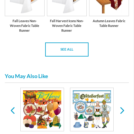
Fall Leaves Non-
Fall Harvest Icons Non-
Autumn Leaves Fabric
Woven Fabric Table
Woven Fabric Table
Table Runner
Runner
Runner
SEE ALL
You May Also Like
rs