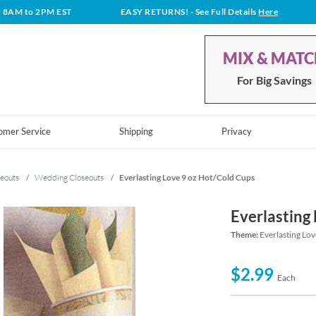
t 8AM to 2PM EST
EASY RETURNS!
- See Full Details
Here
MIX & MAT
For Big Savings
omer Service
Shipping
Privacy
eouts
/
Wedding Closeouts
/
Everlasting Love 9 oz Hot/Cold Cups
Everlasting
Theme:
Everlasting Lov
$2.99
Each