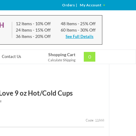
Orders
|
My Account
CH
12 Items
- 10% Off
48 Items
- 25% Off
24 Items
- 15% Off
60 Items
- 30% Off
36 Items
- 20% Off
See Full Details
Shopping Cart
0
Contact Us
Calculate Shipping
 Love 9 oz Hot/Cold Cups
e
Code: 11868