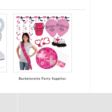
Bachelorette Party Supplies