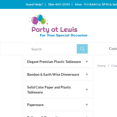
Need Help?
|
586-445-1593
|
Mon - Fri 8AM to 5PM & Sa
Search
Search
Cust
Elegant Premium Plastic Tableware
Home
/
Clos
Bamboo & Earth Wise Dinnerware
Solid Color Paper and Plastic
Tableware
Paperware