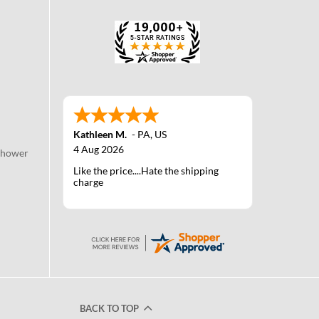
Kathleen M.
-
PA
,
US
4 Aug 2026
Shower
Like the price....Hate the shipping
charge
BACK TO TOP