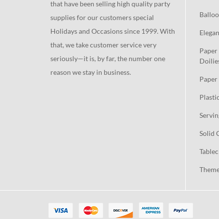
that have been selling high quality party
Balloo
supplies for our customers special
Holidays and Occasions since 1999. With
Elegan
that, we take customer service very
Paper 
seriously—it is, by far, the number one
Doilie
reason we stay in business.
Paper 
Plasti
Servin
Solid 
Tablec
Theme