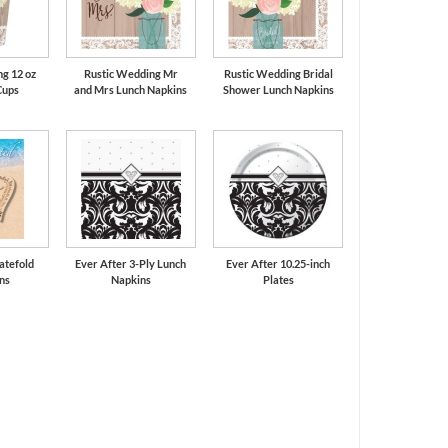
g 12 oz
Rustic Wedding Mr
Rustic Wedding Bridal
Cups
and Mrs Lunch Napkins
Shower Lunch Napkins
atefold
Ever After 3-Ply Lunch
Ever After 10.25-inch
ons
Napkins
Plates