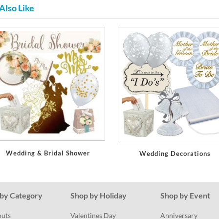
Also Like
Wedding & Bridal Shower
Wedding Decorations
by Category
Shop by Holiday
Shop by Event
outs
Valentines Day
Anniversary