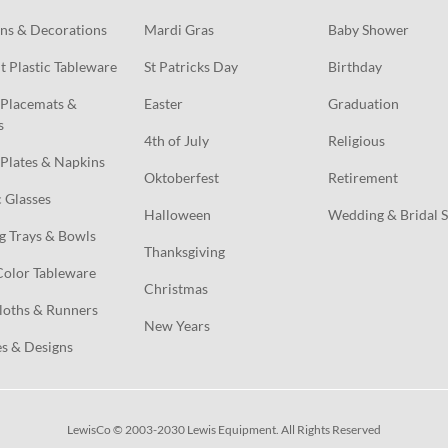
ns & Decorations
Mardi Gras
Baby Shower
t Plastic Tableware
St Patricks Day
Birthday
Placemats & 
Easter
Graduation
s
4th of July
Religious
Plates & Napkins
Oktoberfest
Retirement
c Glasses
Halloween
Wedding & Bridal 
g Trays & Bowls
Thanksgiving
Color Tableware
Christmas
loths & Runners
New Years
s & Designs
LewisCo © 2003-2030 Lewis Equipment. All Rights Reserved