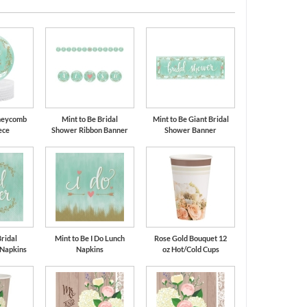
oneycomb
Mint to Be Bridal
Mint to Be Giant Bridal
ece
Shower Ribbon Banner
Shower Banner
Bridal
Mint to Be I Do Lunch
Rose Gold Bouquet 12
 Napkins
Napkins
oz Hot/Cold Cups