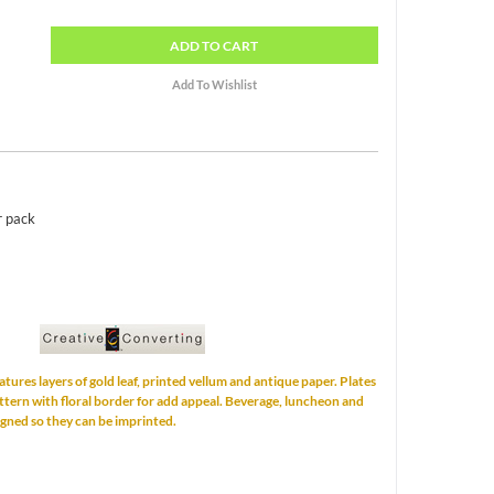
ADD
TO CART
r pack
eatures layers of gold leaf, printed vellum and antique paper. Plates
ttern with floral border for add appeal. Beverage, luncheon and
igned so they can be imprinted.