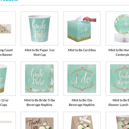
ing Count
Mint to Be Paper 3 oz
Mint to Be Card Box
Mint to Be H
gn Banner
Shot Cup
Centerpi
 12 oz
Mint to Be Bride Tribe
Mint to Be I Do
Mint to Be 
 Cups
Beverage Napkins
Beverage Napkins
Shower Lunch