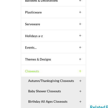
Balloons & Decorations
Plasticware
Serveware
Holidays a-z
Events...
Themes & Designs
Closeouts
Autumn/Thanksgiving Closeouts
Baby Shower Closeouts
Birthday All Ages Closeouts
Related 