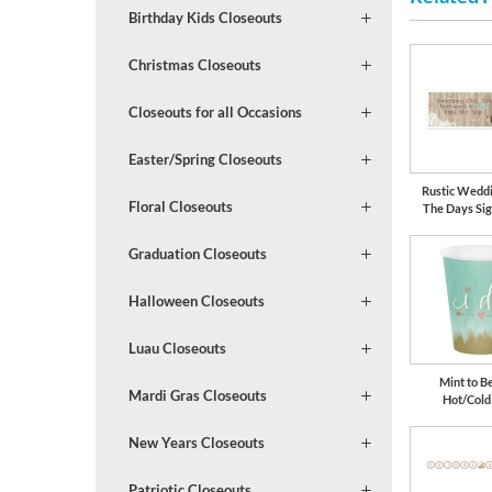
Birthday Kids Closeouts
Christmas Closeouts
Closeouts for all Occasions
Easter/Spring Closeouts
Rustic Wedd
Floral Closeouts
The Days Si
Graduation Closeouts
Halloween Closeouts
Luau Closeouts
Mint to Be
Mardi Gras Closeouts
Hot/Cold
New Years Closeouts
Patriotic Closeouts