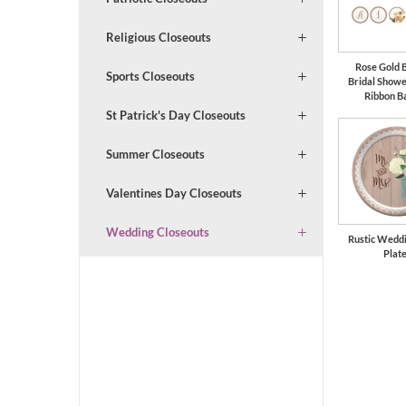
Religious Closeouts
Rose Gold 
Sports Closeouts
Bridal Show
Ribbon B
St Patrick's Day Closeouts
Summer Closeouts
Valentines Day Closeouts
Wedding Closeouts
Rustic Weddi
Plat