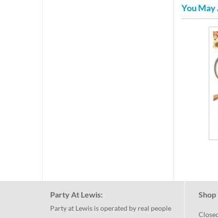
You May 
Party At Lewis:
Shop 
Party at Lewis is operated by real people
Close