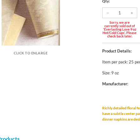
Qty:
Sorry, we are
currently sold out of
'Everlasting Love 9 oz
Hot/Cold Cups'. Please
check back later.
Product Details:
CLICK TO ENLARGE
Item per pack: 25 pe
Size: 9 oz
Manufacturer:
Richly detailed floral f
have a subtle center pa
dinner napkins are des
Products