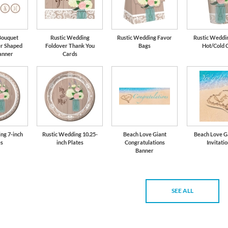
Bouquet
Rustic Wedding
Rustic Wedding Favor
Rustic Weddin
er Shaped
Foldover Thank You
Bags
Hot/Cold 
anner
Cards
ng 7-inch
Rustic Wedding 10.25-
Beach Love Giant
Beach Love G
es
inch Plates
Congratulations
Invitati
Banner
SEE ALL