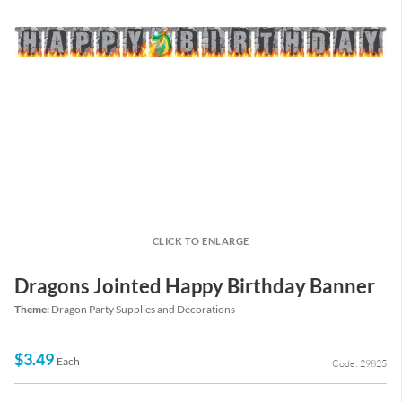
CLICK TO ENLARGE
Dragons Jointed Happy Birthday Banner
Theme:
Dragon Party Supplies and Decorations
$3.49
Each
Code: 29825