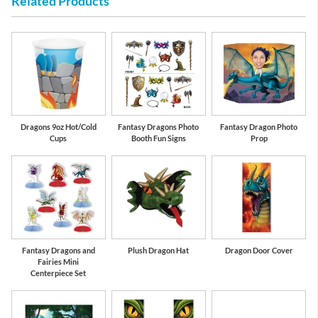
Related Products
Red
Lime Green
Dragons 9oz Hot/Cold
Fantasy Dragons Photo
Fantasy Dragon Photo
Cups
Booth Fun Signs
Prop
Fantasy Dragons and
Plush Dragon Hat
Dragon Door Cover
Fairies Mini
Centerpiece Set