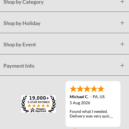
Shop by Category
Shop by Holiday
Shop by Event
Payment Info
Michael C.
-
PA
,
US
5 Aug 2026
Found what I needed.
Delivery was very quick.