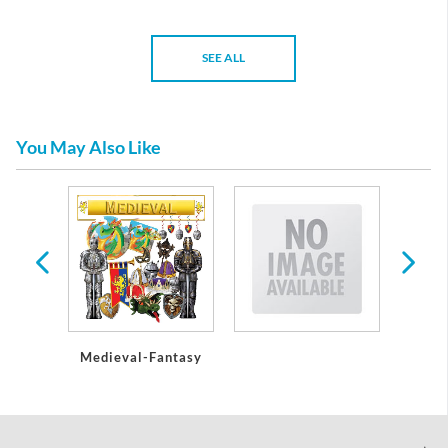
SEE ALL
You May Also Like
Medieval-Fantasy
Encha