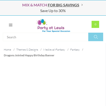
MIX & MATCH
FOR BIG SAVINGS
Save Up to 30%
0
Search
Search
Home
/
Themes & Designs
/
Medieval-Fantasy
/
Fantasy
/
Dragons Jointed Happy Birthday Banner