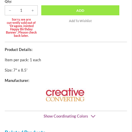
Qty:
ADD
Sorry, we are
currently sold out of
'Dragons Jointed
Happy Birthday
Banner'. Please check
back later.
Product Details:
Item per pack: 1 each
Size: 7" x 8.5'
Manufacturer:
Show Coordinating Colors