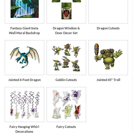
Fantasy Giant Insta
Dragon Window &
Dragon Cutouts
Wall Mural Backdrop
Door Decor Set
Jointed 4-Foot Dragon
Goblin Cutouts
Jointed 45" Troll
Fairy Hanging Whirl
Fairy Cutouts
Decorations