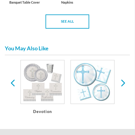
Banquet Table Cover
Napkins
SEE ALL
You May Also Like
s
Devotion