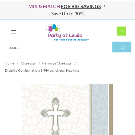
MIX & MATCH
FOR BIG SAVINGS
Save Up to 30%
0
Search
Search
Home
/
Closeouts
/
Religious Closeouts
/
Divinity Confirmation 3-Ply Luncheon Napkins