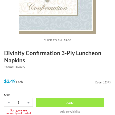
CLICK TO ENLARGE
Divinity Confirmation 3-Ply Luncheon
Napkins
Theme:
Divinity
$3.49
Each
Code: 13373
Qty:
ADD
Sorry, we are
currently sold out of