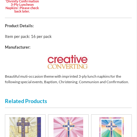
'Divinity Confirmation
3-Ply Luncheon
Napkins'. Please check
back later.
Product Details:
Item per pack: 16 per pack
Manufacturer:
Beautiful muti-occasion theme with imprinted 3-ply lunch napkins for the
following special events, Baptism, Christening, Communion and Confirmation.
Related Products