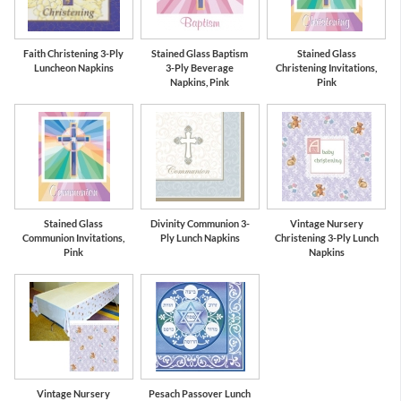
Faith Christening 3-Ply
Stained Glass Baptism
Stained Glass
Luncheon Napkins
3-Ply Beverage
Christening Invitations,
Napkins, Pink
Pink
Stained Glass
Divinity Communion 3-
Vintage Nursery
Communion Invitations,
Ply Lunch Napkins
Christening 3-Ply Lunch
Pink
Napkins
Vintage Nursery
Pesach Passover Lunch