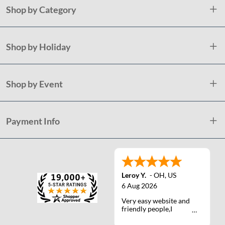
Shop by Category
Shop by Holiday
Shop by Event
Payment Info
Leroy Y.
-
OH
,
US
6 Aug 2026
Very easy website and
friendly people,I
actually talked with a
life person one time :)