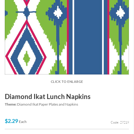
CLICK TO ENLARGE
Diamond Ikat Lunch Napkins
Theme:
Diamond Ikat Paper Plates and Napkins
$2.29
Each
Code: 27219