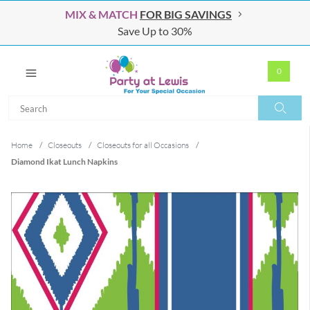
MIX & MATCH
FOR BIG SAVINGS
Save Up to 30%
0
Search
Search
Home
/
Closeouts
/
Closeouts for all Occasions
/
Diamond Ikat Lunch Napkins