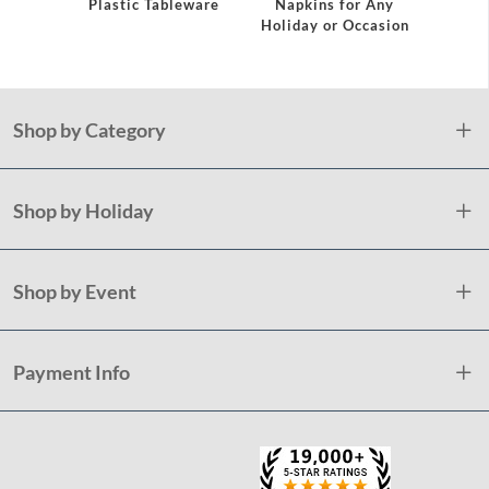
eware
Plastic Tableware
Napkins for Any
Plast
Holiday or Occasion
Shop by Category
Shop by Holiday
Shop by Event
Payment Info