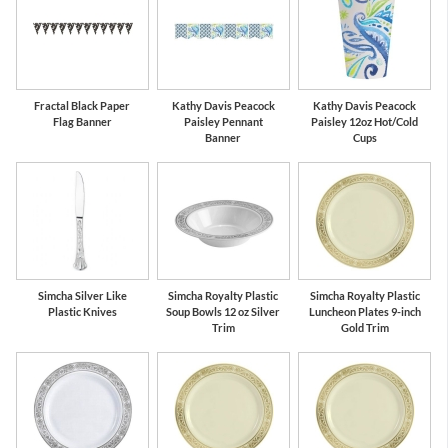
Fractal Black Paper
Kathy Davis Peacock
Kathy Davis Peacock
Flag Banner
Paisley Pennant
Paisley 12oz Hot/Cold
Banner
Cups
Simcha Silver Like
Simcha Royalty Plastic
Simcha Royalty Plastic
Plastic Knives
Soup Bowls 12 oz Silver
Luncheon Plates 9-inch
Trim
Gold Trim