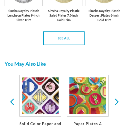
Simcha Royalty Plastic
Simcha Royalty Plastic
Simcha Royalty Plastic
Luncheon Plates 9-inch
Salad Plates 7.5-inch
Dessert Plates 6-inch
Silver Trim
Gold Trim
Gold Trim
SEE ALL
You May Also Like
emium
Solid Color Paper and
Paper Plates &
Eleg