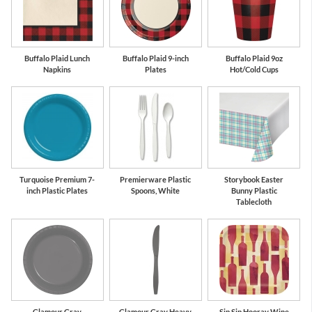
Buffalo Plaid Lunch
Buffalo Plaid 9-inch
Buffalo Plaid 9oz
Napkins
Plates
Hot/Cold Cups
Turquoise Premium 7-
Premierware Plastic
Storybook Easter
inch Plastic Plates
Spoons, White
Bunny Plastic
Tablecloth
Glamour Gray
Glamour Gray Heavy
Sip Sip Hooray Wine