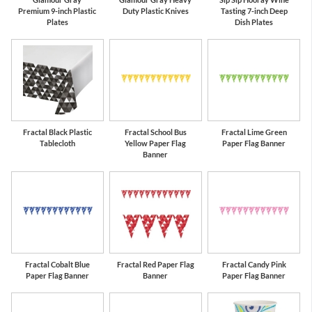
Premium 9-inch Plastic
Duty Plastic Knives
Tasting 7-inch Deep
Plates
Dish Plates
Fractal Black Plastic
Fractal School Bus
Fractal Lime Green
Tablecloth
Yellow Paper Flag
Paper Flag Banner
Banner
Fractal Cobalt Blue
Fractal Red Paper Flag
Fractal Candy Pink
Paper Flag Banner
Banner
Paper Flag Banner