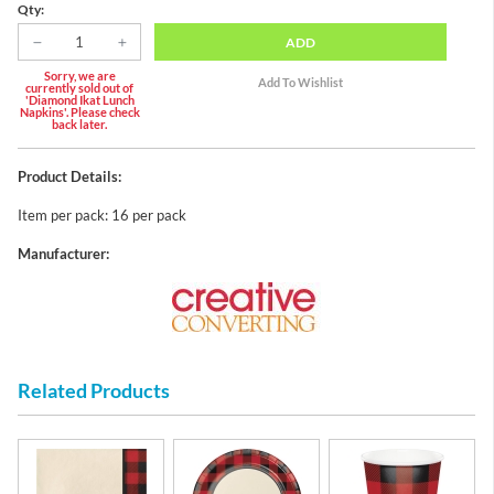
Qty:
ADD
Sorry, we are
currently sold out of
'Diamond Ikat Lunch
Napkins'. Please check
back later.
Product Details:
Item per pack: 16 per pack
Manufacturer:
Related Products