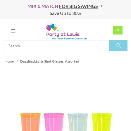
MIX & MATCH
FOR BIG SAVINGS
Save Up to 30%
0
Search
Search
Home
/
Dazzling Lights Shot Glasses, Assorted