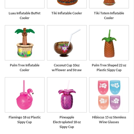
Luau Inflatable Buffet
Tiki Inflatable Cooler
Tiki Totem Inflatable
Cooler
Cooler
Palm Tree Inflatable
Coconut Cup 10oz
Palm Tree Shaped 22 oz
Cooler
w/Flower and Straw
Plastic Sippy Cup
Flamingo 18 oz Plastic
Pineapple
Hibiscus 15 oz Stemless
Sippy Cup
Electroplated 18 oz
Wine Glasses
Sippy Cup