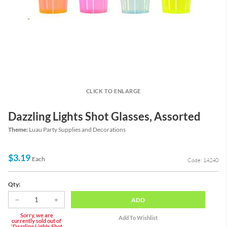
CLICK TO ENLARGE
Dazzling Lights Shot Glasses, Assorted
Theme:
Luau Party Supplies and Decorations
$3.19
Each
Code: 14240
Qty:
ADD
Sorry, we are
currently sold out of
'Dazzling Lights Shot