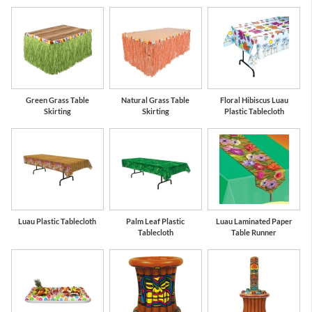
Green Grass Table
Natural Grass Table
Floral Hibiscus Luau
Skirting
Skirting
Plastic Tablecloth
Luau Plastic Tablecloth
Palm Leaf Plastic
Luau Laminated Paper
Tablecloth
Table Runner