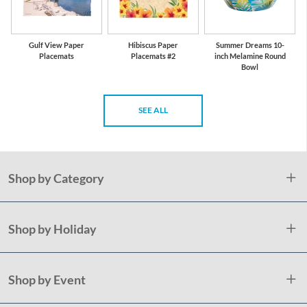
Gulf View Paper
Hibiscus Paper
Summer Dreams 10-
Placemats
Placemats #2
inch Melamine Round
Bowl
SEE ALL
Shop by Category
Shop by Holiday
Shop by Event