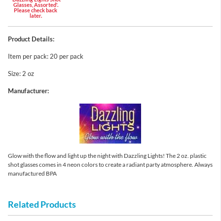
Glasses, Assorted'.
Please check back
later.
Product Details:
Item per pack: 20 per pack
Size: 2 oz
Manufacturer:
Glow with the flow and light up the night with Dazzling Lights! The 2 oz. plastic
shot glasses comes in 4 neon colors to create a radiant party atmosphere. Always
manufactured BPA
Related Products