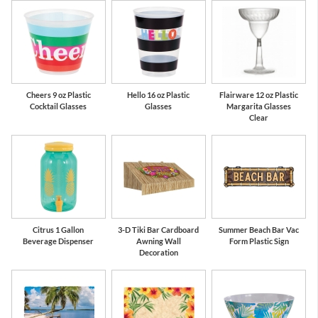
Cheers 9 oz Plastic
Hello 16 oz Plastic
Flairware 12 oz Plastic
Cocktail Glasses
Glasses
Margarita Glasses
Clear
Citrus 1 Gallon
3-D Tiki Bar Cardboard
Summer Beach Bar Vac
Beverage Dispenser
Awning Wall
Form Plastic Sign
Decoration