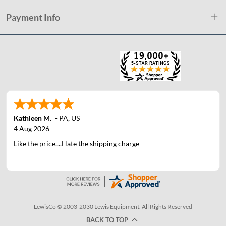
Payment Info
Kathleen M.
-
PA
,
US
4 Aug 2026
Like the price....Hate the shipping charge
LewisCo © 2003-2030 Lewis Equipment. All Rights Reserved
BACK TO TOP