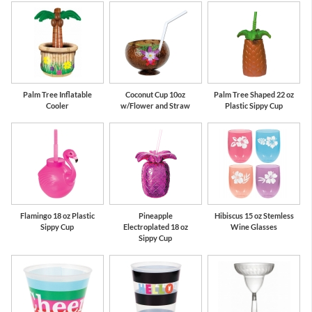
Palm Tree Inflatable
Coconut Cup 10oz
Palm Tree Shaped 22 oz
Cooler
w/Flower and Straw
Plastic Sippy Cup
Flamingo 18 oz Plastic
Pineapple
Hibiscus 15 oz Stemless
Sippy Cup
Electroplated 18 oz
Wine Glasses
Sippy Cup