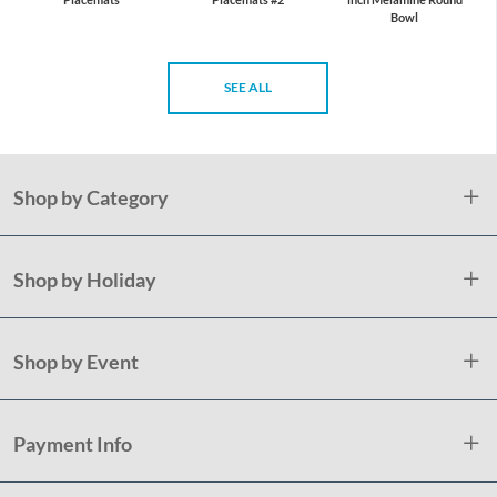
Bowl
SEE ALL
Shop by Category
Shop by Holiday
Shop by Event
Payment Info