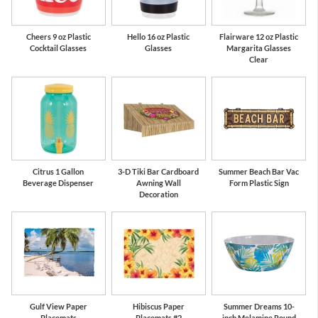
Cheers 9 oz Plastic
Hello 16 oz Plastic
Flairware 12 oz Plastic
Cocktail Glasses
Glasses
Margarita Glasses
Clear
Citrus 1 Gallon
3-D Tiki Bar Cardboard
Summer Beach Bar Vac
Beverage Dispenser
Awning Wall
Form Plastic Sign
Decoration
Gulf View Paper
Hibiscus Paper
Summer Dreams 10-
Placemats
Placemats #2
inch Melamine Round