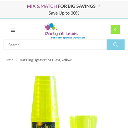
MIX & MATCH
FOR BIG SAVINGS
Save Up to 30%
0
Search
Search
Home
/
Dazzling Lights 12 oz Glass, Yellow