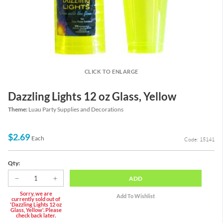
CLICK TO ENLARGE
Dazzling Lights 12 oz Glass, Yellow
Theme:
Luau Party Supplies and Decorations
$2.69
Each
Code: 15141
Qty:
ADD
Sorry, we are
currently sold out of
'Dazzling Lights 12 oz
Glass, Yellow'. Please
check back later.