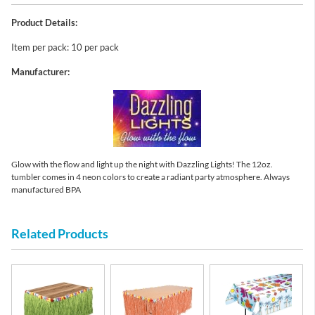
Product Details:
Item per pack: 10 per pack
Manufacturer:
Glow with the flow and light up the night with Dazzling Lights! The 12oz.
tumbler comes in 4 neon colors to create a radiant party atmosphere. Always
manufactured BPA
Related Products