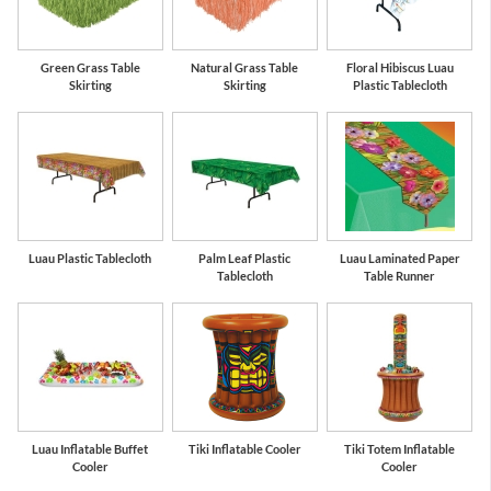
Green Grass Table
Natural Grass Table
Floral Hibiscus Luau
Skirting
Skirting
Plastic Tablecloth
Luau Plastic Tablecloth
Palm Leaf Plastic
Luau Laminated Paper
Tablecloth
Table Runner
Luau Inflatable Buffet
Tiki Inflatable Cooler
Tiki Totem Inflatable
Cooler
Cooler