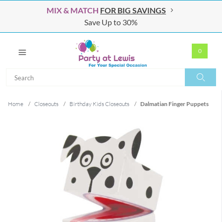
MIX & MATCH
FOR BIG SAVINGS
Save Up to 30%
0
Search
Search
Home
/
Closeouts
/
Birthday Kids Closeouts
/
Dalmatian Finger Puppets