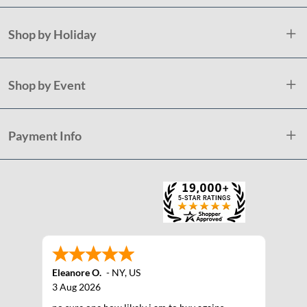
Shop by Holiday
Shop by Event
Payment Info
Eleanore O.
-
NY
,
US
3 Aug 2026