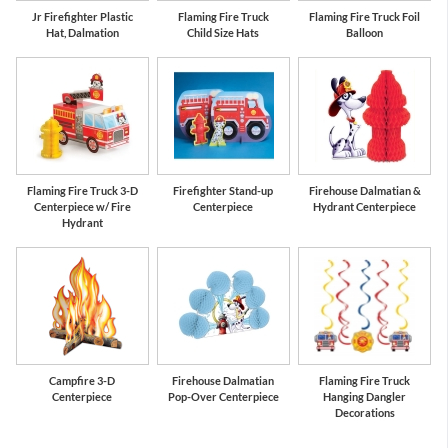
Jr Firefighter Plastic
Flaming Fire Truck
Flaming Fire Truck Foil
Hat, Dalmation
Child Size Hats
Balloon
Flaming Fire Truck 3-D
Firefighter Stand-up
Firehouse Dalmatian &
Centerpiece w/ Fire
Centerpiece
Hydrant Centerpiece
Hydrant
Campfire 3-D
Firehouse Dalmatian
Flaming Fire Truck
Centerpiece
Pop-Over Centerpiece
Hanging Dangler
Decorations