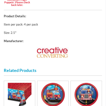
Puppets'. Please check
back later.
Product Details:
Item per pack: 4 per pack
Size: 2.5"
Manufacturer:
Related Products