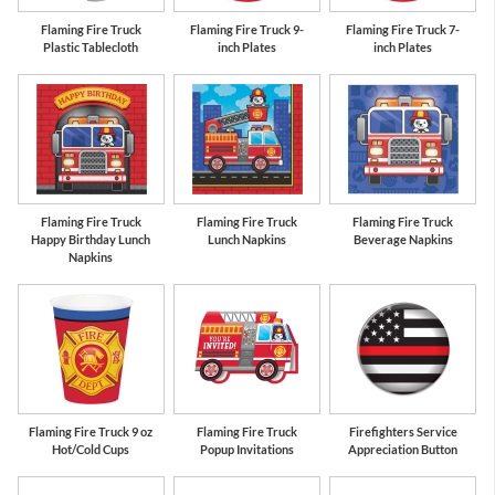
Flaming Fire Truck
Flaming Fire Truck 9-
Flaming Fire Truck 7-
Plastic Tablecloth
inch Plates
inch Plates
Flaming Fire Truck
Flaming Fire Truck
Flaming Fire Truck
Happy Birthday Lunch
Lunch Napkins
Beverage Napkins
Napkins
Flaming Fire Truck 9 oz
Flaming Fire Truck
Firefighters Service
Hot/Cold Cups
Popup Invitations
Appreciation Button