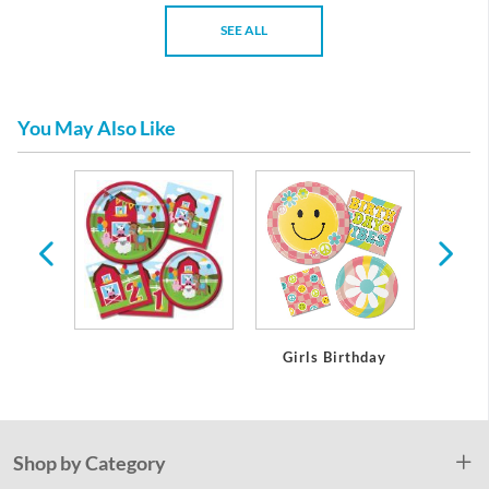
SEE ALL
You May Also Like
day
Girls Birthday
Boy
Shop by Category