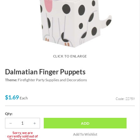
CLICK TO ENLARGE
Dalmatian Finger Puppets
Theme:
Firefighter Party Supplies and Decorations
$1.69
Each
Code: 22759
Qty:
ADD
Sorry, we are
currently sold out of
'Dalmatian Finger