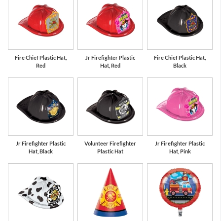
Fire Chief Plastic Hat,
Jr Firefighter Plastic
Fire Chief Plastic Hat,
Red
Hat, Red
Black
Jr Firefighter Plastic
Volunteer Firefighter
Jr Firefighter Plastic
Hat, Black
Plastic Hat
Hat, Pink