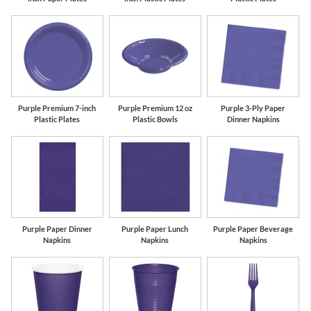
Purple Premium 7-inch
Purple Premium 12 oz
Purple 3-Ply Paper
Plastic Plates
Plastic Bowls
Dinner Napkins
Purple Paper Dinner
Purple Paper Lunch
Purple Paper Beverage
Napkins
Napkins
Napkins