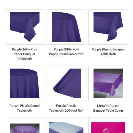
Purple 2/Ply Poly
Purple 2/Ply Poly
Purple Plastic Banquet
Paper Banquet
Paper Round Tablecloth
Tablecloth
Tablecloth
Purple Plastic Round
Purple Plastic
Metallic Purple
Tablecloth
Tablecloth 100-foot Roll
Banquet Table Cover