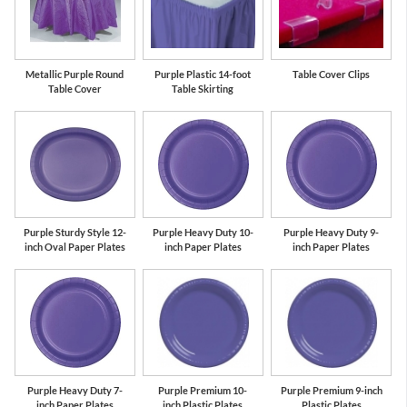
Metallic Purple Round
Purple Plastic 14-foot
Table Cover Clips
Table Cover
Table Skirting
Purple Sturdy Style 12-
Purple Heavy Duty 10-
Purple Heavy Duty 9-
inch Oval Paper Plates
inch Paper Plates
inch Paper Plates
Purple Heavy Duty 7-
Purple Premium 10-
Purple Premium 9-inch
inch Paper Plates
inch Plastic Plates
Plastic Plates