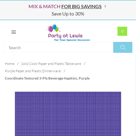
MIX & MATCH
FOR BIG SAVINGS
Save Up to 30%
0
Search
Search
Home
/
Solid Color Paper and Plastic Tableware
/
Purple Paper and Plastic Dinnerware
/
Coordinate Textured 3-Ply Beverage Napkins, Purple