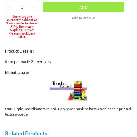
ADD
Sorry, we are
currently sold out of
'Coordinate Textured
3-Ply Beverage
Napkins, Purple'.
Please check back
later.
Product Details:
Item per pack: 24 per pack
Manufacturer:
Our Purple Coordinate textured 3-ply paper napkins have a fashionable printed
texture-border.
Related Products