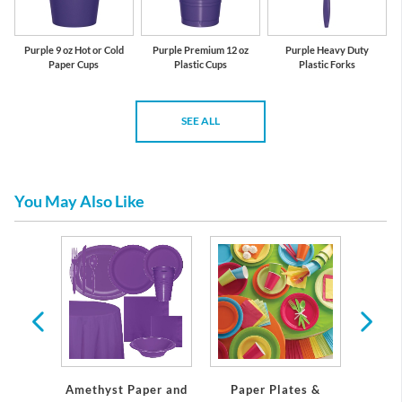
Purple 9 oz Hot or Cold
Purple Premium 12 oz
Purple Heavy Duty
Paper Cups
Plastic Cups
Plastic Forks
SEE ALL
You May Also Like
 Plates
Servi
Amethyst Paper and
Paper Plates &