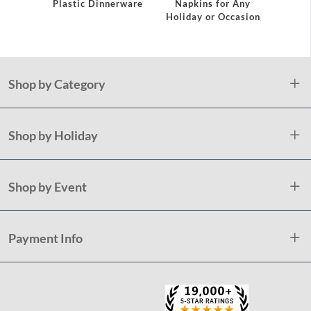
Plastic Dinnerware
Napkins for Any
Holiday or Occasion
Shop by Category
Shop by Holiday
Shop by Event
Payment Info