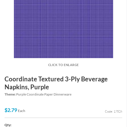
CLICK TO ENLARGE
Coordinate Textured 3-Ply Beverage
Napkins, Purple
Theme:
Purple Coordinate Paper Dinnerware
$2.79
Each
Code: 17526
Qty: