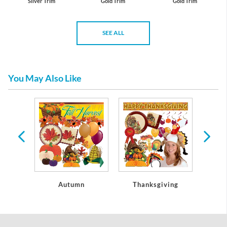
Silver Trim
Gold Trim
Gold Trim
SEE ALL
You May Also Like
oseouts
Autumn
Thanksgiving
Christ