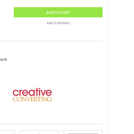
ADD
TO CART
 pack