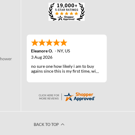
Eleanore O.
-
NY
,
US
3 Aug 2026
Shower
no sure one how likely i am to buy
agains since this is my first time, will
know when I receive the products
after shipping
BACK TO TOP