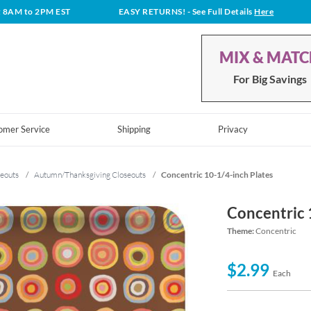
t 8AM to 2PM EST
EASY RETURNS!
- See Full Details
Here
MIX & MAT
For Big Savings
omer Service
Shipping
Privacy
eouts
/
Autumn/Thanksgiving Closeouts
/
Concentric 10-1/4-inch Plates
Concentric 
Theme:
Concentric
$2.99
Each