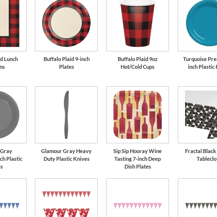
id Lunch
Buffalo Plaid 9-inch
Buffalo Plaid 9oz
Turquoise Pre
ns
Plates
Hot/Cold Cups
inch Plastic 
 Gray
Glamour Gray Heavy
Sip Sip Hooray Wine
Fractal Black
ch Plastic
Duty Plastic Knives
Tasting 7-inch Deep
Tableclo
es
Dish Plates