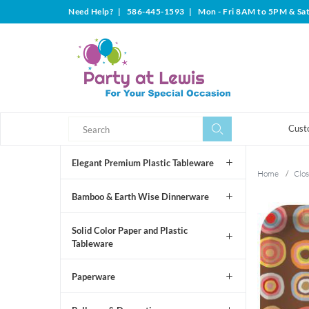
Need Help?
|
586-445-1593
|
Mon - Fri 8AM to 5PM & Sa
Search
Search
Cust
Elegant Premium Plastic Tableware
Home
/
Clos
Bamboo & Earth Wise Dinnerware
Solid Color Paper and Plastic
Tableware
Paperware