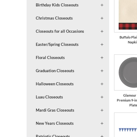
Birthday Kids Closeouts
Christmas Closeouts
Closeouts for all Occasions
Buffalo Pla
Napki
Easter/Spring Closeouts
Floral Closeouts
Graduation Closeouts
Halloween Closeouts
Glamour
Luau Closeouts
Premium 9-in
Plat
Mardi Gras Closeouts
New Years Closeouts
Patriotic Closeouts