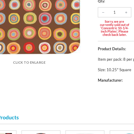
Qty:
Sorry, we are
currently sold out of
'Concentric 10-1/4-
inch Plates'. Please
check back later.
Product Details:
Item per pack: 8 per
CLICK TO ENLARGE
Size: 10.25" Square
Manufacturer:
Products