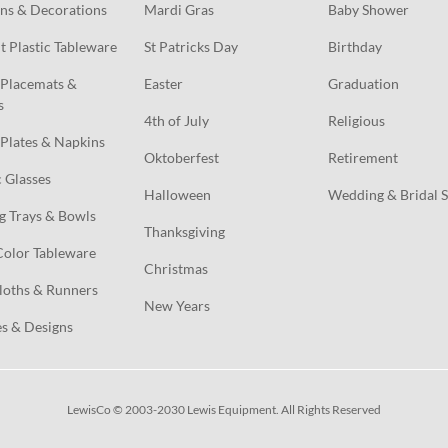
ns & Decorations
Mardi Gras
Baby Shower
t Plastic Tableware
St Patricks Day
Birthday
Placemats & 
Easter
Graduation
s
4th of July
Religious
Plates & Napkins
Oktoberfest
Retirement
c Glasses
Halloween
Wedding & Bridal 
g Trays & Bowls
Thanksgiving
Color Tableware
Christmas
loths & Runners
New Years
s & Designs
LewisCo © 2003-2030 Lewis Equipment. All Rights Reserved