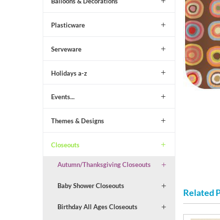
Balloons & Decorations
Plasticware
Serveware
Holidays a-z
Events...
Themes & Designs
Closeouts
Autumn/Thanksgiving Closeouts
Baby Shower Closeouts
Related 
Birthday All Ages Closeouts