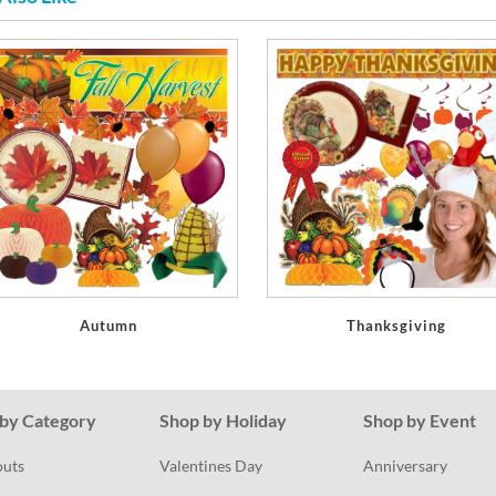
Autumn
Thanksgiving
by Category
Shop by Holiday
Shop by Event
outs
Valentines Day
Anniversary