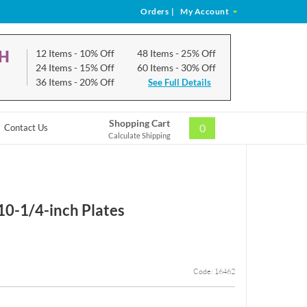
Orders
|
My Account
CH
12 Items
- 10% Off
48 Items
- 25% Off
24 Items
- 15% Off
60 Items
- 30% Off
36 Items
- 20% Off
See Full Details
Shopping Cart
0
Contact Us
Calculate Shipping
10-1/4-inch Plates
Code: 16462