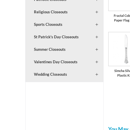
Religious Closeouts
Fractal Cob
Paper Flag
Sports Closeouts
St Patrick's Day Closeouts
Summer Closeouts
Valentines Day Closeouts
Simcha Silv
Wedding Closeouts
Plastic K
You May 