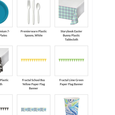
mium 7-
Premierware Plastic
Storybook Easter
Plates
Spoons, White
Bunny Plastic
Tablecloth
 Plastic
Fractal School Bus
Fractal Lime Green
th
Yellow Paper Flag
Paper Flag Banner
Banner