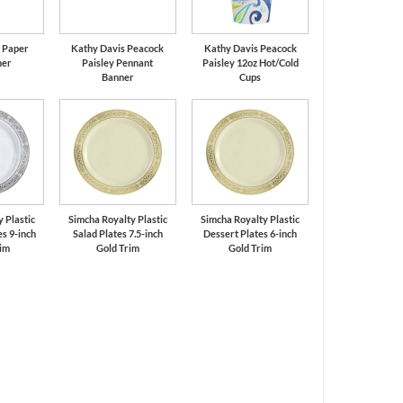
k Paper
Kathy Davis Peacock
Kathy Davis Peacock
ner
Paisley Pennant
Paisley 12oz Hot/Cold
Banner
Cups
 Plastic
Simcha Royalty Plastic
Simcha Royalty Plastic
s 9-inch
Salad Plates 7.5-inch
Dessert Plates 6-inch
rim
Gold Trim
Gold Trim