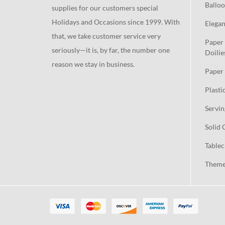
Balloo
supplies for our customers special
Holidays and Occasions since 1999. With
Elegan
that, we take customer service very
Paper 
seriously—it is, by far, the number one
Doilie
reason we stay in business.
Paper 
Plasti
Servin
Solid 
Tablec
Theme