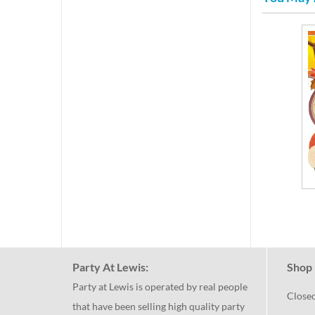
Party At Lewis:
Shop 
Party at Lewis is operated by real people
Close
that have been selling high quality party