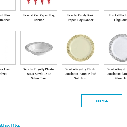
alt Blue
Fractal Red Paper Flag
Fractal Candy Pink
Fractal Blac
 Banner
Banner
Paper Flag Banner
Flag Ban
er Like
Simcha Royalty Plastic
Simcha Royalty Plastic
Simcha Royalty
nives
Soup Bowls 12 oz
Luncheon Plates 9-inch
Luncheon Plate
Silver Trim
Gold Trim
Silver T
SEE ALL
Also Like