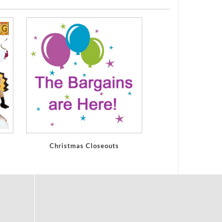
Christmas Closeouts