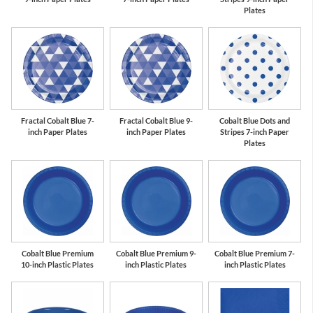
Plates
Fractal Cobalt Blue 7-
Fractal Cobalt Blue 9-
Cobalt Blue Dots and
inch Paper Plates
inch Paper Plates
Stripes 7-inch Paper
Plates
Cobalt Blue Premium
Cobalt Blue Premium 9-
Cobalt Blue Premium 7-
10-inch Plastic Plates
inch Plastic Plates
inch Plastic Plates