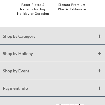
Servi
Paper Plates &
Elegant Premium
Napkins for Any
Plastic Tableware
Holiday or Occasion
Shop by Category
Shop by Holiday
Shop by Event
Payment Info