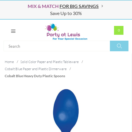
MIX & MATCH
FOR BIG SAVINGS
Save Up to 30%
0
Search
Search
Home
/
Solid Color Paper and Plastic Tableware
/
Cobalt Blue Paper and Plastic Dinnerware
/
Cobalt Blue Heavy Duty Plastic Spoons