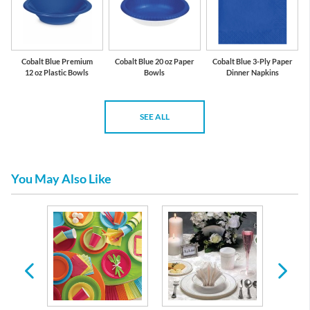
Cobalt Blue Premium
Cobalt Blue 20 oz Paper
Cobalt Blue 3-Ply Paper
12 oz Plastic Bowls
Bowls
Dinner Napkins
SEE ALL
You May Also Like
 Plates