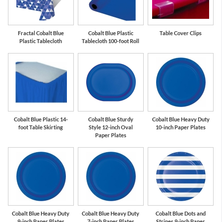
Fractal Cobalt Blue
Cobalt Blue Plastic
Table Cover Clips
Plastic Tablecloth
Tablecloth 100-foot Roll
Cobalt Blue Plastic 14-
Cobalt Blue Sturdy
Cobalt Blue Heavy Duty
foot Table Skirting
Style 12-inch Oval
10-inch Paper Plates
Paper Plates
Cobalt Blue Heavy Duty
Cobalt Blue Heavy Duty
Cobalt Blue Dots and
9-inch Paper Plates
7-inch Paper Plates
Stripes 9-inch Paper