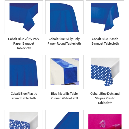
Cobalt Blue 2/Ply Poly
Cobalt Blue 2/Ply Poly
Cobalt Blue Plastic
Paper Banquet
Paper Round Tablecloth
Banquet Tablecloth
Tablecloth
Cobalt Blue Plastic
Blue Metallic Table
Cobalt Blue Dots and
Round Tablecloth
Runner 20-foot Roll
Stripes Plastic
Tablecloth