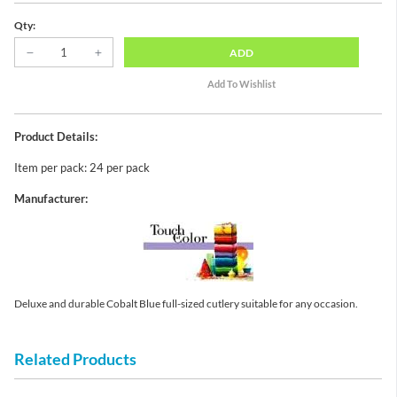
Qty:
ADD
Product Details:
Item per pack: 24 per pack
Manufacturer:
Deluxe and durable Cobalt Blue full-sized cutlery suitable for any occasion.
Related Products