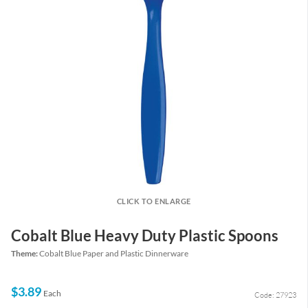
CLICK TO ENLARGE
Cobalt Blue Heavy Duty Plastic Spoons
Theme:
Cobalt Blue Paper and Plastic Dinnerware
$3.89
Each
Code: 27923