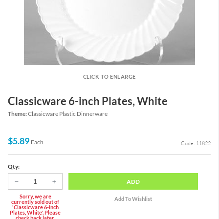
CLICK TO ENLARGE
Classicware 6-inch Plates, White
Theme:
Classicware Plastic Dinnerware
$5.89
Each
Code: 11822
Qty:
ADD
Sorry, we are
currently sold out of
'Classicware 6-inch
Plates, White'. Please
check back later.