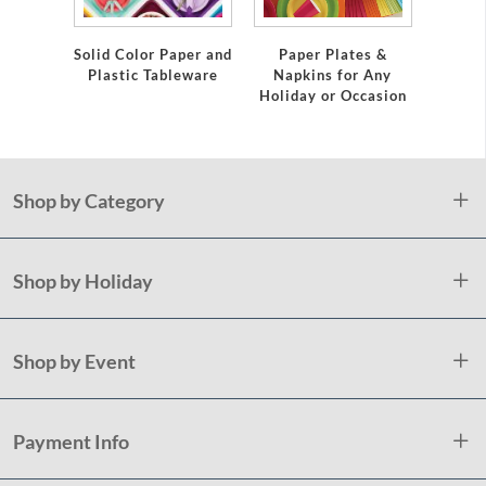
emium
Solid Color Paper and
Paper Plates &
Eleg
eware
Plastic Tableware
Napkins for Any
Plast
Holiday or Occasion
Shop by Category
Shop by Holiday
Shop by Event
Payment Info