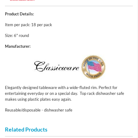
Product Details:
Item per pack: 18 per pack
Size: 6" round
Manufacturer:
Elegantly designed tableware with a wide-fluted rim. Perfect for
entertaining everyday or on a special day. Top rack dishwasher safe
makes using plastic plates easy again.
Reusable/disposable - dishwasher safe
Related Products