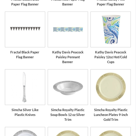
Paper Flag Banner
Banner
Paper Flag Banner
Fractal Black Paper
Kathy Davis Peacock
Kathy Davis Peacock
Flag Banner
Paisley Pennant
Paisley 12oz Hot/Cold
Banner
Cups
Simcha Silver Like
Simcha Royalty Plastic
Simcha Royalty Plastic
Plastic Knives
Soup Bowls 12 oz Silver
Luncheon Plates 9-inch
Trim
Gold Trim