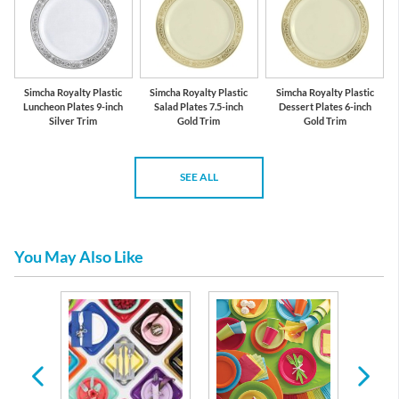
Simcha Royalty Plastic
Simcha Royalty Plastic
Simcha Royalty Plastic
Luncheon Plates 9-inch
Salad Plates 7.5-inch
Dessert Plates 6-inch
Silver Trim
Gold Trim
Gold Trim
SEE ALL
You May Also Like