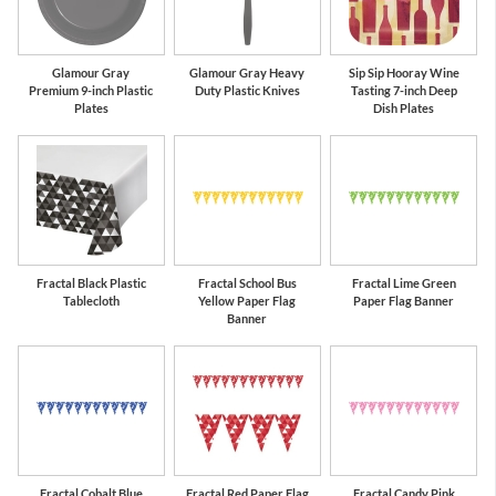
Glamour Gray
Glamour Gray Heavy
Sip Sip Hooray Wine
Premium 9-inch Plastic
Duty Plastic Knives
Tasting 7-inch Deep
Plates
Dish Plates
Fractal Black Plastic
Fractal School Bus
Fractal Lime Green
Tablecloth
Yellow Paper Flag
Paper Flag Banner
Banner
Fractal Cobalt Blue
Fractal Red Paper Flag
Fractal Candy Pink