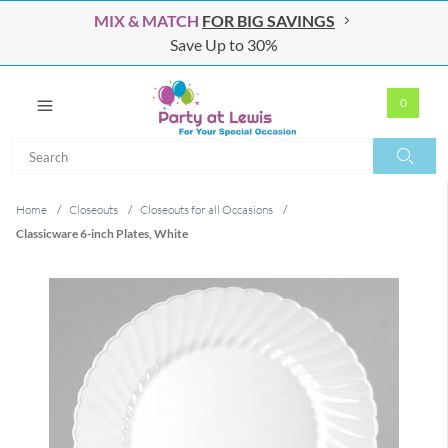
MIX & MATCH
FOR BIG SAVINGS
Save Up to 30%
0
Search
Search
Home
/
Closeouts
/
Closeouts for all Occasions
/
Classicware 6-inch Plates, White