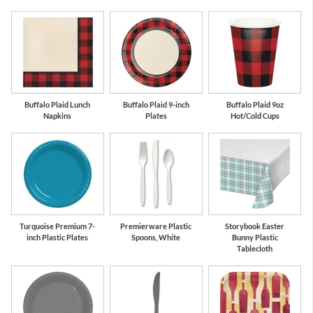
Buffalo Plaid Lunch
Buffalo Plaid 9-inch
Buffalo Plaid 9oz
Napkins
Plates
Hot/Cold Cups
Turquoise Premium 7-
Premierware Plastic
Storybook Easter
inch Plastic Plates
Spoons, White
Bunny Plastic
Tablecloth