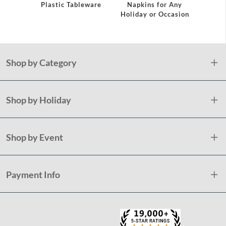
eware
Plastic Tableware
Napkins for Any
Plast
Holiday or Occasion
Shop by Category
Shop by Holiday
Shop by Event
Payment Info