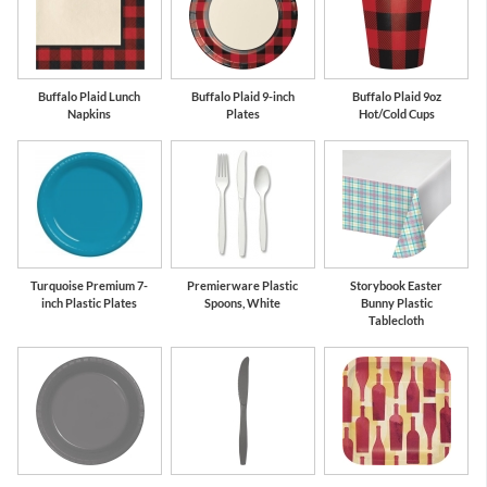
Buffalo Plaid Lunch
Buffalo Plaid 9-inch
Buffalo Plaid 9oz
Napkins
Plates
Hot/Cold Cups
Turquoise Premium 7-
Premierware Plastic
Storybook Easter
inch Plastic Plates
Spoons, White
Bunny Plastic
Tablecloth