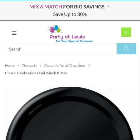
MIX & MATCH
FOR BIG SAVINGS
Save Up to 30%
0
Search
Search
Home
/
Closeouts
/
Closeouts for all Occasions
/
Classic Celebrations Foil 9-inch Plates