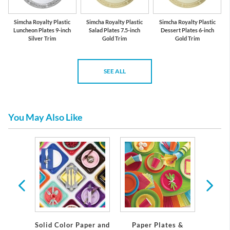
Simcha Royalty Plastic
Simcha Royalty Plastic
Simcha Royalty Plastic
Luncheon Plates 9-inch
Salad Plates 7.5-inch
Dessert Plates 6-inch
Silver Trim
Gold Trim
Gold Trim
SEE ALL
You May Also Like
emium
Solid Color Paper and
Paper Plates &
Eleg