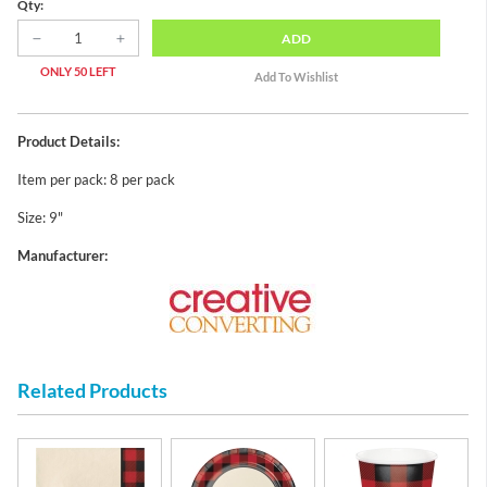
Qty:
ADD
ONLY 50 LEFT
Product Details:
Item per pack: 8 per pack
Size: 9"
Manufacturer:
Related Products