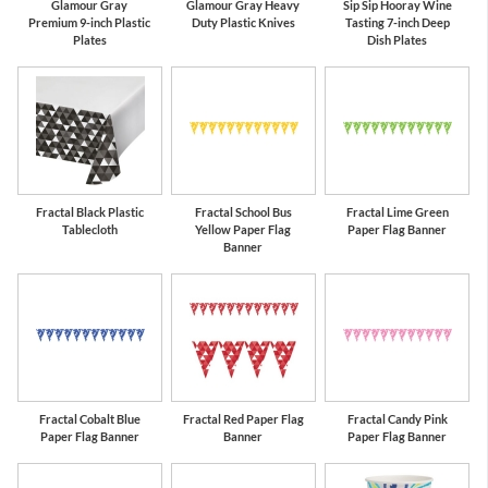
Glamour Gray
Glamour Gray Heavy
Sip Sip Hooray Wine
Premium 9-inch Plastic
Duty Plastic Knives
Tasting 7-inch Deep
Plates
Dish Plates
Fractal Black Plastic
Fractal School Bus
Fractal Lime Green
Tablecloth
Yellow Paper Flag
Paper Flag Banner
Banner
Fractal Cobalt Blue
Fractal Red Paper Flag
Fractal Candy Pink
Paper Flag Banner
Banner
Paper Flag Banner