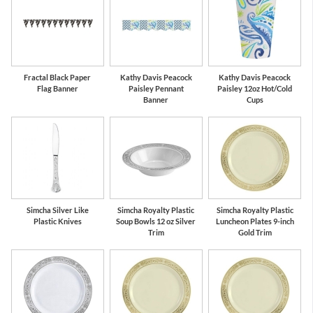
Fractal Black Paper
Kathy Davis Peacock
Kathy Davis Peacock
Flag Banner
Paisley Pennant
Paisley 12oz Hot/Cold
Banner
Cups
Simcha Silver Like
Simcha Royalty Plastic
Simcha Royalty Plastic
Plastic Knives
Soup Bowls 12 oz Silver
Luncheon Plates 9-inch
Trim
Gold Trim