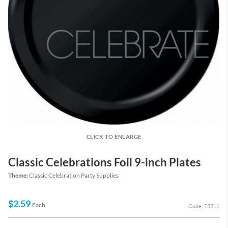
CLICK TO ENLARGE
Classic Celebrations Foil 9-inch Plates
Theme:
Classic Celebration Party Supplies
$2.59
Each
Code: 23311