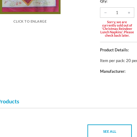
Qty:
CLICK TO ENLARGE
Sorry, we are
currently sold out of
'Christmas Reindeer
Lunch Napkins'. Please
check back later.
Product Details:
Item per pack: 20 pe
Manufacturer:
Products
SEE ALL