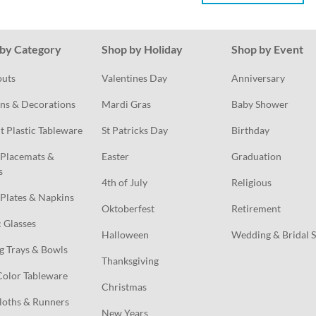
by Category
Shop by Holiday
Shop by Event
outs
Valentines Day
Anniversary
ns & Decorations
Mardi Gras
Baby Shower
t Plastic Tableware
St Patricks Day
Birthday
Placemats & 
Easter
Graduation
s
4th of July
Religious
Plates & Napkins
Oktoberfest
Retirement
c Glasses
Halloween
Wedding & Bridal 
g Trays & Bowls
Thanksgiving
Color Tableware
Christmas
loths & Runners
New Years