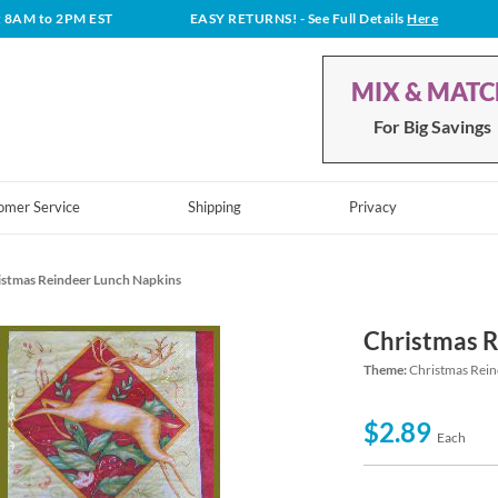
t 8AM to 2PM EST
EASY RETURNS!
- See Full Details
Here
MIX & MAT
For Big Savings
omer Service
Shipping
Privacy
istmas Reindeer Lunch Napkins
Christmas R
Theme:
Christmas Rein
$2.89
Each