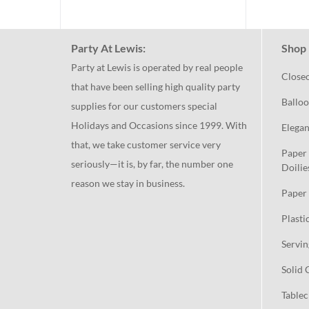
Party At Lewis:
Shop 
Party at Lewis is operated by real people
Close
that have been selling high quality party
Balloo
supplies for our customers special
Holidays and Occasions since 1999. With
Elegan
that, we take customer service very
Paper 
seriously—it is, by far, the number one
Doilie
reason we stay in business.
Paper 
Plasti
Servin
Solid 
Tablec