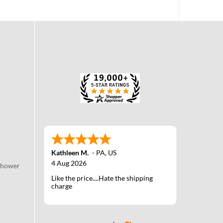
Kathleen M.
-
PA
,
US
4 Aug 2026
Shower
Like the price....Hate the shipping
charge