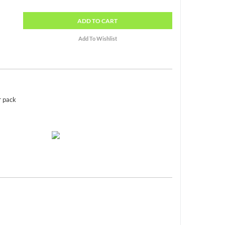
ADD
TO CART
r pack