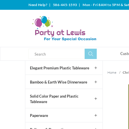
Need Help?
|
586-445-1593
|
Mon - Fri 8AM to 5PM & Sa
Search
Search
Cust
Elegant Premium Plastic Tableware
Home
/
Chr
Bamboo & Earth Wise Dinnerware
Solid Color Paper and Plastic
Tableware
Paperware