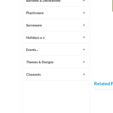
Balloons & Decorations
Plasticware
Serveware
Holidays a-z
Events...
Themes & Designs
Closeouts
Related 