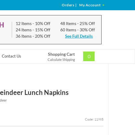
Orders
|
My Account
CH
12 Items
- 10% Off
48 Items
- 25% Off
24 Items
- 15% Off
60 Items
- 30% Off
36 Items
- 20% Off
See Full Details
Shopping Cart
0
Contact Us
Calculate Shipping
eindeer Lunch Napkins
deer
Code: 11985