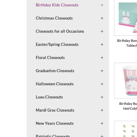
Birthday Kids Closeouts
Christmas Closeouts
Closeouts for all Occasions
Birthday Bun
Easter/Spring Closeouts
Tablec
Floral Closeouts
Graduation Closeouts
Halloween Closeouts
Luau Closeouts
Birthday Bu
Hot/Cold
Mardi Gras Closeouts
New Years Closeouts
Patriotic Closeouts