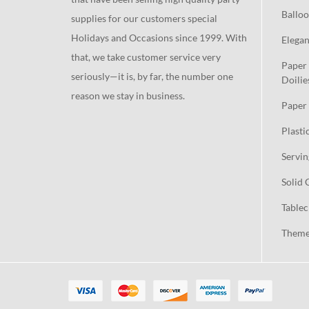
Balloo
supplies for our customers special
Holidays and Occasions since 1999. With
Elegan
that, we take customer service very
Paper 
seriously—it is, by far, the number one
Doilie
reason we stay in business.
Paper 
Plasti
Servin
Solid 
Tablec
Theme