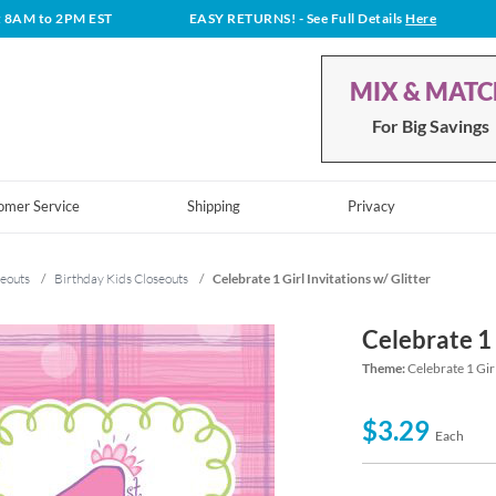
t 8AM to 2PM EST
EASY RETURNS!
- See Full Details
Here
MIX & MAT
For Big Savings
omer Service
Shipping
Privacy
eouts
/
Birthday Kids Closeouts
/
Celebrate 1 Girl Invitations w/ Glitter
Celebrate 1 
Theme:
Celebrate 1 Gir
$3.29
Each