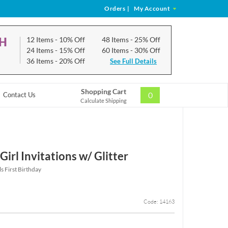
Orders
|
My Account
CH
12 Items
- 10% Off
48 Items
- 25% Off
24 Items
- 15% Off
60 Items
- 30% Off
36 Items
- 20% Off
See Full Details
Shopping Cart
0
Contact Us
Calculate Shipping
Girl Invitations w/ Glitter
ls First Birthday
Code: 14163