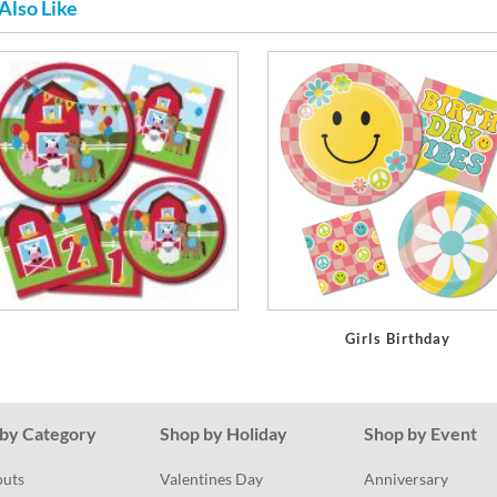
Also Like
Girls Birthday
by Category
Shop by Holiday
Shop by Event
outs
Valentines Day
Anniversary