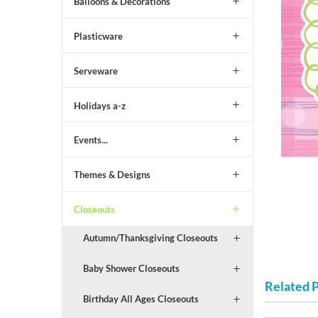
Balloons & Decorations
Plasticware
Serveware
Holidays a-z
Events...
Themes & Designs
Closeouts
Autumn/Thanksgiving Closeouts
Baby Shower Closeouts
Related 
Birthday All Ages Closeouts