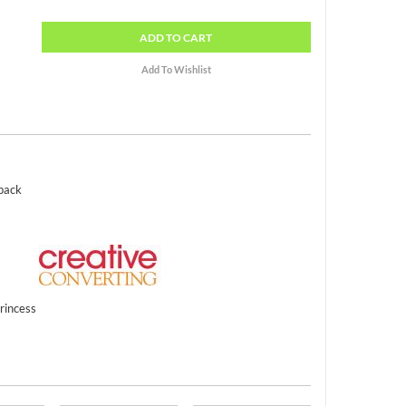
ADD
TO CART
 pack
rincess