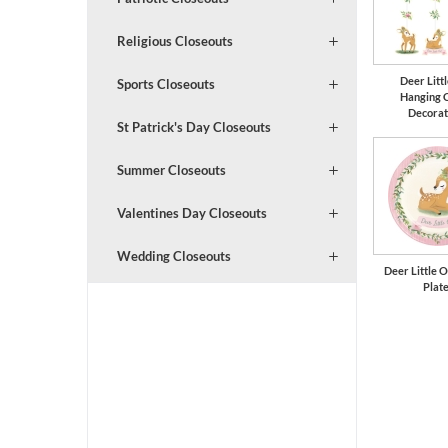
Religious Closeouts
Deer Litt
Sports Closeouts
Hanging 
Decorat
St Patrick's Day Closeouts
Summer Closeouts
Valentines Day Closeouts
Wedding Closeouts
Deer Little O
Plat