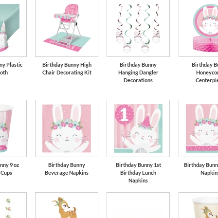
ny Plastic
Birthday Bunny High
Birthday Bunny
Birthday B
loth
Chair Decorating Kit
Hanging Dangler
Honeyco
Decorations
Centerpi
nny 9 oz
Birthday Bunny
Birthday Bunny 1st
Birthday Bunn
 Cups
Beverage Napkins
Birthday Lunch
Napkin
Napkins