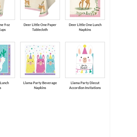
ne 9 oz
Deer Little One Paper
Deer Little One Lunch
Cups
Tablecloth
Napkins
 Lunch
Llama Party Beverage
Llama Party Diecut
s
Napkins
Accordion Invitations