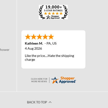
Kathleen M.
-
PA
,
US
4 Aug 2026
Shower
Like the price....Hate the shipping
charge
BACK TO TOP