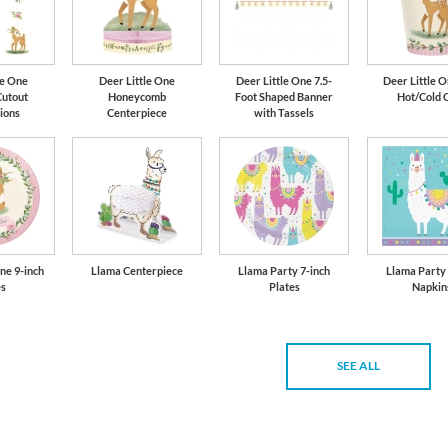
le One
Deer Little One
Deer Little One 7.5-
Deer Little O
Cutout
Honeycomb
Foot Shaped Banner
Hot/Cold 
ions
Centerpiece
with Tassels
ne 9-inch
Llama Centerpiece
Llama Party 7-inch
Llama Party
es
Plates
Napkin
SEE ALL