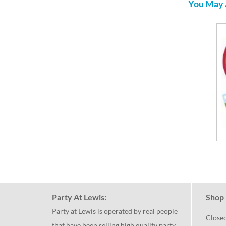
You May 
Party At Lewis:
Shop 
Party at Lewis is operated by real people
Close
that have been selling high quality party