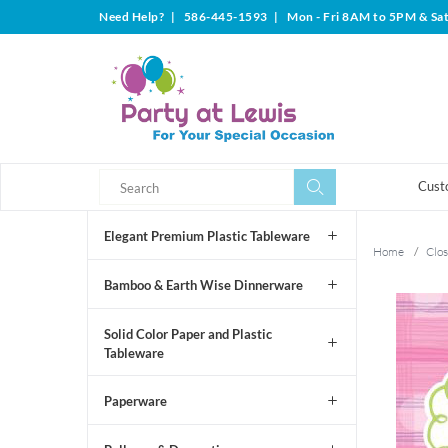
Need Help?
|
586-445-1593
|
Mon - Fri 8AM to 5PM & Sa
Search
Search
Cust
Elegant Premium Plastic Tableware
Home
/
Clos
Bamboo & Earth Wise Dinnerware
Solid Color Paper and Plastic
Tableware
Paperware