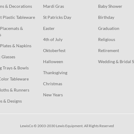
ns & Decorations
Mardi Gras
Baby Shower
t Plastic Tableware
St Patricks Day
Birthday
Placemats & 
Easter
Graduation
s
4th of July
Religious
Plates & Napkins
Oktoberfest
Retirement
c Glasses
Halloween
Wedding & Bridal 
g Trays & Bowls
Thanksgiving
Color Tableware
Christmas
loths & Runners
New Years
s & Designs
LewisCo © 2003-2030 Lewis Equipment. All Rights Reserved