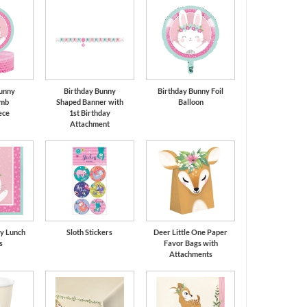
unny
Birthday Bunny
Birthday Bunny Foil
mb
Shaped Banner with
Balloon
ece
1st Birthday
Attachment
y Lunch
Sloth Stickers
Deer Little One Paper
s
Favor Bags with
Attachments