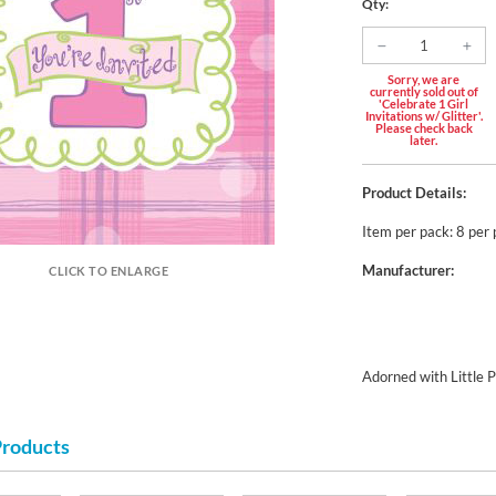
Qty:
Sorry, we are
currently sold out of
'Celebrate 1 Girl
Invitations w/ Glitter'.
Please check back
later.
Product Details:
Item per pack: 8 per
Manufacturer:
CLICK TO ENLARGE
Adorned with Little P
Products