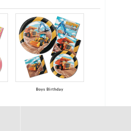
Boys Birthday