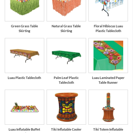
Green Grass Table
Natural Grass Table
Floral Hibiscus Luau
Skirting
Skirting
Plastic Tablecloth
Luau Plastic Tablecloth
Palm Leaf Plastic
Luau Laminated Paper
Tablecloth
Table Runner
Luau Inflatable Buffet
Tiki Inflatable Cooler
Tiki Totem Inflatable