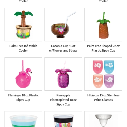
Cooler
Cooler
Palm Tree Inflatable
Coconut Cup 10oz
Palm Tree Shaped 22 oz
Cooler
w/Flower and Straw
Plastic Sippy Cup
Flamingo 18 oz Plastic
Pineapple
Hibiscus 15 oz Stemless
Sippy Cup
Electroplated 18 oz
Wine Glasses
Sippy Cup