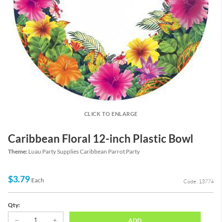
CLICK TO ENLARGE
Caribbean Floral 12-inch Plastic Bowl
Theme:
Luau Party Supplies Caribbean Parrot Party
$3.79
Each
Code: 13774
Qty:
ADD