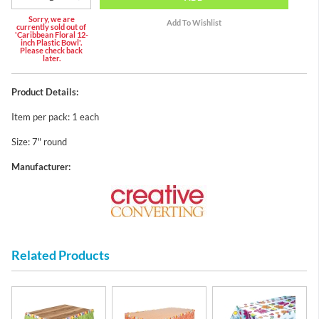
Sorry, we are
currently sold out of
'Caribbean Floral 12-
inch Plastic Bowl'.
Please check back
later.
Product Details:
Item per pack: 1 each
Size: 7" round
Manufacturer:
Related Products