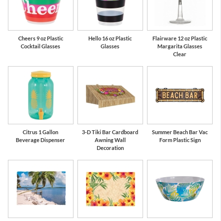
Cheers 9 oz Plastic
Hello 16 oz Plastic
Flairware 12 oz Plastic
Cocktail Glasses
Glasses
Margarita Glasses
Clear
Citrus 1 Gallon
3-D Tiki Bar Cardboard
Summer Beach Bar Vac
Beverage Dispenser
Awning Wall
Form Plastic Sign
Decoration