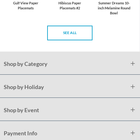
Gulf View Paper
Hibiscus Paper
Summer Dreams 10-
Placemats
Placemats #2
inch Melamine Round
Bowl
SEE ALL
Shop by Category
Shop by Holiday
Shop by Event
Payment Info