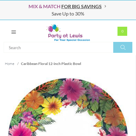
MIX & MATCH
FOR BIG SAVINGS
Save Up to 30%
0
Search
Search
Home
/
Caribbean Floral 12-inch Plastic Bowl