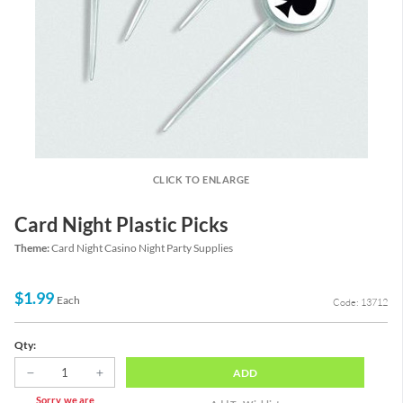
CLICK TO ENLARGE
Card Night Plastic Picks
Theme:
Card Night Casino Night Party Supplies
$1.99
Each
Code: 13712
Qty:
ADD
Sorry, we are