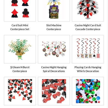
Card Suit Mini
Slot Machine
Casino Night Card Suit
Centerpiece Set
Centerpiece
Cascade Centerpiece
$ Gleam N Burst
Casino Night Hanging
Playing Cards Hanging
Centerpiece
Spiral Decorations
Whirls Decoration