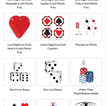
Diamonds 6-inch Plastic
Spades 6-inch Plastic
Clubs 6-inch Plastic
Tray
Tray
Tray
Card Night Card Suit
Casino Night Card Suit
Playing Card Picks
Hearts 6-inch Plastic
Coasters
Tray
Dice Favor Boxes
Dice Card Boxes
Poker Chips
Photo/Balloon Holder