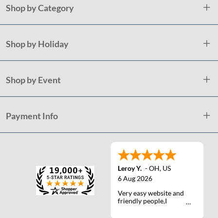
Shop by Category
Shop by Holiday
Shop by Event
Payment Info
Leroy Y.
-
OH
,
US
6 Aug 2026
Very easy website and
friendly people,I
actually talked with a
life person one time :)