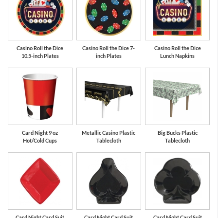
Black
Red
Casino Roll the Dice
Casino Roll the Dice 7-
Casino Roll the Dice
10.5-inch Plates
inch Plates
Lunch Napkins
Card Night 9 oz
Metallic Casino Plastic
Big Bucks Plastic
Hot/Cold Cups
Tablecloth
Tablecloth
Card Night Card Suit
Card Night Card Suit
Card Night Card Suit