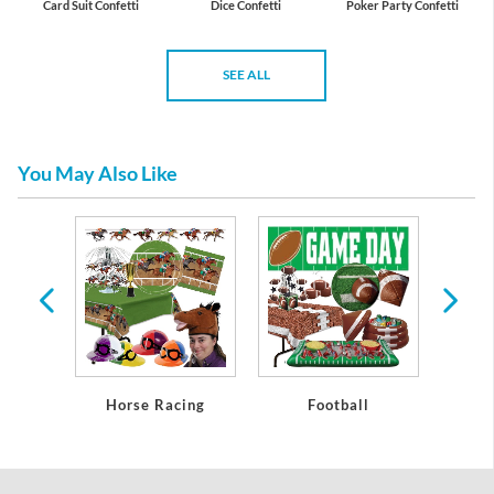
Card Suit Confetti
Dice Confetti
Poker Party Confetti
SEE ALL
You May Also Like
es &
 Any
casion
Horse Racing
Football
B