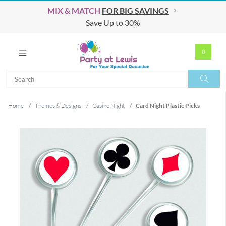
MIX & MATCH
FOR BIG SAVINGS
Save Up to 30%
0
Search
Search
Home
/
Themes & Designs
/
Casino Night
/
Card Night Plastic Picks