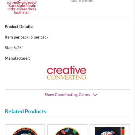
currently sold out of
'Card Night Plastic
Picks'. Please check
back later.
Product Details:
Item per pack: 6 per pack
Size: 5.75"
Manufacturer:
Show Coordinating Colors
Related Products