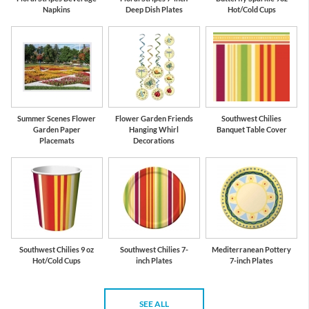
Napkins
Deep Dish Plates
Hot/Cold Cups
Summer Scenes Flower
Flower Garden Friends
Southwest Chilies
Garden Paper
Hanging Whirl
Banquet Table Cover
Placemats
Decorations
Southwest Chilies 9 oz
Southwest Chilies 7-
Mediterranean Pottery
Hot/Cold Cups
inch Plates
7-inch Plates
SEE ALL