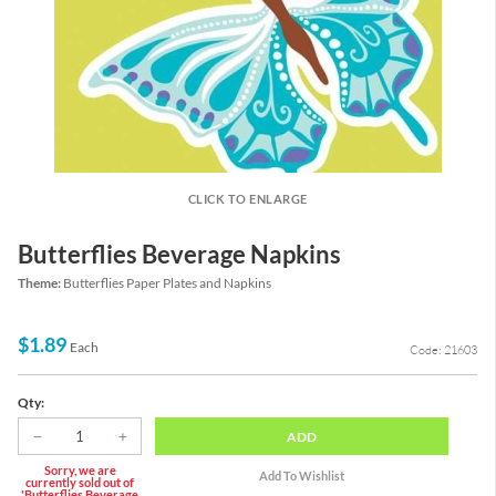
CLICK TO ENLARGE
Butterflies Beverage Napkins
Theme:
Butterflies Paper Plates and Napkins
$1.89
Each
Code: 21603
Qty:
ADD
Sorry, we are
currently sold out of
'Butterflies Beverage