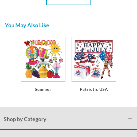
You May Also Like
Summer
Patriotic USA
Shop by Category