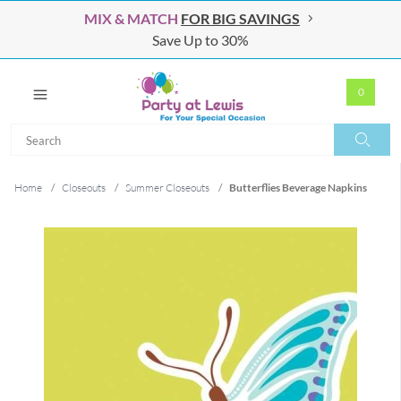
MIX & MATCH
FOR BIG SAVINGS
Save Up to 30%
0
Search
Search
Home
/
Closeouts
/
Summer Closeouts
/
Butterflies Beverage Napkins