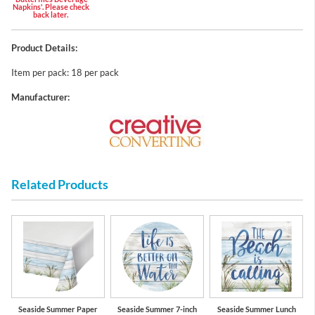
Napkins'. Please check
back later.
Product Details:
Item per pack: 18 per pack
Manufacturer:
Related Products
Seaside Summer Paper
Seaside Summer 7-inch
Seaside Summer Lunch