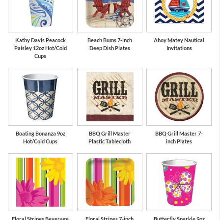
Kathy Davis Peacock
Beach Bums 7-inch
Ahoy Matey Nautical
Paisley 12oz Hot/Cold
Deep Dish Plates
Invitations
Cups
Boating Bonanza 9oz
BBQ Grill Master
BBQ Grill Master 7-
Hot/Cold Cups
Plastic Tablecloth
inch Plates
Floral Stripes Beverage
Floral Stripes 7-inch
Butterfly Sparkle 9oz