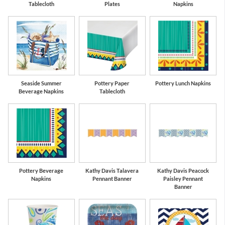
Tablecloth
Plates
Napkins
Seaside Summer
Pottery Paper
Pottery Lunch Napkins
Beverage Napkins
Tablecloth
Pottery Beverage
Kathy Davis Talavera
Kathy Davis Peacock
Napkins
Pennant Banner
Paisley Pennant
Banner