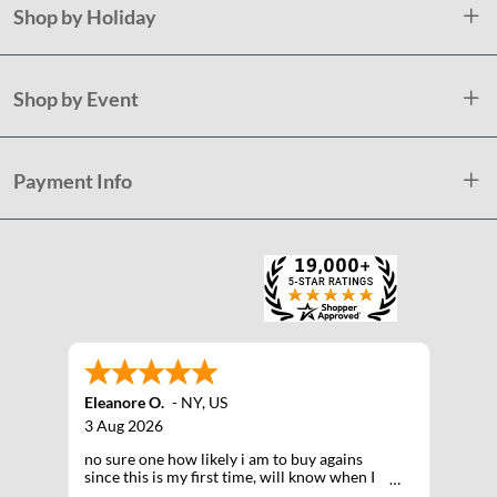
Shop by Holiday
Shop by Event
Payment Info
Eleanore O.
-
NY
,
US
3 Aug 2026
no sure one how likely i am to buy agains
since this is my first time, will know when I
receive the products after shipping