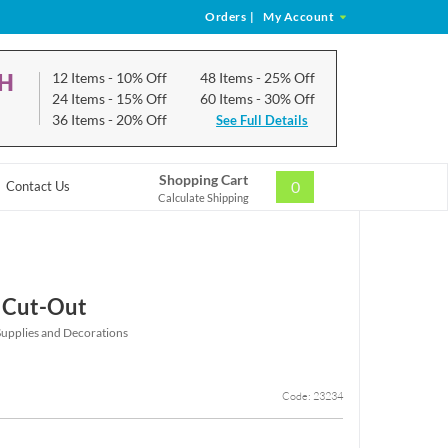
Orders
|
My Account
CH
12 Items
- 10% Off
48 Items
- 25% Off
24 Items
- 15% Off
60 Items
- 30% Off
36 Items
- 20% Off
See Full Details
Shopping Cart
0
Contact Us
Calculate Shipping
 Cut-Out
Supplies and Decorations
Code: 23234