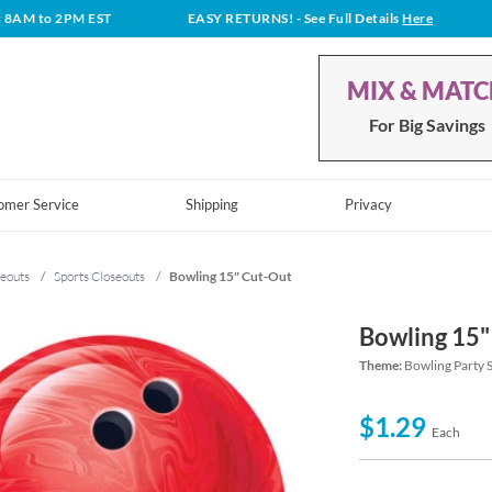
t 8AM to 2PM EST
EASY RETURNS!
- See Full Details
Here
MIX & MAT
For Big Savings
omer Service
Shipping
Privacy
eouts
/
Sports Closeouts
/
Bowling 15" Cut-Out
Bowling 15"
Theme:
Bowling Party 
$1.29
Each