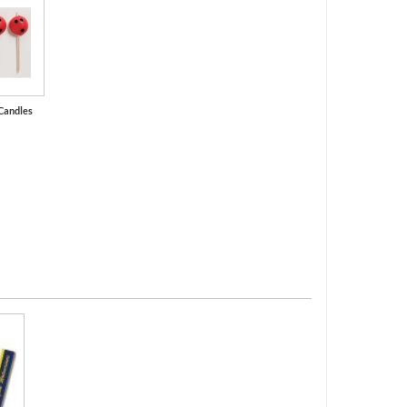
Candles