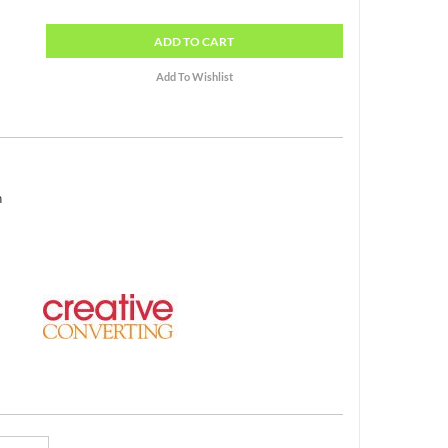
ADD
TO CART
h