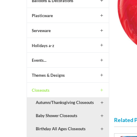
Balloons & Decorations
Plasticware
Serveware
Holidays a-z
Events...
Themes & Designs
Closeouts
Autumn/Thanksgiving Closeouts
Baby Shower Closeouts
Related 
Birthday All Ages Closeouts