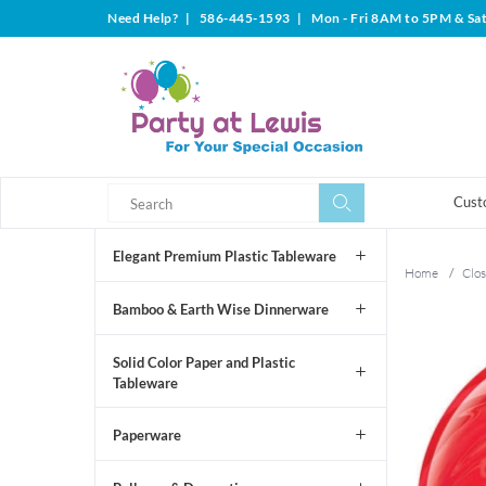
Need Help?
|
586-445-1593
|
Mon - Fri 8AM to 5PM & Sa
Search
Search
Cust
Elegant Premium Plastic Tableware
Home
/
Clos
Bamboo & Earth Wise Dinnerware
Solid Color Paper and Plastic
Tableware
Paperware