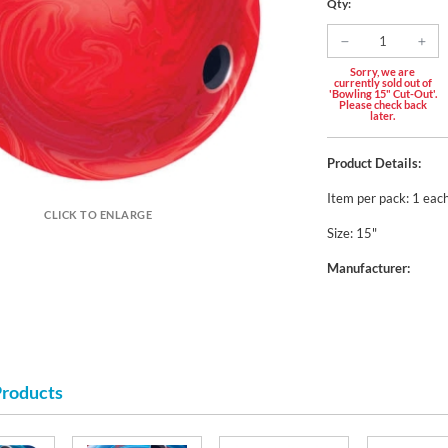
Qty:
Sorry, we are
currently sold out of
'Bowling 15" Cut-Out'.
Please check back
later.
Product Details:
Item per pack: 1 eac
CLICK TO ENLARGE
Size: 15"
Manufacturer:
Products