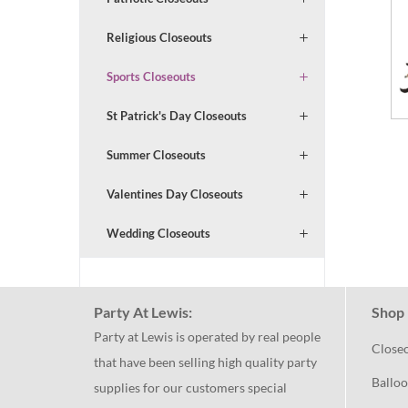
Religious Closeouts
Sports Closeouts
St Patrick's Day Closeouts
Summer Closeouts
Valentines Day Closeouts
Wedding Closeouts
Party At Lewis:
Shop 
Party at Lewis is operated by real people
Close
that have been selling high quality party
Balloo
supplies for our customers special