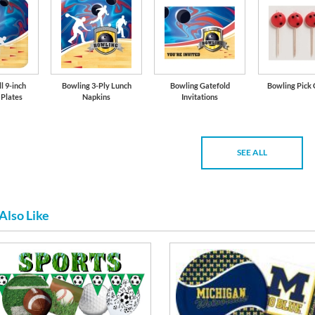
l 9-inch
Bowling 3-Ply Lunch
Bowling Gatefold
Bowling Pick 
 Plates
Napkins
Invitations
SEE ALL
Also Like