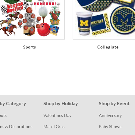
Sports
Collegiate
by Category
Shop by Holiday
Shop by Event
outs
Valentines Day
Anniversary
ns & Decorations
Mardi Gras
Baby Shower