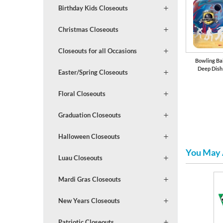
Birthday Kids Closeouts
Christmas Closeouts
Closeouts for all Occasions
Bowling Bal
Deep Dish
Easter/Spring Closeouts
Floral Closeouts
Graduation Closeouts
Halloween Closeouts
You May 
Luau Closeouts
Mardi Gras Closeouts
New Years Closeouts
Patriotic Closeouts