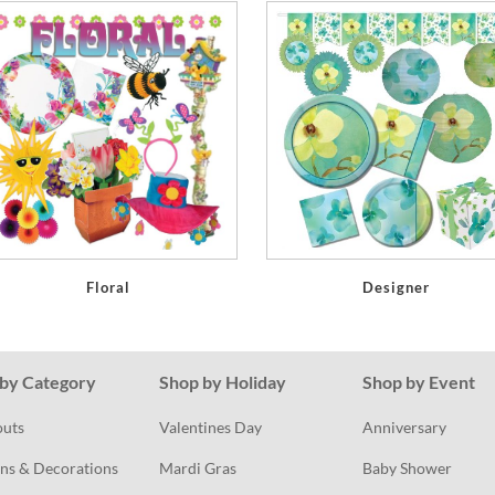
Floral
Designer
by Category
Shop by Holiday
Shop by Event
outs
Valentines Day
Anniversary
ns & Decorations
Mardi Gras
Baby Shower