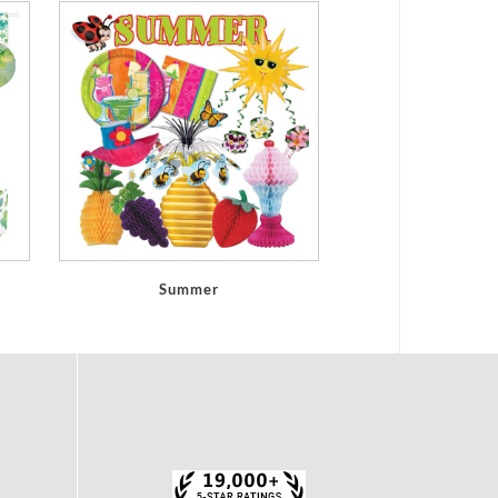
Summer