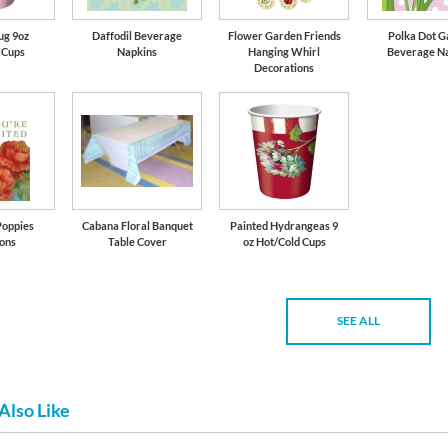
ug 9oz
Daffodil Beverage
Flower Garden Friends
Polka Dot G
 Cups
Napkins
Hanging Whirl
Beverage N
Decorations
Poppies
Cabana Floral Banquet
Painted Hydrangeas 9
ions
Table Cover
oz Hot/Cold Cups
SEE ALL
Also Like