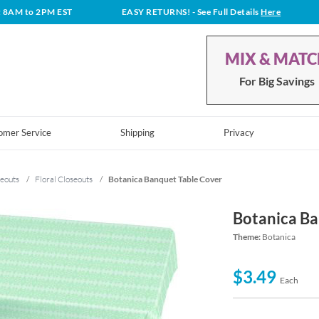
t 8AM to 2PM EST
EASY RETURNS!
- See Full Details
Here
MIX & MAT
For Big Savings
omer Service
Shipping
Privacy
eouts
/
Floral Closeouts
/
Botanica Banquet Table Cover
Botanica Ba
Theme:
Botanica
$3.49
Each