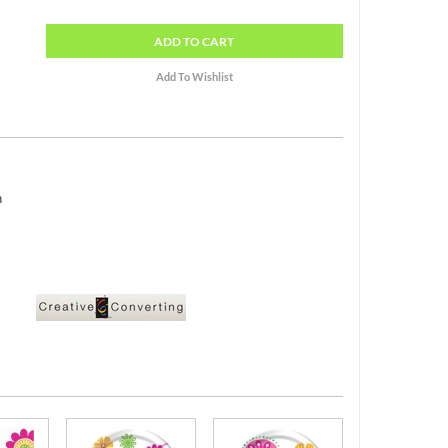
ADD
TO CART
h