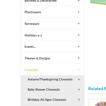
Balloons & Decorations
Plasticware
Serveware
Holidays a-z
Events...
Themes & Designs
Closeouts
Autumn/Thanksgiving Closeouts
Related 
Baby Shower Closeouts
Birthday All Ages Closeouts