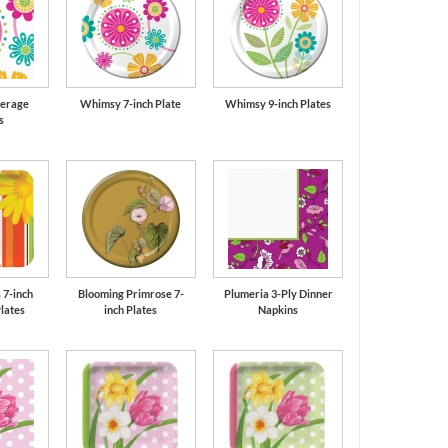
erage
Whimsy 7-inch Plate
Whimsy 9-inch Plates
s
 7-inch
Blooming Primrose 7-
Plumeria 3-Ply Dinner
lates
inch Plates
Napkins