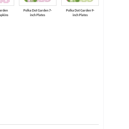
arden
Polka Dot Garden 7-
Polka Dot Garden 9-
apkins
inch Plates
inch Plates