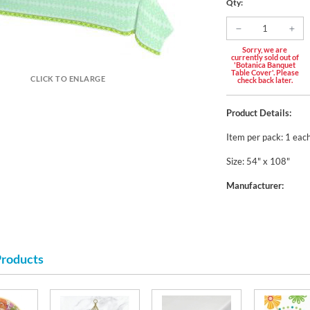
Qty:
Sorry, we are
currently sold out of
'Botanica Banquet
Table Cover'. Please
CLICK TO ENLARGE
check back later.
Product Details:
Item per pack: 1 eac
Size: 54" x 108"
Manufacturer:
Products