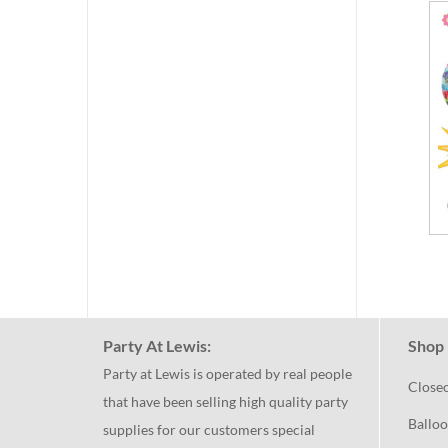
Party At Lewis:
Shop 
Party at Lewis is operated by real people
Close
that have been selling high quality party
Balloo
supplies for our customers special