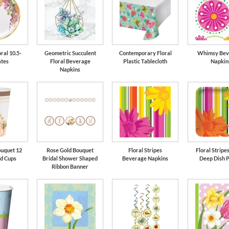
ral 10.5-
Geometric Succulent
Contemporary Floral
Whimsy Bev
ates
Floral Beverage
Plastic Tablecloth
Napkin
Napkins
ouquet 12
Rose Gold Bouquet
Floral Stripes
Floral Stripes
ld Cups
Bridal Shower Shaped
Beverage Napkins
Deep Dish P
Ribbon Banner