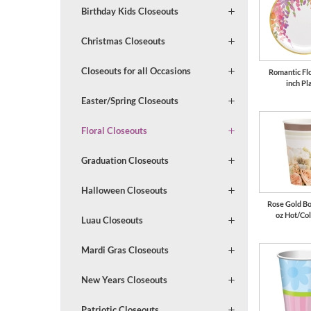
Birthday Kids Closeouts
Christmas Closeouts
Closeouts for all Occasions
Romantic Flo
inch Pl
Easter/Spring Closeouts
Floral Closeouts
Graduation Closeouts
Halloween Closeouts
Rose Gold B
oz Hot/Co
Luau Closeouts
Mardi Gras Closeouts
New Years Closeouts
Patriotic Closeouts