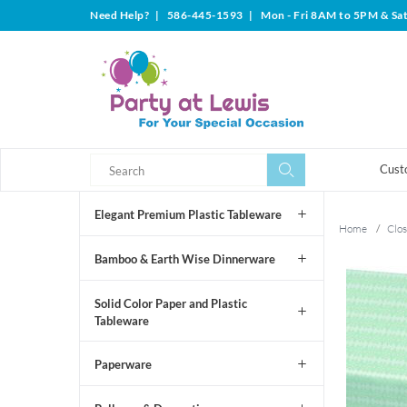
Need Help?
|
586-445-1593
|
Mon - Fri 8AM to 5PM & Sa
Search
Search
Cust
Elegant Premium Plastic Tableware
Home
/
Clos
Bamboo & Earth Wise Dinnerware
Solid Color Paper and Plastic
Tableware
Paperware