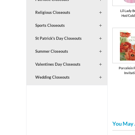
Lil Lady B
Religious Closeouts
Hot/Cold
Sports Closeouts
St Patrick's Day Closeouts
Summer Closeouts
Valentines Day Closeouts
Porcelein 
Invitat
Wedding Closeouts
You May 