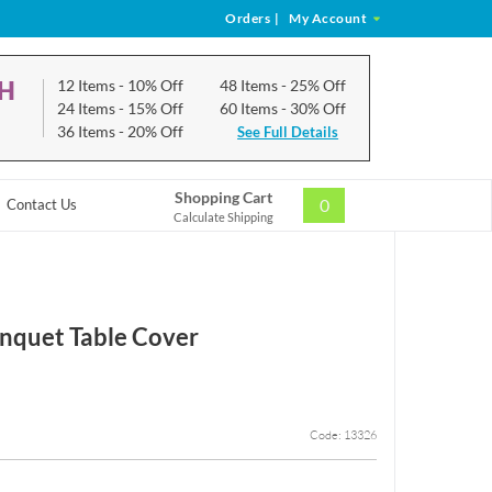
Orders
|
My Account
CH
12 Items
- 10% Off
48 Items
- 25% Off
24 Items
- 15% Off
60 Items
- 30% Off
36 Items
- 20% Off
See Full Details
Shopping Cart
0
Contact Us
Calculate Shipping
nquet Table Cover
Code: 13326