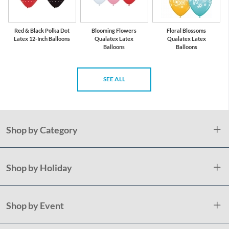
Red & Black Polka Dot
Blooming Flowers
Floral Blossoms
Latex 12-Inch Balloons
Qualatex Latex
Qualatex Latex
Balloons
Balloons
SEE ALL
Shop by Category
Shop by Holiday
Shop by Event