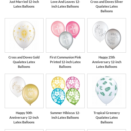
Just Married 12-inch
Love And Leaves 12-
Cross and Doves Silver
Latex Balloons
inch Latex Balloons
Qualatex Latex
Balloons
Cross and Doves Gold
First Communion Pink
Happy 25th
Qualatex Latex
Printed 12-inch Latex
Anniversary 12-inch
Balloons
Balloons
Latex Balloons
Happy 50th
Summer Hibiscus 12-
Tropical Greenery
Anniversary 12-inch
inch Latex Balloons
Qualatex Latex
Latex Balloons
Balloons