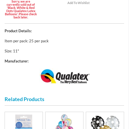
Sorry, we are
currently sold out of
'Black, White & Red
Dots Qualatex Latex
Balloons'. Please check
back later.
Product Details:
Item per pack: 25 per pack
Size: 11"
Manufacturer:
Related Products