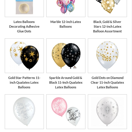
Latex Balloons
Marble 12-inch Latex
Black, Gold & Silver
Decorating Adhesive
Balloons
Stars 12-inch Latex
Glue Dots
Balloon Assortment
Gold Star Patterns 11-
Sparkle Around Gold &
Gold Dots on Diamond
inch Qualatex Latex
Black 11-Inch Qualatex
Clear 11-inch Qualatex
Balloons
Latex Balloons
Latex Balloons