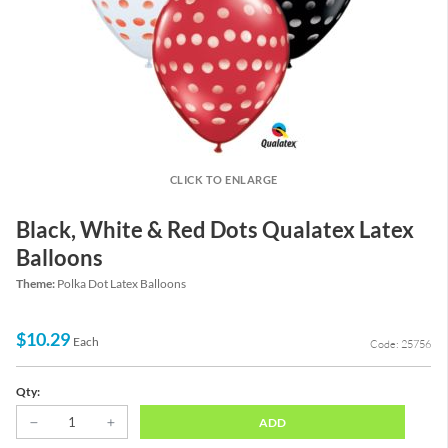
CLICK TO ENLARGE
Black, White & Red Dots Qualatex Latex
Balloons
Theme:
Polka Dot Latex Balloons
$10.29
Each
Code: 25756
Qty:
ADD