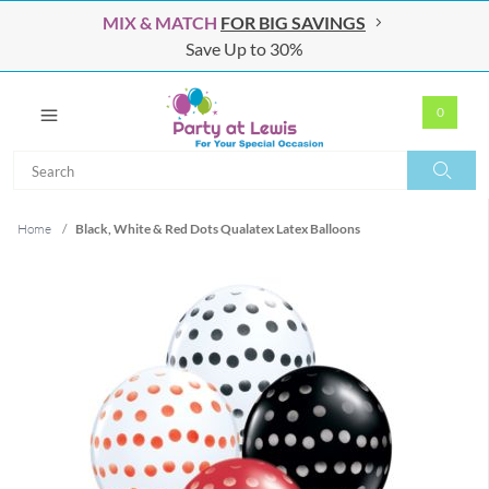
MIX & MATCH
FOR BIG SAVINGS
Save Up to 30%
0
Search
Search
Home
/
Black, White & Red Dots Qualatex Latex Balloons