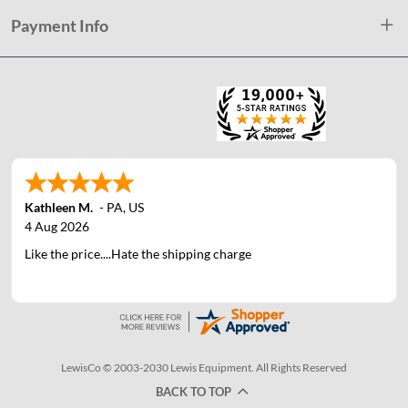
Payment Info
Kathleen M.
-
PA
,
US
4 Aug 2026
Like the price....Hate the shipping charge
LewisCo © 2003-2030 Lewis Equipment. All Rights Reserved
BACK TO TOP