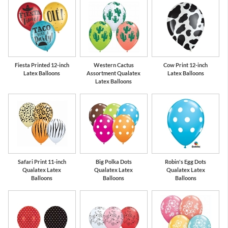
Fiesta Printed 12-inch
Western Cactus
Cow Print 12-inch
Latex Balloons
Assortment Qualatex
Latex Balloons
Latex Balloons
Safari Print 11-inch
Big Polka Dots
Robin's Egg Dots
Qualatex Latex
Qualatex Latex
Qualatex Latex
Balloons
Balloons
Balloons