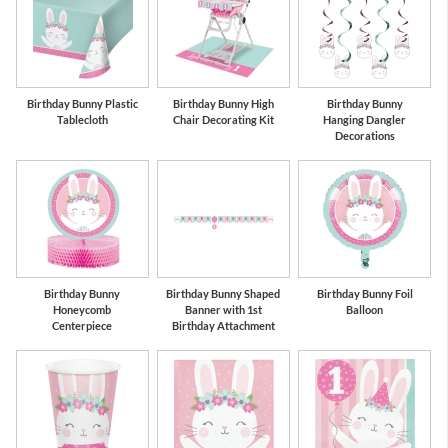
Birthday Bunny Plastic
Birthday Bunny High
Birthday Bunny
Tablecloth
Chair Decorating Kit
Hanging Dangler
Decorations
Birthday Bunny
Birthday Bunny Shaped
Birthday Bunny Foil
Honeycomb
Banner with 1st
Balloon
Centerpiece
Birthday Attachment