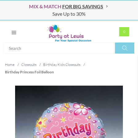
MIX & MATCH
FOR BIG SAVINGS
Save Up to 30%
0
Search
Search
Home
/
Closeouts
/
Birthday Kids Closeouts
/
Birthday Princess Foil Balloon