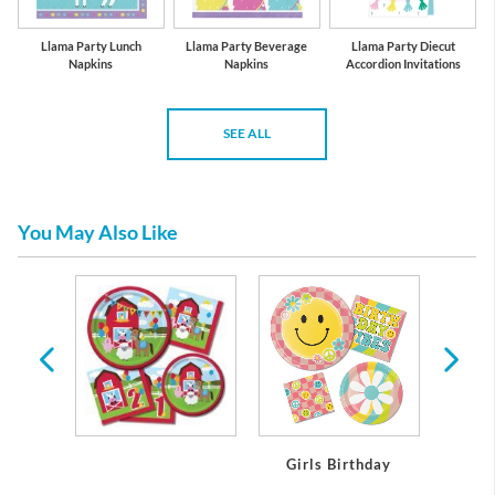
Llama Party Lunch
Llama Party Beverage
Llama Party Diecut
Napkins
Napkins
Accordion Invitations
SEE ALL
You May Also Like
day
Girls Birthday
Boy