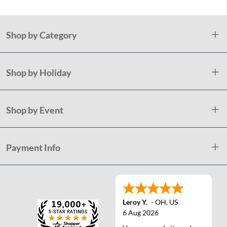
Shop by Category
Shop by Holiday
Shop by Event
Payment Info
Leroy Y.
-
OH
,
US
6 Aug 2026