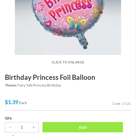
CLICK TO ENLARGE
Birthday Princess Foil Balloon
Theme:
Fairy Tale Princess Birthday
$1.39
Each
Code: 19141
Qty:
ADD