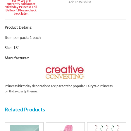
Sorry, we are
currently sold out of
'Birthday Princess Foil
Balloon'. Please check
back later.
Product Details:
Item per pack: 1 each
Size: 18"
Manufacturer:
Princess birthday decorations are part of the popular Fairytale Princess
birthday party theme.
Related Products