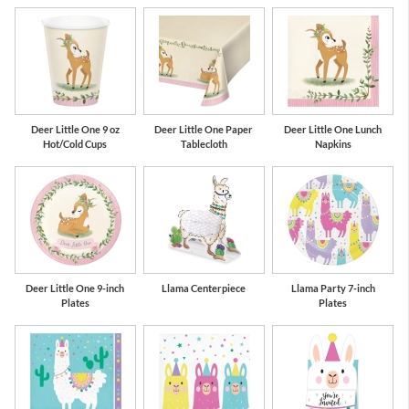
Deer Little One 9 oz
Deer Little One Paper
Deer Little One Lunch
Hot/Cold Cups
Tablecloth
Napkins
Deer Little One 9-inch
Llama Centerpiece
Llama Party 7-inch
Plates
Plates