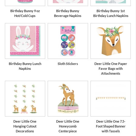
Birthday Bunny 9 oz
Birthday Bunny
Birthday Bunny 1st
Hot/Cold Cups
Beverage Napkins
Birthday Lunch Napkins
Birthday Bunny Lunch
Sloth Stickers
Deer Little One Paper
Napkins
Favor Bags with
Attachments
Deer Little One
Deer Little One
Deer Little One 7.5-
Hanging Cutout
Honeycomb
Foot Shaped Banner
Decorations
Centerpiece
with Tassels