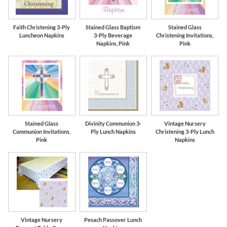
Faith Christening 3-Ply
Stained Glass Baptism
Stained Glass
Luncheon Napkins
3-Ply Beverage
Christening Invitations,
Napkins, Pink
Pink
Stained Glass
Divinity Communion 3-
Vintage Nursery
Communion Invitations,
Ply Lunch Napkins
Christening 3-Ply Lunch
Pink
Napkins
Vintage Nursery
Pesach Passover Lunch