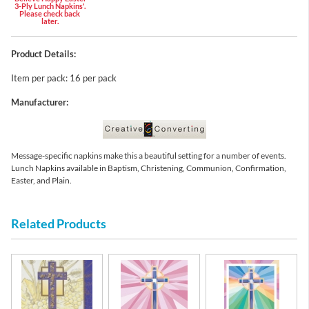
3-Ply Lunch Napkins'.
Please check back
later.
Product Details:
Item per pack: 16 per pack
Manufacturer:
Message-specific napkins make this a beautiful setting for a number of events.
Lunch Napkins available in Baptism, Christening, Communion, Confirmation,
Easter, and Plain.
Related Products