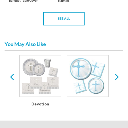
Banquet Table Cover
Napkins
SEE ALL
You May Also Like
s
Devotion