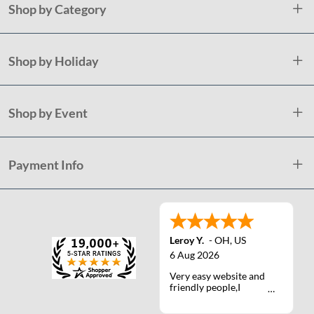
Shop by Category
Shop by Holiday
Shop by Event
Payment Info
Leroy Y.
-
OH
,
US
6 Aug 2026
Very easy website and
friendly people,I
actually talked with a
life person one time :)