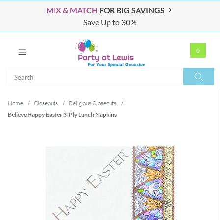
MIX & MATCH
FOR BIG SAVINGS
Save Up to 30%
0
Search
Search
Home
/
Closeouts
/
Religious Closeouts
/
Believe Happy Easter 3-Ply Lunch Napkins