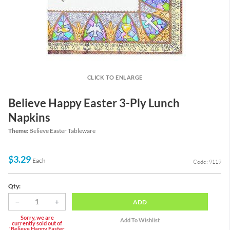
CLICK TO ENLARGE
Believe Happy Easter 3-Ply Lunch
Napkins
Theme:
Believe Easter Tableware
$3.29
Each
Code: 9119
Qty:
ADD
Sorry, we are
currently sold out of
'Believe Happy Easter