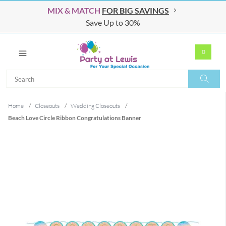
MIX & MATCH
FOR BIG SAVINGS
Save Up to 30%
0
Search
Search
Home
/
Closeouts
/
Wedding Closeouts
/
Beach Love Circle Ribbon Congratulations Banner