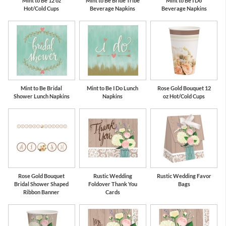
Mint to Be 12 oz
Mint to Be Bride Tribe
Mint to Be I Do
Hot/Cold Cups
Beverage Napkins
Beverage Napkins
Mint to Be Bridal
Mint to Be I Do Lunch
Rose Gold Bouquet 12
Shower Lunch Napkins
Napkins
oz Hot/Cold Cups
Rose Gold Bouquet
Rustic Wedding
Rustic Wedding Favor
Bridal Shower Shaped
Foldover Thank You
Bags
Ribbon Banner
Cards