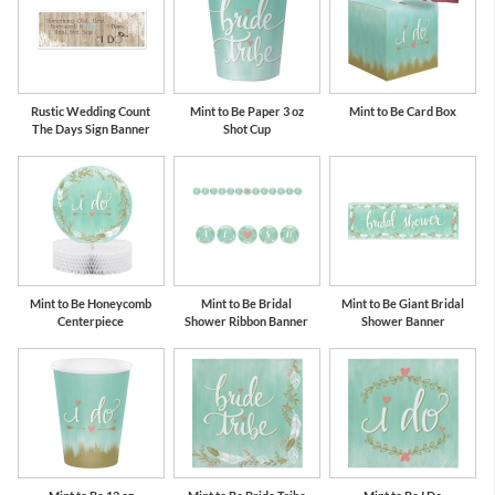
Rustic Wedding Count
Mint to Be Paper 3 oz
Mint to Be Card Box
The Days Sign Banner
Shot Cup
Mint to Be Honeycomb
Mint to Be Bridal
Mint to Be Giant Bridal
Centerpiece
Shower Ribbon Banner
Shower Banner