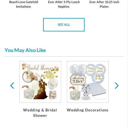
Beach Love Gatefold
Ever After 3-Ply Lunch
Ever After 10.25-inch
Invitations
Napkins
Plates
SEE ALL
You May Also Like
Wedding & Bridal
 Party
Wedding Decorations
Bache
Shower
s