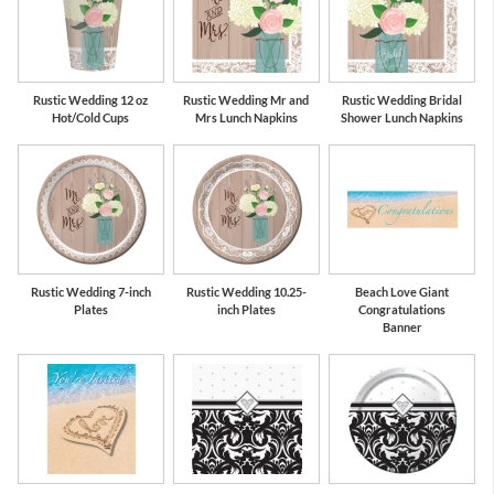
Rustic Wedding 12 oz
Rustic Wedding Mr and
Rustic Wedding Bridal
Hot/Cold Cups
Mrs Lunch Napkins
Shower Lunch Napkins
Rustic Wedding 7-inch
Rustic Wedding 10.25-
Beach Love Giant
Plates
inch Plates
Congratulations
Banner