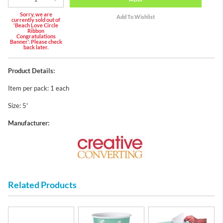
Sorry, we are
currently sold out of
'Beach Love Circle
Ribbon
Congratulations
Banner'. Please check
back later.
Product Details:
Item per pack: 1 each
Size: 5'
Manufacturer:
Related Products