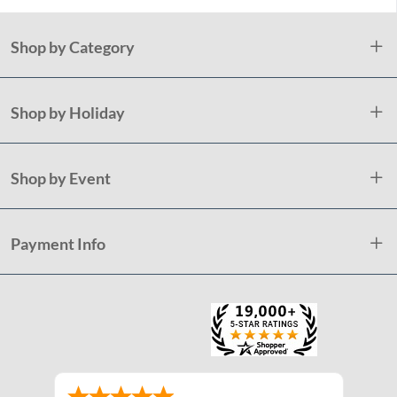
Shop by Category
Shop by Holiday
Shop by Event
Payment Info