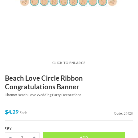
CLICK TO ENLARGE
Beach Love Circle Ribbon
Congratulations Banner
Theme:
Beach Love Wedding Party Decorations
$4.29
Each
Code: 26428
Qty:
ADD